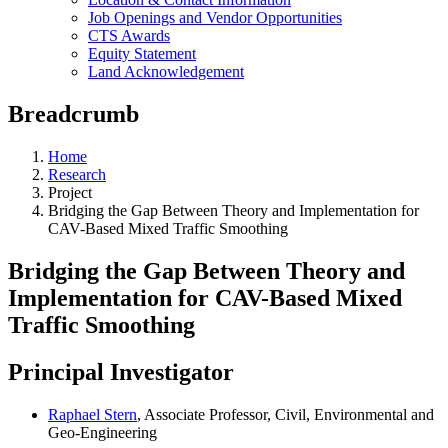
Job Openings and Vendor Opportunities
CTS Awards
Equity Statement
Land Acknowledgement
Breadcrumb
Home
Research
Project
Bridging the Gap Between Theory and Implementation for
CAV-Based Mixed Traffic Smoothing
Bridging the Gap Between Theory and
Implementation for CAV-Based Mixed
Traffic Smoothing
Principal Investigator
Raphael Stern
, Associate Professor, Civil, Environmental and
Geo-Engineering