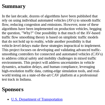
Summary
In the last decade, dozens of algorithms have been published that
rely on using individual automated vehicles (AVs) to smooth traffic
flow, reducing congestion and emissions. However, none of these
algorithms have been implemented on production vehicles, begging
the question, "Why?" One possibility is that much of the AV-based
traffic flow smoothing theory is based on simplistic traffic models
that do not hold up to reality, while another possibility is that
vehicle-level delays make these strategies impractical to implement.
This project focuses on developing and validating advanced traffic-
smoothing controllers for connected and automated vehicles (CAVs)
to address critical safety and mobility challenges in mixed traffic
environments. This project will address uncertainties in vehicle
dynamics, actuation delays, and human compliance, leveraging
high-resolution traffic data, cutting-edge simulation tools, and real-
world testing on a state-of-the-art CAV platform at a professional
test track in Indiana.
Sponsors
U.S. Department of Transportation