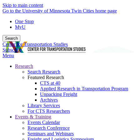
Skip to main content
Go to the University of Minnesota Twin Cities home page
One Stop
MyU
Search
Center for Transportation Studies
Subscribe
Menu
Research
Search Research
Featured Research
CTS at 40
Applied Research in Transportation Program
Unpacking Freight
Archives
Library Services
For CTS Researchers
Events & Training
Events Calendar
Research Conference
Seminars and Webinars
Freight and Logistics Symposium