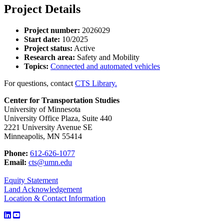
Project Details
Project number:
2026029
Start date:
10/2025
Project status:
Active
Research area:
Safety and Mobility
Topics:
Connected and automated vehicles
For questions, contact
CTS Library.
Center for Transportation Studies
University of Minnesota
University Office Plaza, Suite 440
2221 University Avenue SE
Minneapolis, MN 55414
Phone:
612-626-1077
Email:
cts@umn.edu
Equity Statement
Land Acknowledgement
Location & Contact Information