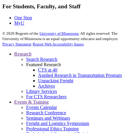
For Students, Faculty, and Staff
One Stop
MyU
©
2026
Regents of the
University of Minnesota
. All rights reserved. The
University of Minnesota is an equal opportunity educator and employer.
Privacy Statement
Report Web Accessibility Issues
Research
Search Research
Featured Research
CTS at 40
Applied Research in Transportation Program
Unpacking Freight
Archives
Library Services
For CTS Researchers
Events & Training
Events Calendar
Research Conference
Seminars and Webinars
Freight and Logistics Symposium
Professional Ethics Training