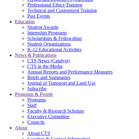
Professional Ethics Training
Technical and Customized Training
Past Events
Education
Student Awards
Internship Programs
Scholarships & Fellowships
Student Organizations
K-12 Educational Activities
News & Publications
CTS News (Catalyst)
CTS in the Media
Annual Reports and Performance Measures
Briefs and Summaries
Journal of Transport and Land Use
Subscribe
Programs & People
Programs
Staff
Faculty & Research Scholars
Executive Committee
Councils
About
About CTS
Location & Contact Information