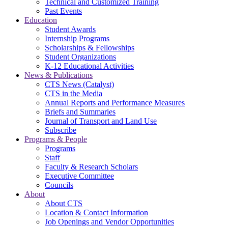
Technical and Customized Training
Past Events
Education
Student Awards
Internship Programs
Scholarships & Fellowships
Student Organizations
K-12 Educational Activities
News & Publications
CTS News (Catalyst)
CTS in the Media
Annual Reports and Performance Measures
Briefs and Summaries
Journal of Transport and Land Use
Subscribe
Programs & People
Programs
Staff
Faculty & Research Scholars
Executive Committee
Councils
About
About CTS
Location & Contact Information
Job Openings and Vendor Opportunities