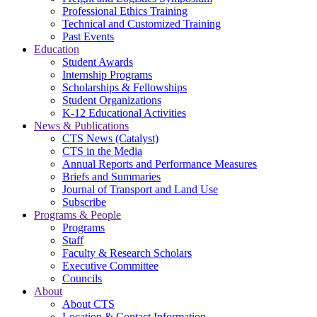
Professional Ethics Training
Technical and Customized Training
Past Events
Education
Student Awards
Internship Programs
Scholarships & Fellowships
Student Organizations
K-12 Educational Activities
News & Publications
CTS News (Catalyst)
CTS in the Media
Annual Reports and Performance Measures
Briefs and Summaries
Journal of Transport and Land Use
Subscribe
Programs & People
Programs
Staff
Faculty & Research Scholars
Executive Committee
Councils
About
About CTS
Location & Contact Information