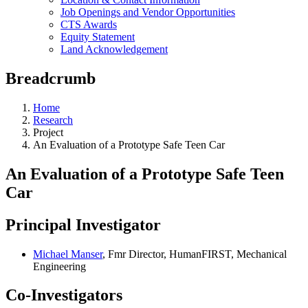
Job Openings and Vendor Opportunities
CTS Awards
Equity Statement
Land Acknowledgement
Breadcrumb
Home
Research
Project
An Evaluation of a Prototype Safe Teen Car
An Evaluation of a Prototype Safe Teen
Car
Principal Investigator
Michael Manser
, Fmr Director, HumanFIRST, Mechanical
Engineering
Co-Investigators