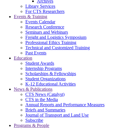
Archives
Library Services
For CTS Researchers
Events & Training
Events Calendar
Research Conference
Seminars and Webinars
Freight and Logistics Symposium
Professional Ethics Training
Technical and Customized Training
Past Events
Education
Student Awards
Internship Programs
Scholarships & Fellowships
Student Organizations
K-12 Educational Activities
News & Publications
CTS News (Catalyst)
CTS in the Media
Annual Reports and Performance Measures
Briefs and Summaries
Journal of Transport and Land Use
Subscribe
Programs & People