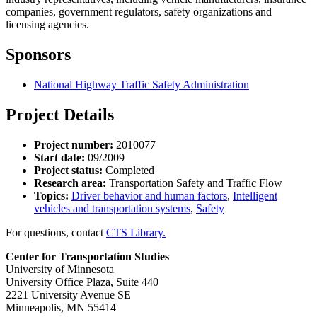
companies, government regulators, safety organizations and
licensing agencies.
Sponsors
National Highway Traffic Safety Administration
Project Details
Project number:
2010077
Start date:
09/2009
Project status:
Completed
Research area:
Transportation Safety and Traffic Flow
Topics:
Driver behavior and human factors
,
Intelligent
vehicles and transportation systems
,
Safety
For questions, contact
CTS Library.
Center for Transportation Studies
University of Minnesota
University Office Plaza, Suite 440
2221 University Avenue SE
Minneapolis, MN 55414