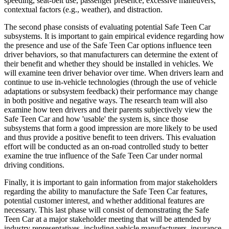
speeding, seat-belt use, passenger presence, excessive maneuvers,
contextual factors (e.g., weather), and distraction.
The second phase consists of evaluating potential Safe Teen Car
subsystems. It is important to gain empirical evidence regarding how
the presence and use of the Safe Teen Car options influence teen
driver behaviors, so that manufacturers can determine the extent of
their benefit and whether they should be installed in vehicles. We
will examine teen driver behavior over time. When drivers learn and
continue to use in-vehicle technologies (through the use of vehicle
adaptations or subsystem feedback) their performance may change
in both positive and negative ways. The research team will also
examine how teen drivers and their parents subjectively view the
Safe Teen Car and how 'usable' the system is, since those
subsystems that form a good impression are more likely to be used
and thus provide a positive benefit to teen drivers. This evaluation
effort will be conducted as an on-road controlled study to better
examine the true influence of the Safe Teen Car under normal
driving conditions.
Finally, it is important to gain information from major stakeholders
regarding the ability to manufacture the Safe Teen Car features,
potential customer interest, and whether additional features are
necessary. This last phase will consist of demonstrating the Safe
Teen Car at a major stakeholder meeting that will be attended by
industry representatives, including vehicle manufacturers, insurance