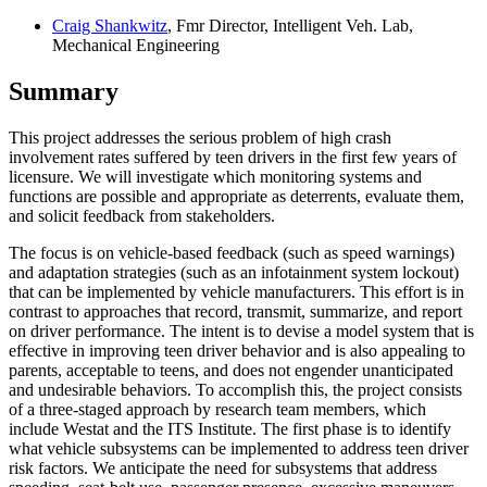
Craig Shankwitz
, Fmr Director, Intelligent Veh. Lab,
Mechanical Engineering
Summary
This project addresses the serious problem of high crash
involvement rates suffered by teen drivers in the first few years of
licensure. We will investigate which monitoring systems and
functions are possible and appropriate as deterrents, evaluate them,
and solicit feedback from stakeholders.
The focus is on vehicle-based feedback (such as speed warnings)
and adaptation strategies (such as an infotainment system lockout)
that can be implemented by vehicle manufacturers. This effort is in
contrast to approaches that record, transmit, summarize, and report
on driver performance. The intent is to devise a model system that is
effective in improving teen driver behavior and is also appealing to
parents, acceptable to teens, and does not engender unanticipated
and undesirable behaviors. To accomplish this, the project consists
of a three-staged approach by research team members, which
include Westat and the ITS Institute. The first phase is to identify
what vehicle subsystems can be implemented to address teen driver
risk factors. We anticipate the need for subsystems that address