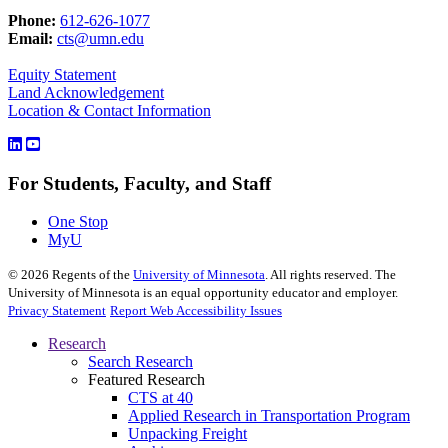
Phone:
612-626-1077
Email:
cts@umn.edu
Equity Statement
Land Acknowledgement
Location & Contact Information
For Students, Faculty, and Staff
One Stop
MyU
©
2026
Regents of the
University of Minnesota
. All rights reserved. The
University of Minnesota is an equal opportunity educator and employer.
Privacy Statement
Report Web Accessibility Issues
Research
Search Research
Featured Research
CTS at 40
Applied Research in Transportation Program
Unpacking Freight