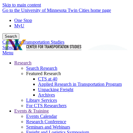
Skip to main content
Go to the University of Minnesota Twin Cities home page
One Stop
MyU
Search
Center for Transportation Studies
Subscribe
Menu
Research
Search Research
Featured Research
CTS at 40
Applied Research in Transportation Program
Unpacking Freight
Archives
Library Services
For CTS Researchers
Events & Training
Events Calendar
Research Conference
Seminars and Webinars
Freight and Logistics Symposium