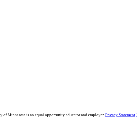
sity of Minnesota is an equal opportunity educator and employer.
Privacy Statement