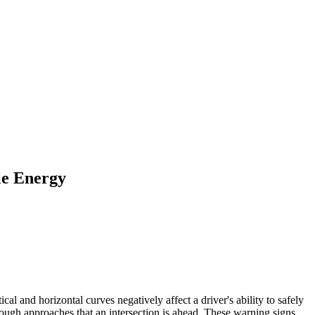
le Energy
ical and horizontal curves negatively affect a driver's ability to safely
hrough approaches that an intersection is ahead. These warning signs