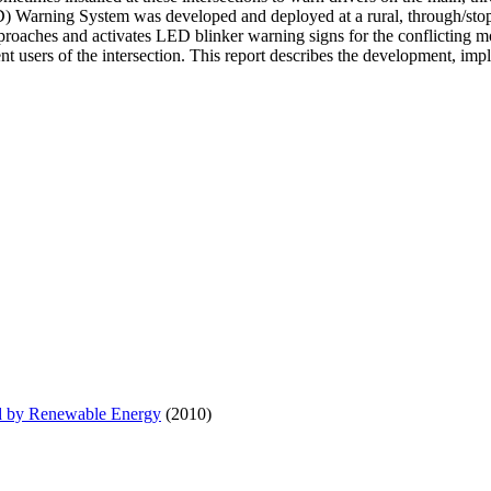
Warning System was developed and deployed at a rural, through/stop int
approaches and activates LED blinker warning signs for the conflicting 
nt users of the intersection. This report describes the development, im
d by Renewable Energy
(2010)