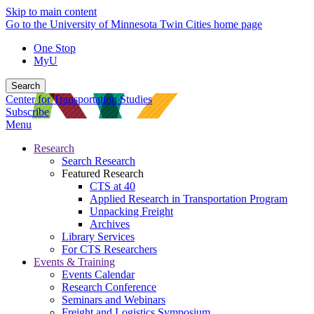
Skip to main content
Go to the University of Minnesota Twin Cities home page
One Stop
MyU
Search
Center for Transportation Studies
Subscribe
Menu
Research
Search Research
Featured Research
CTS at 40
Applied Research in Transportation Program
Unpacking Freight
Archives
Library Services
For CTS Researchers
Events & Training
Events Calendar
Research Conference
Seminars and Webinars
Freight and Logistics Symposium