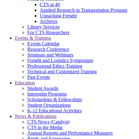
CTS at 40
Applied Research in Transportation Program
Unpacking Freight
Archives
Library Services
For CTS Researchers
Events & Training
Events Calendar
Research Conference
Seminars and Webinars
Freight and Logistics Symposium
Professional Ethics Training
Technical and Customized Training
Past Events
Education
Student Awards
Internship Programs
Scholarships & Fellowships
Student Organizations
K-12 Educational Activities
News & Publications
CTS News (Catalyst)
CTS in the Media
Annual Reports and Performance Measures
Briefs and Summaries