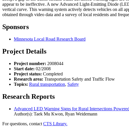
appear to be ineffective. A new Advanced Light-Emitting Diode (LED) 
vertical curve. This warning system actively detects vehicles on all 
obtained through video data and a survey of local residents and freque
Sponsors
Minnesota Local Road Research Board
Project Details
Project number:
2008044
Start date:
02/2008
Project status:
Completed
Research area:
Transportation Safety and Traffic Flow
Topics:
Rural transportation
,
Safety
Research Reports
Advanced LED Warning Signs for Rural Intersections Powere
Author(s): Taek Mu Kwon, Ryan Weidemann
For questions, contact
CTS Library.