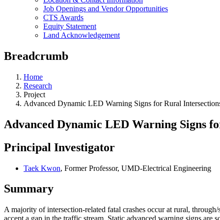
Job Openings and Vendor Opportunities
CTS Awards
Equity Statement
Land Acknowledgement
Breadcrumb
Home
Research
Project
Advanced Dynamic LED Warning Signs for Rural Intersectio
Advanced Dynamic LED Warning Signs for
Principal Investigator
Taek Kwon
, Former Professor, UMD-Electrical Engineering
Summary
A majority of intersection-related fatal crashes occur at rural, through/s
accept a gap in the traffic stream. Static advanced warning signs are 