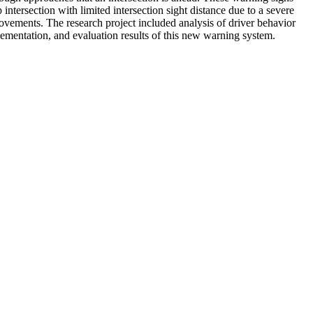
ersection with limited intersection sight distance due to a severe
movements. The research project included analysis of driver behavior
plementation, and evaluation results of this new warning system.