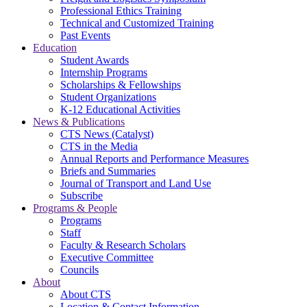
Professional Ethics Training
Technical and Customized Training
Past Events
Education
Student Awards
Internship Programs
Scholarships & Fellowships
Student Organizations
K-12 Educational Activities
News & Publications
CTS News (Catalyst)
CTS in the Media
Annual Reports and Performance Measures
Briefs and Summaries
Journal of Transport and Land Use
Subscribe
Programs & People
Programs
Staff
Faculty & Research Scholars
Executive Committee
Councils
About
About CTS
Location & Contact Information