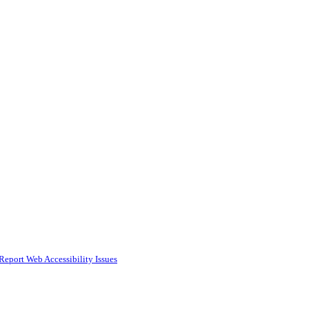
Report Web Accessibility Issues