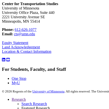
Center for Transportation Studies
University of Minnesota
University Office Plaza, Suite 440
2221 University Avenue SE
Minneapolis, MN 55414
Phone:
612-626-1077
Email:
cts@umn.edu
Equity Statement
Land Acknowledgement
Location & Contact Information
For Students, Faculty, and Staff
One Stop
MyU
©
2026
Regents of the
University of Minnesota
. All rights reserved. The Univer
Research
Search Research
Featured Research