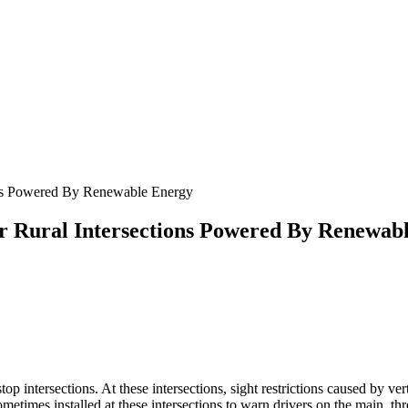
ns Powered By Renewable Energy
 Rural Intersections Powered By Renewab
top intersections. At these intersections, sight restrictions caused by vert
sometimes installed at these intersections to warn drivers on the main, t