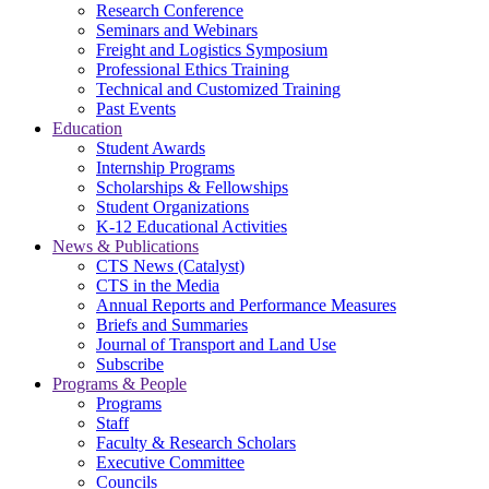
Research Conference
Seminars and Webinars
Freight and Logistics Symposium
Professional Ethics Training
Technical and Customized Training
Past Events
Education
Student Awards
Internship Programs
Scholarships & Fellowships
Student Organizations
K-12 Educational Activities
News & Publications
CTS News (Catalyst)
CTS in the Media
Annual Reports and Performance Measures
Briefs and Summaries
Journal of Transport and Land Use
Subscribe
Programs & People
Programs
Staff
Faculty & Research Scholars
Executive Committee
Councils