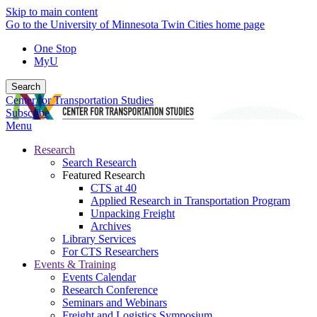
Skip to main content
Go to the University of Minnesota Twin Cities home page
One Stop
MyU
Search
Center for Transportation Studies
Subscribe
Menu
Research
Search Research
Featured Research
CTS at 40
Applied Research in Transportation Program
Unpacking Freight
Archives
Library Services
For CTS Researchers
Events & Training
Events Calendar
Research Conference
Seminars and Webinars
Freight and Logistics Symposium