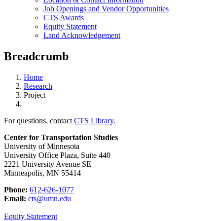
Job Openings and Vendor Opportunities
CTS Awards
Equity Statement
Land Acknowledgement
Breadcrumb
Home
Research
Project
For questions, contact
CTS Library.
Center for Transportation Studies
University of Minnesota
University Office Plaza, Suite 440
2221 University Avenue SE
Minneapolis, MN 55414
Phone:
612-626-1077
Email:
cts@umn.edu
Equity Statement