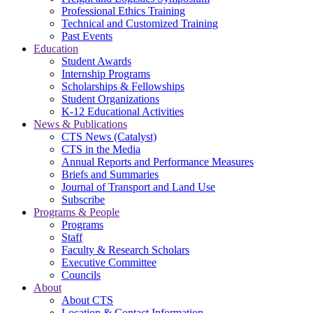
Professional Ethics Training
Technical and Customized Training
Past Events
Education
Student Awards
Internship Programs
Scholarships & Fellowships
Student Organizations
K-12 Educational Activities
News & Publications
CTS News (Catalyst)
CTS in the Media
Annual Reports and Performance Measures
Briefs and Summaries
Journal of Transport and Land Use
Subscribe
Programs & People
Programs
Staff
Faculty & Research Scholars
Executive Committee
Councils
About
About CTS
Location & Contact Information