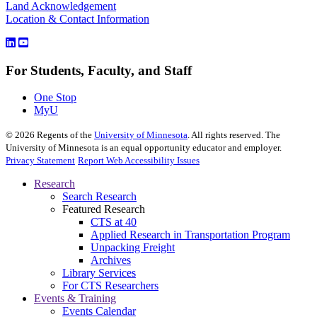
Land Acknowledgement
Location & Contact Information
For Students, Faculty, and Staff
One Stop
MyU
©
2026
Regents of the
University of Minnesota
. All rights reserved. The
University of Minnesota is an equal opportunity educator and employer.
Privacy Statement
Report Web Accessibility Issues
Research
Search Research
Featured Research
CTS at 40
Applied Research in Transportation Program
Unpacking Freight
Archives
Library Services
For CTS Researchers
Events & Training
Events Calendar