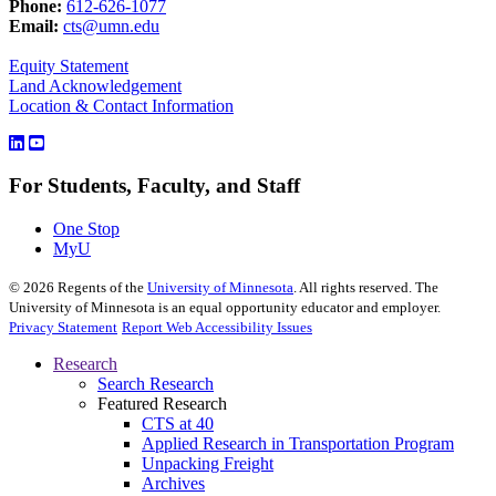
Phone:
612-626-1077
Email:
cts@umn.edu
Equity Statement
Land Acknowledgement
Location & Contact Information
For Students, Faculty, and Staff
One Stop
MyU
©
2026
Regents of the
University of Minnesota
. All rights reserved. The
University of Minnesota is an equal opportunity educator and employer.
Privacy Statement
Report Web Accessibility Issues
Research
Search Research
Featured Research
CTS at 40
Applied Research in Transportation Program
Unpacking Freight
Archives