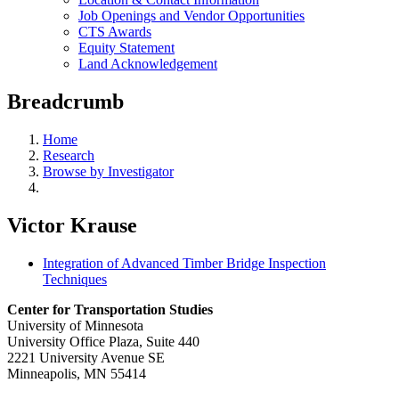
Job Openings and Vendor Opportunities
CTS Awards
Equity Statement
Land Acknowledgement
Breadcrumb
Home
Research
Browse by Investigator
Victor Krause
Integration of Advanced Timber Bridge Inspection
Techniques
Center for Transportation Studies
University of Minnesota
University Office Plaza, Suite 440
2221 University Avenue SE
Minneapolis, MN 55414