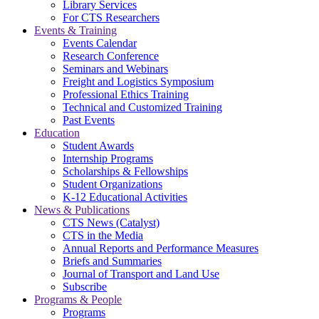
Library Services
For CTS Researchers
Events & Training
Events Calendar
Research Conference
Seminars and Webinars
Freight and Logistics Symposium
Professional Ethics Training
Technical and Customized Training
Past Events
Education
Student Awards
Internship Programs
Scholarships & Fellowships
Student Organizations
K-12 Educational Activities
News & Publications
CTS News (Catalyst)
CTS in the Media
Annual Reports and Performance Measures
Briefs and Summaries
Journal of Transport and Land Use
Subscribe
Programs & People
Programs