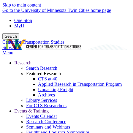
Skip to main content
Go to the University of Minnesota Twin Cities home page
One Stop
MyU
Search
Center for Transportation Studies
Subscribe
Menu
Research
Search Research
Featured Research
CTS at 40
Applied Research in Transportation Program
Unpacking Freight
Archives
Library Services
For CTS Researchers
Events & Training
Events Calendar
Research Conference
Seminars and Webinars
Freight and Logistics Symposium