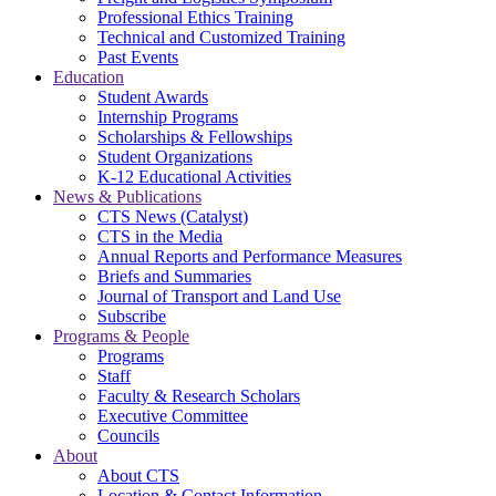
Professional Ethics Training
Technical and Customized Training
Past Events
Education
Student Awards
Internship Programs
Scholarships & Fellowships
Student Organizations
K-12 Educational Activities
News & Publications
CTS News (Catalyst)
CTS in the Media
Annual Reports and Performance Measures
Briefs and Summaries
Journal of Transport and Land Use
Subscribe
Programs & People
Programs
Staff
Faculty & Research Scholars
Executive Committee
Councils
About
About CTS
Location & Contact Information