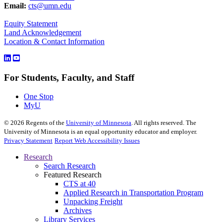
Email:
cts@umn.edu
Equity Statement
Land Acknowledgement
Location & Contact Information
For Students, Faculty, and Staff
One Stop
MyU
©
2026
Regents of the
University of Minnesota
. All rights reserved. The
University of Minnesota is an equal opportunity educator and employer.
Privacy Statement
Report Web Accessibility Issues
Research
Search Research
Featured Research
CTS at 40
Applied Research in Transportation Program
Unpacking Freight
Archives
Library Services