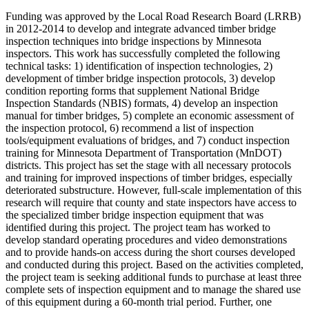
Funding was approved by the Local Road Research Board (LRRB)
in 2012-2014 to develop and integrate advanced timber bridge
inspection techniques into bridge inspections by Minnesota
inspectors. This work has successfully completed the following
technical tasks: 1) identification of inspection technologies, 2)
development of timber bridge inspection protocols, 3) develop
condition reporting forms that supplement National Bridge
Inspection Standards (NBIS) formats, 4) develop an inspection
manual for timber bridges, 5) complete an economic assessment of
the inspection protocol, 6) recommend a list of inspection
tools/equipment evaluations of bridges, and 7) conduct inspection
training for Minnesota Department of Transportation (MnDOT)
districts. This project has set the stage with all necessary protocols
and training for improved inspections of timber bridges, especially
deteriorated substructure. However, full-scale implementation of this
research will require that county and state inspectors have access to
the specialized timber bridge inspection equipment that was
identified during this project. The project team has worked to
develop standard operating procedures and video demonstrations
and to provide hands-on access during the short courses developed
and conducted during this project. Based on the activities completed,
the project team is seeking additional funds to purchase at least three
complete sets of inspection equipment and to manage the shared use
of this equipment during a 60-month trial period. Further, one