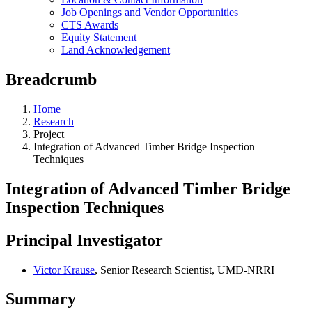
Job Openings and Vendor Opportunities
CTS Awards
Equity Statement
Land Acknowledgement
Breadcrumb
Home
Research
Project
Integration of Advanced Timber Bridge Inspection
Techniques
Integration of Advanced Timber Bridge
Inspection Techniques
Principal Investigator
Victor Krause
, Senior Research Scientist, UMD-NRRI
Summary