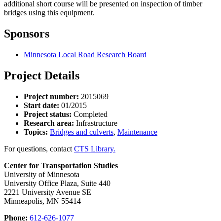
additional short course will be presented on inspection of timber
bridges using this equipment.
Sponsors
Minnesota Local Road Research Board
Project Details
Project number:
2015069
Start date:
01/2015
Project status:
Completed
Research area:
Infrastructure
Topics:
Bridges and culverts
,
Maintenance
For questions, contact
CTS Library.
Center for Transportation Studies
University of Minnesota
University Office Plaza, Suite 440
2221 University Avenue SE
Minneapolis, MN 55414
Phone:
612-626-1077