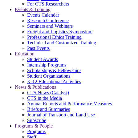
For CTS Researchers
Events & Training
Events Calendar
Research Conference
Seminars and Webinars
Freight and Logistics Symposium
Professional Ethics Training
Technical and Customized Training
Past Events
Education
Student Awards
Internship Programs
Scholarships & Fellowships
Student Organizations
K-12 Educational Activities
News & Publications
CTS News (Catalyst)
CTS in the Media
Annual Reports and Performance Measures
Briefs and Summaries
Journal of Transport and Land Use
Subscribe
Programs & People
Programs
Staff