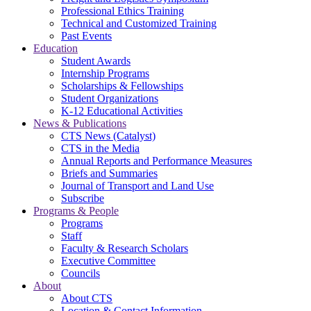
Professional Ethics Training
Technical and Customized Training
Past Events
Education
Student Awards
Internship Programs
Scholarships & Fellowships
Student Organizations
K-12 Educational Activities
News & Publications
CTS News (Catalyst)
CTS in the Media
Annual Reports and Performance Measures
Briefs and Summaries
Journal of Transport and Land Use
Subscribe
Programs & People
Programs
Staff
Faculty & Research Scholars
Executive Committee
Councils
About
About CTS
Location & Contact Information