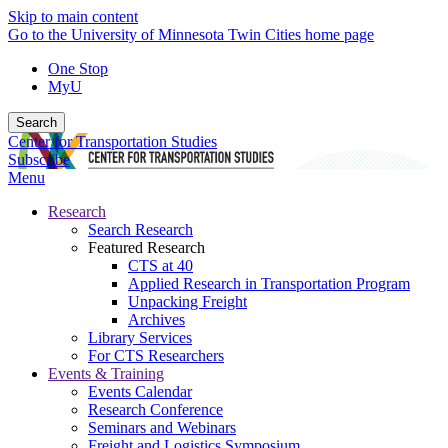
Skip to main content
Go to the University of Minnesota Twin Cities home page
One Stop
MyU
Search
Center for Transportation Studies
Subscribe
Menu
Research
Search Research
Featured Research
CTS at 40
Applied Research in Transportation Program
Unpacking Freight
Archives
Library Services
For CTS Researchers
Events & Training
Events Calendar
Research Conference
Seminars and Webinars
Freight and Logistics Symposium