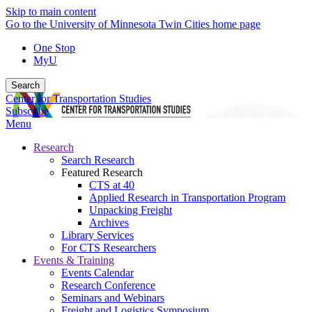
Skip to main content
Go to the University of Minnesota Twin Cities home page
One Stop
MyU
Search
Center for Transportation Studies
Subscribe
Menu
Research
Search Research
Featured Research
CTS at 40
Applied Research in Transportation Program
Unpacking Freight
Archives
Library Services
For CTS Researchers
Events & Training
Events Calendar
Research Conference
Seminars and Webinars
Freight and Logistics Symposium