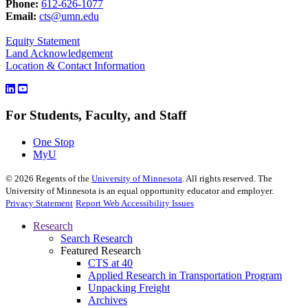
Phone:
612-626-1077
Email:
cts@umn.edu
Equity Statement
Land Acknowledgement
Location & Contact Information
For Students, Faculty, and Staff
One Stop
MyU
©
2026
Regents of the
University of Minnesota
. All rights reserved. The
University of Minnesota is an equal opportunity educator and employer.
Privacy Statement
Report Web Accessibility Issues
Research
Search Research
Featured Research
CTS at 40
Applied Research in Transportation Program
Unpacking Freight
Archives