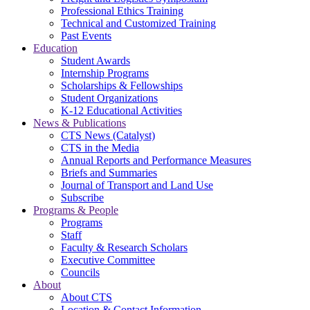
Professional Ethics Training
Technical and Customized Training
Past Events
Education
Student Awards
Internship Programs
Scholarships & Fellowships
Student Organizations
K-12 Educational Activities
News & Publications
CTS News (Catalyst)
CTS in the Media
Annual Reports and Performance Measures
Briefs and Summaries
Journal of Transport and Land Use
Subscribe
Programs & People
Programs
Staff
Faculty & Research Scholars
Executive Committee
Councils
About
About CTS
Location & Contact Information