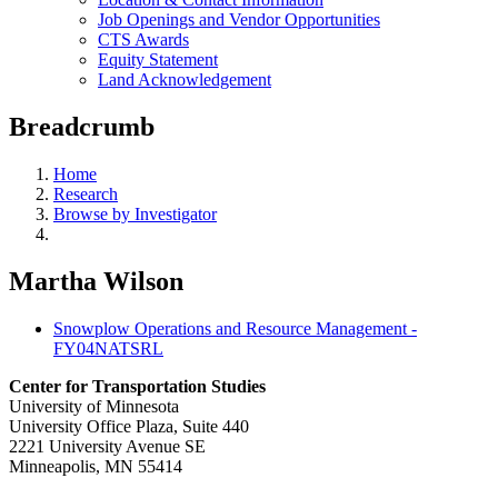
Job Openings and Vendor Opportunities
CTS Awards
Equity Statement
Land Acknowledgement
Breadcrumb
Home
Research
Browse by Investigator
Martha Wilson
Snowplow Operations and Resource Management -
FY04NATSRL
Center for Transportation Studies
University of Minnesota
University Office Plaza, Suite 440
2221 University Avenue SE
Minneapolis, MN 55414