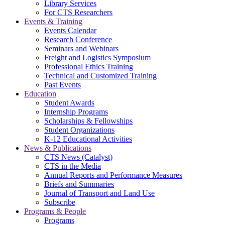
Library Services
For CTS Researchers
Events & Training
Events Calendar
Research Conference
Seminars and Webinars
Freight and Logistics Symposium
Professional Ethics Training
Technical and Customized Training
Past Events
Education
Student Awards
Internship Programs
Scholarships & Fellowships
Student Organizations
K-12 Educational Activities
News & Publications
CTS News (Catalyst)
CTS in the Media
Annual Reports and Performance Measures
Briefs and Summaries
Journal of Transport and Land Use
Subscribe
Programs & People
Programs