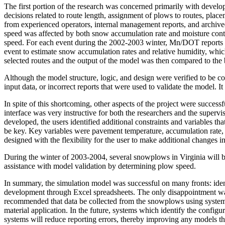
The first portion of the research was concerned primarily with develo
decisions related to route length, assignment of plows to routes, plac
from experienced operators, internal management reports, and archi
speed was affected by both snow accumulation rate and moisture conte
speed. For each event during the 2002-2003 winter, Mn/DOT reports w
event to estimate snow accumulation rates and relative humidity, whi
selected routes and the output of the model was then compared to the b
Although the model structure, logic, and design were verified to be cor
input data, or incorrect reports that were used to validate the model. I
In spite of this shortcoming, other aspects of the project were succes
interface was very instructive for both the researchers and the supervi
developed, the users identified additional constraints and variables t
be key. Key variables were pavement temperature, accumulation rate, m
designed with the flexibility for the user to make additional changes 
During the winter of 2003-2004, several snowplows in Virginia will be
assistance with model validation by determining plow speed.
In summary, the simulation model was successful on many fronts: identi
development through Excel spreadsheets. The only disappointment was 
recommended that data be collected from the snowplows using systems s
material application. In the future, systems which identify the confi
systems will reduce reporting errors, thereby improving any models th