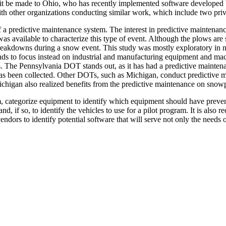
isit be made to Ohio, who has recently implemented software developed 
with other organizations conducting similar work, which include two pr
f a predictive maintenance system. The interest in predictive maintenan
available to characterize this type of event. Although the plows are s
akdowns during a snow event. This study was mostly exploratory in natur
 tends to focus instead on industrial and manufacturing equipment and m
. The Pennsylvania DOT stands out, as it has had a predictive maintenan
le has been collected. Other DOTs, such as Michigan, conduct predictiv
higan also realized benefits from the predictive maintenance on snowp
ategorize equipment to identify which equipment should have preventiv
nd, if so, to identify the vehicles to use for a pilot program. It is 
vendors to identify potential software that will serve not only the needs 