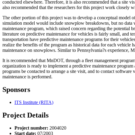
conducted elsewhere. Therefore, it is also recommended that a site v
also recommended that the researchers for this project work closely 
The other portion of this project was to develop a conceptual model o
simulation model would include snowplow breakdowns, but no data was 
maintenance program, which raised concern regarding the potential bre
literature on predictive maintenance for vehicles is fairly small, and
transportation have predictive maintenance programs for their vehicles
realize the benefits of the program as historical data for each vehic
maintenance on snowplows. Similar to Pennsylvania?s experience, Mic
It is recommended that MnDOT, through a fleet management program, c
organization is ready to implement a predictive maintenance program a
programs be contacted to arrange a site visit, and to contact software 
maintenance is performed.
Sponsors
ITS Institute (RITA)
Project Details
Project number:
2004020
Start date:
07/2003