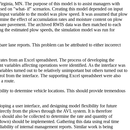
Virginia, MN. The purpose of this model is to assist managers with
 based on "what- if" scenarios. Creating this model depended on input
nput variable to the model was plow speed. It was assumed that plow
rmine the effect of accumulation rates and moisture content on plow
h bare pavement. The archived RWIS data was then matched to each
ng the estimated plow speeds, the simulation model was run for
are lane reports. This problem can be attributed to either incorrect
erates from an Excel spreadsheet. The process of developing the
nt variables affecting operations were identified. As the interface was
iables turned out to be relatively unimportant but others turned out to
rol from the interface. The supporting Excel spreadsheet were also
 a route.
bility to determine vehicle locations. This should provide tremendous
ping a user interface, and designing model flexibility for future
ectly from the plows through the AVL system. It is therefore
hould also be collected to determine the rate and quantity of
 down) should be implemented. Gathering this data using real time
iability of internal management reports. Similar work is being