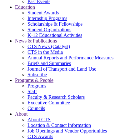
Past Events
Education
Student Awards
Internship Programs
Scholarships & Fellowships
Student Organizations
K-12 Educational Activities
News & Publications
CTS News (Catalyst)
CTS in the Media
Annual Reports and Performance Measures
Briefs and Summaries
Journal of Transport and Land Use
Subscribe
Programs & People
Programs
Staff
Faculty & Research Scholars
Executive Committee
Councils
About
About CTS
Location & Contact Information
Job Openings and Vendor Opportunities
CTS Awards