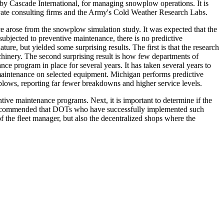
by Cascade International, for managing snowplow operations. It is
ivate consulting firms and the Army's Cold Weather Research Labs.
ce arose from the snowplow simulation study. It was expected that the
ubjected to preventive maintenance, there is no predictive
e, but yielded some surprising results. The first is that the research
achinery. The second surprising result is how few departments of
ce program in place for several years. It has taken several years to
e maintenance on selected equipment. Michigan performs predictive
lows, reporting far fewer breakdowns and higher service levels.
e maintenance programs. Next, it is important to determine if the
also recommended that DOTs who have successfully implemented such
of the fleet manager, but also the decentralized shops where the