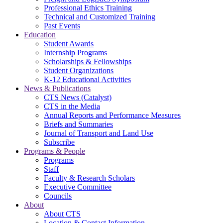
Professional Ethics Training
Technical and Customized Training
Past Events
Education
Student Awards
Internship Programs
Scholarships & Fellowships
Student Organizations
K-12 Educational Activities
News & Publications
CTS News (Catalyst)
CTS in the Media
Annual Reports and Performance Measures
Briefs and Summaries
Journal of Transport and Land Use
Subscribe
Programs & People
Programs
Staff
Faculty & Research Scholars
Executive Committee
Councils
About
About CTS
Location & Contact Information