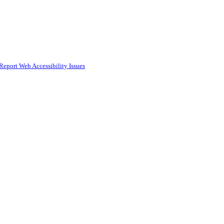
Report Web Accessibility Issues