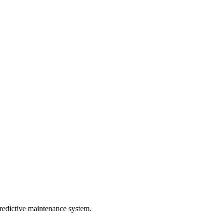
predictive maintenance system.