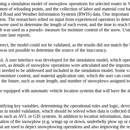
ping a simulation model of snowplow operations for selected routes in 
ement of reloading points, and the collection of labor and material cost
ved Road and Weather Information Systems (RWIS) data. One important i
nt. The researchers relied on input from experienced operators to dete
ere used to determine the length of each event, and the time to reac
ch was used as a pseudo- measure for moisture content of the snow. Usi
are lane reports.
rect, the model could not be validated, as the results did not match the b
t was not possible to determine the source of the inaccuracy.
sful. A user interface was developed for the simulation model, which op
sors, as details of snowplow operations were articulated and the importa
hat needed to be addressed and included in the simulation model. Some var
oisture content, and material application rate, which the user can cont
in the future, such as route length, and number of snowplows assigned to
 equipped with automatic vehicle location systems that will have the a
fying key variables, determining the operational rules and logic, develo
in model validation, which should be solved when data is collected dir
uch as AVL or GIS systems. In addition to location information, data s
guration of the snowplow (e.g. wings up or down, underbelly plow up or
at are used to depict snowplowing operations and also improving the rel