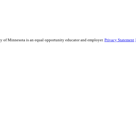
sity of Minnesota is an equal opportunity educator and employer.
Privacy Statement