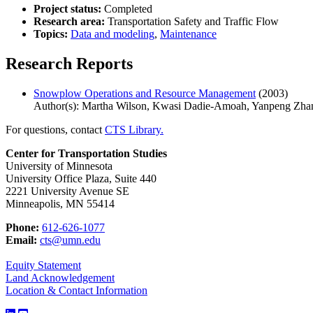
Project status:
Completed
Research area:
Transportation Safety and Traffic Flow
Topics:
Data and modeling
,
Maintenance
Research Reports
Snowplow Operations and Resource Management
(2003)
Author(s): Martha Wilson, Kwasi Dadie-Amoah, Yanpeng Zha
For questions, contact
CTS Library.
Center for Transportation Studies
University of Minnesota
University Office Plaza, Suite 440
2221 University Avenue SE
Minneapolis, MN 55414
Phone:
612-626-1077
Email:
cts@umn.edu
Equity Statement
Land Acknowledgement
Location & Contact Information