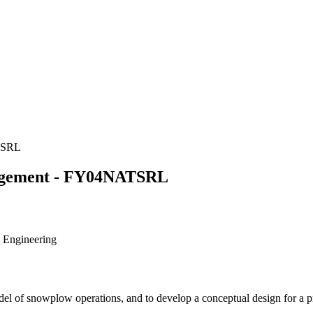
TSRL
agement - FY04NATSRL
l Engineering
del of snowplow operations, and to develop a conceptual design for a 