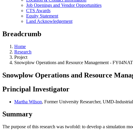
Job Openings and Vendor Opportunities
CTS Awards
Equity Statement
Land Acknowledgement
Breadcrumb
Home
Research
Project
Snowplow Operations and Resource Management - FY04NA
Snowplow Operations and Resource Man
Principal Investigator
Martha Wilson
, Former University Researcher, UMD-Industria
Summary
The purpose of this research was twofold: to develop a simulation mo