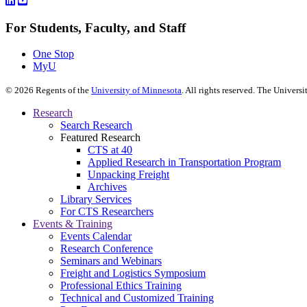
For Students, Faculty, and Staff
One Stop
MyU
©
2026
Regents of the
University of Minnesota
. All rights reserved. The Univer
Research
Search Research
Featured Research
CTS at 40
Applied Research in Transportation Program
Unpacking Freight
Archives
Library Services
For CTS Researchers
Events & Training
Events Calendar
Research Conference
Seminars and Webinars
Freight and Logistics Symposium
Professional Ethics Training
Technical and Customized Training