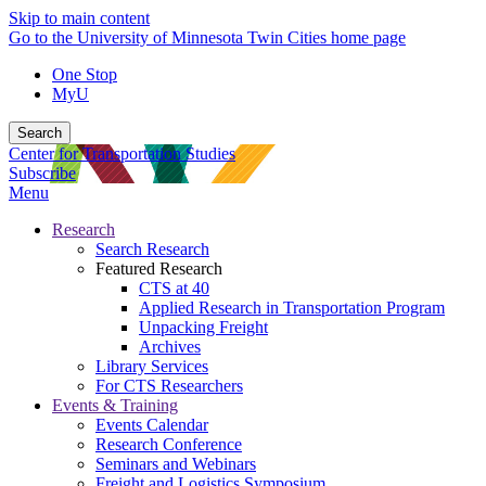
Skip to main content
Go to the University of Minnesota Twin Cities home page
One Stop
MyU
Search
Center for Transportation Studies
Subscribe
Menu
Research
Search Research
Featured Research
CTS at 40
Applied Research in Transportation Program
Unpacking Freight
Archives
Library Services
For CTS Researchers
Events & Training
Events Calendar
Research Conference
Seminars and Webinars
Freight and Logistics Symposium