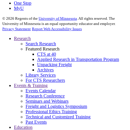
One Stop
MyU
©
2026
Regents of the
University of Minnesota
. All rights reserved. The
University of Minnesota is an equal opportunity educator and employer.
Privacy Statement
Report Web Accessibility Issues
Research
Search Research
Featured Research
CTS at 40
Applied Research in Transportation Program
Unpacking Freight
Archives
Library Services
For CTS Researchers
Events & Training
Events Calendar
Research Conference
Seminars and Webinars
Freight and Logistics Symposium
Professional Ethics Training
Technical and Customized Training
Past Events
Education