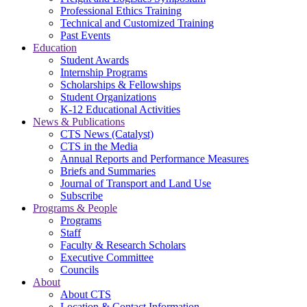
Professional Ethics Training
Technical and Customized Training
Past Events
Education
Student Awards
Internship Programs
Scholarships & Fellowships
Student Organizations
K-12 Educational Activities
News & Publications
CTS News (Catalyst)
CTS in the Media
Annual Reports and Performance Measures
Briefs and Summaries
Journal of Transport and Land Use
Subscribe
Programs & People
Programs
Staff
Faculty & Research Scholars
Executive Committee
Councils
About
About CTS
Location & Contact Information