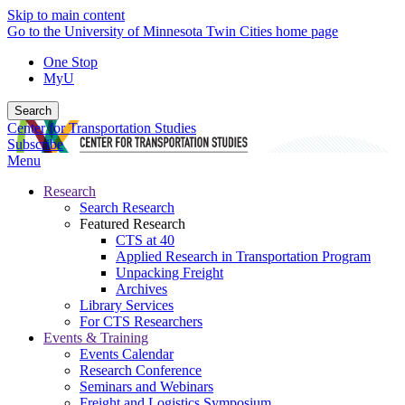
Skip to main content
Go to the University of Minnesota Twin Cities home page
One Stop
MyU
Search
Center for Transportation Studies
Subscribe
Menu
Research
Search Research
Featured Research
CTS at 40
Applied Research in Transportation Program
Unpacking Freight
Archives
Library Services
For CTS Researchers
Events & Training
Events Calendar
Research Conference
Seminars and Webinars
Freight and Logistics Symposium