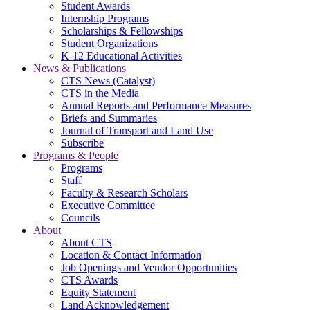
Student Awards
Internship Programs
Scholarships & Fellowships
Student Organizations
K-12 Educational Activities
News & Publications
CTS News (Catalyst)
CTS in the Media
Annual Reports and Performance Measures
Briefs and Summaries
Journal of Transport and Land Use
Subscribe
Programs & People
Programs
Staff
Faculty & Research Scholars
Executive Committee
Councils
About
About CTS
Location & Contact Information
Job Openings and Vendor Opportunities
CTS Awards
Equity Statement
Land Acknowledgement