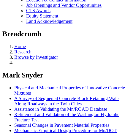
Job Openings and Vendor Opportunities
CTS Awards
Equity Statement
Land Acknowledgement
Breadcrumb
Home
Research
Browse by Investigator
Mark Snyder
Physical and Mechanical Properties of Innovative Concrete
Mixtures
A Survey of Segmental Concrete Block Retaining Walls
Along Roadways in the Twin Cities
Assistance in Validating the Mn/ROAD Database
Refinement and Validation of the Washington Hydraulic
Fracture Test
Seasonal Changes in Pavement Material Properties
Mechanistic-Empirical Design Procedure for Mn/DOT