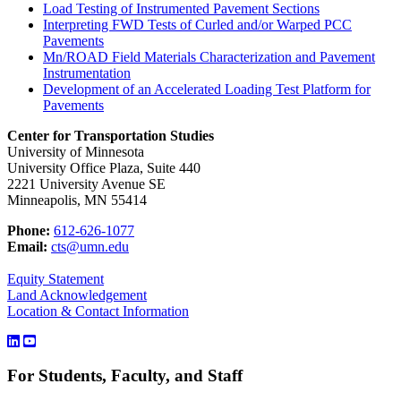
Load Testing of Instrumented Pavement Sections
Interpreting FWD Tests of Curled and/or Warped PCC
Pavements
Mn/ROAD Field Materials Characterization and Pavement
Instrumentation
Development of an Accelerated Loading Test Platform for
Pavements
Center for Transportation Studies
University of Minnesota
University Office Plaza, Suite 440
2221 University Avenue SE
Minneapolis, MN 55414
Phone:
612-626-1077
Email:
cts@umn.edu
Equity Statement
Land Acknowledgement
Location & Contact Information
For Students, Faculty, and Staff