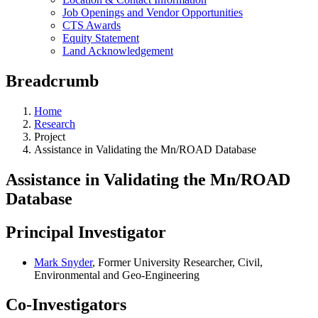
Job Openings and Vendor Opportunities
CTS Awards
Equity Statement
Land Acknowledgement
Breadcrumb
Home
Research
Project
Assistance in Validating the Mn/ROAD Database
Assistance in Validating the Mn/ROAD
Database
Principal Investigator
Mark Snyder
, Former University Researcher, Civil,
Environmental and Geo-Engineering
Co-Investigators