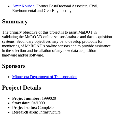
Amir Koubaa
, Former Post/Doctoral Associate, Civil,
Environmental and Geo-Engineering
Summary
The primary objective of this project is to assist MnDOT in
validating the MnROAD online sensor database and data acquisition
systems. Secondary objectives may be to develop protocols for
monitoring of MnROAD's on-line sensors and to provide assistance
in the selection and installation of any new data acquisition
hardware and/or software.
Sponsors
Minnesota Department of Transportation
Project Details
Project number:
1999020
Start date:
04/1999
Project status:
Completed
Research area:
Infrastructure