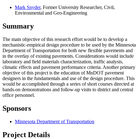
Mark Snyder
, Former University Researcher, Civil,
Environmental and Geo-Engineering
Summary
The main objective of this research effort would be to develop a
mechanistic-empirical design procedure to be used by the Minnesota
Department of Transportation for both new flexible pavements and
in the overlay of existing pavements. Considerations would include
laboratory and field materials characterization, traffic analysis,
climatic effects and pavement performance criteria. Another primary
objective of this project is the education of MnDOT pavement
designers in the fundamentals and use of the design procedure. This
would be accomplished through a series of short courses directed at
hands-on demonstrations and follow-up visits to district and central
office personnel.
Sponsors
Minnesota Department of Transportation
Project Details