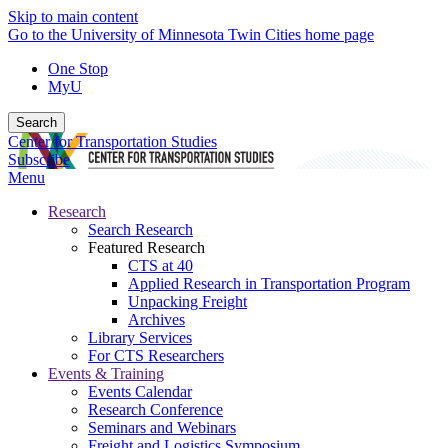
Skip to main content
Go to the University of Minnesota Twin Cities home page
One Stop
MyU
Search
Center for Transportation Studies
Subscribe
Menu
Research
Search Research
Featured Research
CTS at 40
Applied Research in Transportation Program
Unpacking Freight
Archives
Library Services
For CTS Researchers
Events & Training
Events Calendar
Research Conference
Seminars and Webinars
Freight and Logistics Symposium