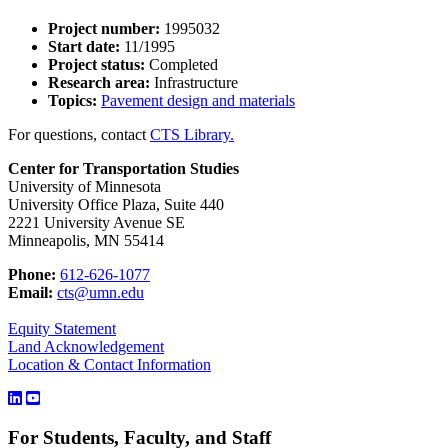
Project number:
1995032
Start date:
11/1995
Project status:
Completed
Research area:
Infrastructure
Topics:
Pavement design and materials
For questions, contact
CTS Library.
Center for Transportation Studies
University of Minnesota
University Office Plaza, Suite 440
2221 University Avenue SE
Minneapolis, MN 55414
Phone:
612-626-1077
Email:
cts@umn.edu
Equity Statement
Land Acknowledgement
Location & Contact Information
For Students, Faculty, and Staff