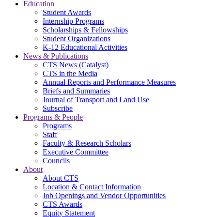
Education
Student Awards
Internship Programs
Scholarships & Fellowships
Student Organizations
K-12 Educational Activities
News & Publications
CTS News (Catalyst)
CTS in the Media
Annual Reports and Performance Measures
Briefs and Summaries
Journal of Transport and Land Use
Subscribe
Programs & People
Programs
Staff
Faculty & Research Scholars
Executive Committee
Councils
About
About CTS
Location & Contact Information
Job Openings and Vendor Opportunities
CTS Awards
Equity Statement