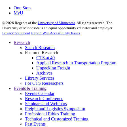
One Stop
MyU
©
2026
Regents of the
University of Minnesota
. All rights reserved. The
University of Minnesota is an equal opportunity educator and employer.
Privacy Statement
Report Web Accessibility Issues
Research
Search Research
Featured Research
CTS at 40
Applied Research in Transportation Program
Unpacking Freight
Archives
Library Services
For CTS Researchers
Events & Training
Events Calendar
Research Conference
Seminars and Webinars
Freight and Logistics Symposium
Professional Ethics Training
Technical and Customized Training
Past Events