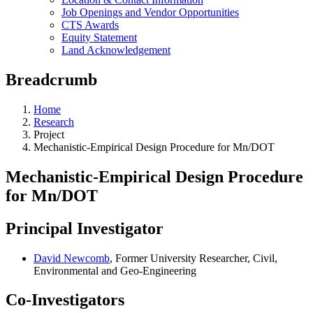
Job Openings and Vendor Opportunities
CTS Awards
Equity Statement
Land Acknowledgement
Breadcrumb
Home
Research
Project
Mechanistic-Empirical Design Procedure for Mn/DOT
Mechanistic-Empirical Design Procedure
for Mn/DOT
Principal Investigator
David Newcomb
, Former University Researcher, Civil,
Environmental and Geo-Engineering
Co-Investigators