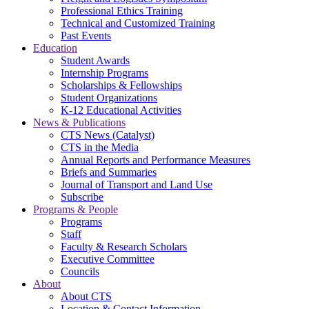
Professional Ethics Training
Technical and Customized Training
Past Events
Education
Student Awards
Internship Programs
Scholarships & Fellowships
Student Organizations
K-12 Educational Activities
News & Publications
CTS News (Catalyst)
CTS in the Media
Annual Reports and Performance Measures
Briefs and Summaries
Journal of Transport and Land Use
Subscribe
Programs & People
Programs
Staff
Faculty & Research Scholars
Executive Committee
Councils
About
About CTS
Location & Contact Information