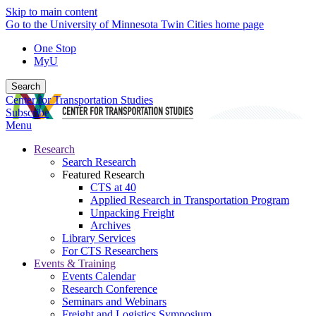
Skip to main content
Go to the University of Minnesota Twin Cities home page
One Stop
MyU
Search
Center for Transportation Studies
Subscribe
Menu
Research
Search Research
Featured Research
CTS at 40
Applied Research in Transportation Program
Unpacking Freight
Archives
Library Services
For CTS Researchers
Events & Training
Events Calendar
Research Conference
Seminars and Webinars
Freight and Logistics Symposium