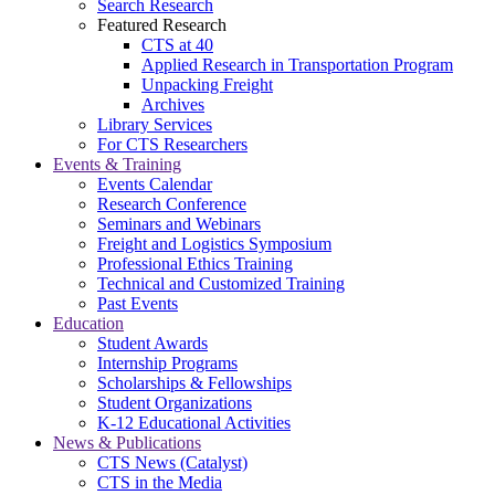
Search Research
Featured Research
CTS at 40
Applied Research in Transportation Program
Unpacking Freight
Archives
Library Services
For CTS Researchers
Events & Training
Events Calendar
Research Conference
Seminars and Webinars
Freight and Logistics Symposium
Professional Ethics Training
Technical and Customized Training
Past Events
Education
Student Awards
Internship Programs
Scholarships & Fellowships
Student Organizations
K-12 Educational Activities
News & Publications
CTS News (Catalyst)
CTS in the Media