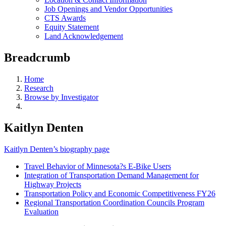
Job Openings and Vendor Opportunities
CTS Awards
Equity Statement
Land Acknowledgement
Breadcrumb
Home
Research
Browse by Investigator
Kaitlyn Denten
Kaitlyn Denten’s biography page
Travel Behavior of Minnesota?s E-Bike Users
Integration of Transportation Demand Management for
Highway Projects
Transportation Policy and Economic Competitiveness FY26
Regional Transportation Coordination Councils Program
Evaluation