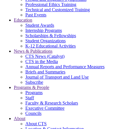
Professional Ethics Training
Technical and Customized Training
Past Events
Education
Student Awards
Internship Programs
Scholarships & Fellowships
Student Organizations
K-12 Educational Activities
News & Publications
CTS News (Catalyst)
CTS in the Media
Annual Reports and Performance Measures
Briefs and Summaries
Journal of Transport and Land Use
Subscribe
Programs & People
Programs
Staff
Faculty & Research Scholars
Executive Committee
Councils
About
About CTS
Location & Contact Information