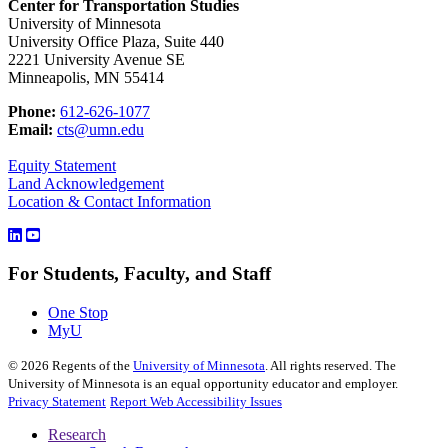
Center for Transportation Studies
University of Minnesota
University Office Plaza, Suite 440
2221 University Avenue SE
Minneapolis, MN 55414
Phone:
612-626-1077
Email:
cts@umn.edu
Equity Statement
Land Acknowledgement
Location & Contact Information
For Students, Faculty, and Staff
One Stop
MyU
©
2026
Regents of the
University of Minnesota
. All rights reserved. The
University of Minnesota is an equal opportunity educator and employer.
Privacy Statement
Report Web Accessibility Issues
Research