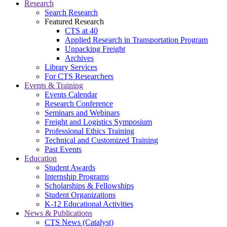
Research
Search Research
Featured Research
CTS at 40
Applied Research in Transportation Program
Unpacking Freight
Archives
Library Services
For CTS Researchers
Events & Training
Events Calendar
Research Conference
Seminars and Webinars
Freight and Logistics Symposium
Professional Ethics Training
Technical and Customized Training
Past Events
Education
Student Awards
Internship Programs
Scholarships & Fellowships
Student Organizations
K-12 Educational Activities
News & Publications
CTS News (Catalyst)