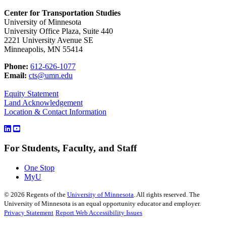
Center for Transportation Studies
University of Minnesota
University Office Plaza, Suite 440
2221 University Avenue SE
Minneapolis, MN 55414
Phone:
612-626-1077
Email:
cts@umn.edu
Equity Statement
Land Acknowledgement
Location & Contact Information
For Students, Faculty, and Staff
One Stop
MyU
©
2026
Regents of the
University of Minnesota
. All rights reserved. The
University of Minnesota is an equal opportunity educator and employer.
Privacy Statement
Report Web Accessibility Issues