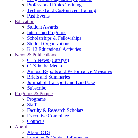
Professional Ethics Training
Technical and Customized Training
Past Events
Education
Student Awards
Internship Programs
Scholarships & Fellowships
Student Organizations
K-12 Educational Activities
News & Publications
CTS News (Catalyst)
CTS in the Media
Annual Reports and Performance Measures
Briefs and Summaries
Journal of Transport and Land Use
Subscribe
Programs & People
Programs
Staff
Faculty & Research Scholars
Executive Committee
Councils
About
About CTS
Location & Contact Information