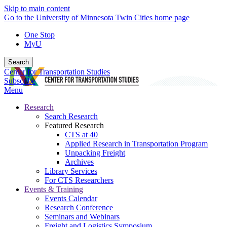
Skip to main content
Go to the University of Minnesota Twin Cities home page
One Stop
MyU
Search
Center for Transportation Studies
Subscribe
Menu
Research
Search Research
Featured Research
CTS at 40
Applied Research in Transportation Program
Unpacking Freight
Archives
Library Services
For CTS Researchers
Events & Training
Events Calendar
Research Conference
Seminars and Webinars
Freight and Logistics Symposium