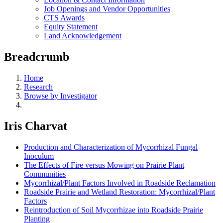
Job Openings and Vendor Opportunities
CTS Awards
Equity Statement
Land Acknowledgement
Breadcrumb
Home
Research
Browse by Investigator
Iris Charvat
Production and Characterization of Mycorrhizal Fungal
Inoculum
The Effects of Fire versus Mowing on Prairie Plant
Communities
Mycorrhizal/Plant Factors Involved in Roadside Reclamation
Roadside Prairie and Wetland Restoration: Mycorrhizal/Plant
Factors
Reintroduction of Soil Mycorrhizae into Roadside Prairie
Planting