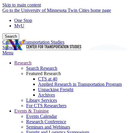
Skip to main content
Go to the University of Minnesota Twin Cities home page
One Stop
MyU
Search
Center for Transportation Studies
Subscribe
Menu
Research
Search Research
Featured Research
CTS at 40
Applied Research in Transportation Program
Unpacking Freight
Archives
Library Services
For CTS Researchers
Events & Training
Events Calendar
Research Conference
Seminars and Webinars
Freight and Logistics Symposium