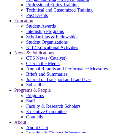
Professional Ethics Training
Technical and Customized Training
Past Events
Education
Student Awards
Internship Programs
Scholarships & Fellowships
Student Organizations
K-12 Educational Activities
News & Publications
CTS News (Catalyst)
CTS in the Media
Annual Reports and Performance Measures
Briefs and Summaries
Journal of Transport and Land Use
Subscribe
Programs & People
Programs
Staff
Faculty & Research Scholars
Executive Committee
Councils
About
About CTS
Location & Contact Information