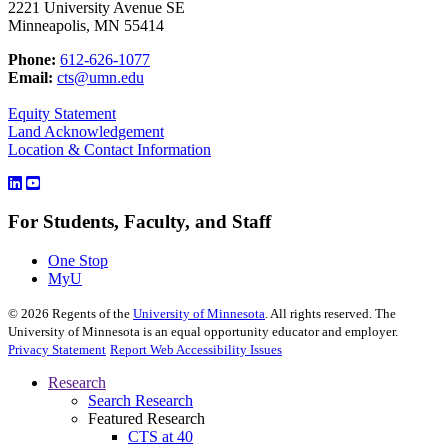
2221 University Avenue SE
Minneapolis, MN 55414
Phone:
612-626-1077
Email:
cts@umn.edu
Equity Statement
Land Acknowledgement
Location & Contact Information
For Students, Faculty, and Staff
One Stop
MyU
©
2026
Regents of the
University of Minnesota
. All rights reserved. The
University of Minnesota is an equal opportunity educator and employer.
Privacy Statement
Report Web Accessibility Issues
Research
Search Research
Featured Research
CTS at 40