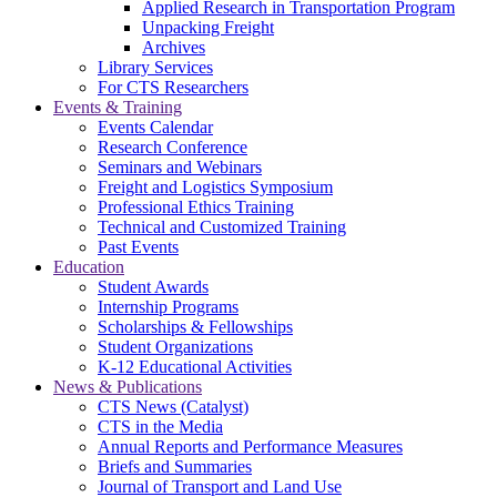
Applied Research in Transportation Program
Unpacking Freight
Archives
Library Services
For CTS Researchers
Events & Training
Events Calendar
Research Conference
Seminars and Webinars
Freight and Logistics Symposium
Professional Ethics Training
Technical and Customized Training
Past Events
Education
Student Awards
Internship Programs
Scholarships & Fellowships
Student Organizations
K-12 Educational Activities
News & Publications
CTS News (Catalyst)
CTS in the Media
Annual Reports and Performance Measures
Briefs and Summaries
Journal of Transport and Land Use