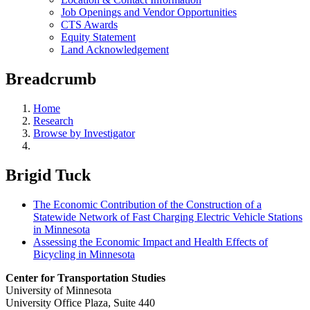
Job Openings and Vendor Opportunities
CTS Awards
Equity Statement
Land Acknowledgement
Breadcrumb
Home
Research
Browse by Investigator
Brigid Tuck
The Economic Contribution of the Construction of a
Statewide Network of Fast Charging Electric Vehicle Stations
in Minnesota
Assessing the Economic Impact and Health Effects of
Bicycling in Minnesota
Center for Transportation Studies
University of Minnesota
University Office Plaza, Suite 440