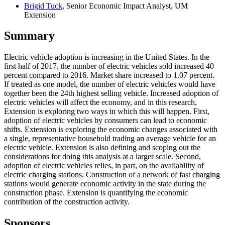
Brigid Tuck
, Senior Economic Impact Analyst, UM
Extension
Summary
Electric vehicle adoption is increasing in the United States. In the
first half of 2017, the number of electric vehicles sold increased 40
percent compared to 2016. Market share increased to 1.07 percent.
If treated as one model, the number of electric vehicles would have
together been the 24th highest selling vehicle. Increased adoption of
electric vehicles will affect the economy, and in this research,
Extension is exploring two ways in which this will happen. First,
adoption of electric vehicles by consumers can lead to economic
shifts. Extension is exploring the economic changes associated with
a single, representative household trading an average vehicle for an
electric vehicle. Extension is also defining and scoping out the
considerations for doing this analysis at a larger scale. Second,
adoption of electric vehicles relies, in part, on the availability of
electric charging stations. Construction of a network of fast charging
stations would generate economic activity in the state during the
construction phase. Extension is quantifying the economic
contribution of the construction activity.
Sponsors