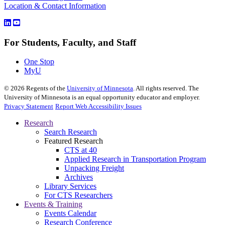
Location & Contact Information
For Students, Faculty, and Staff
One Stop
MyU
©
2026
Regents of the
University of Minnesota
. All rights reserved. The
University of Minnesota is an equal opportunity educator and employer.
Privacy Statement
Report Web Accessibility Issues
Research
Search Research
Featured Research
CTS at 40
Applied Research in Transportation Program
Unpacking Freight
Archives
Library Services
For CTS Researchers
Events & Training
Events Calendar
Research Conference