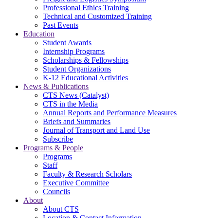
Professional Ethics Training
Technical and Customized Training
Past Events
Education
Student Awards
Internship Programs
Scholarships & Fellowships
Student Organizations
K-12 Educational Activities
News & Publications
CTS News (Catalyst)
CTS in the Media
Annual Reports and Performance Measures
Briefs and Summaries
Journal of Transport and Land Use
Subscribe
Programs & People
Programs
Staff
Faculty & Research Scholars
Executive Committee
Councils
About
About CTS
Location & Contact Information