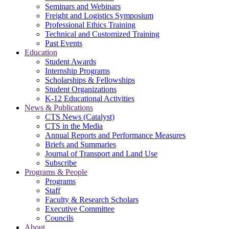
Seminars and Webinars
Freight and Logistics Symposium
Professional Ethics Training
Technical and Customized Training
Past Events
Education
Student Awards
Internship Programs
Scholarships & Fellowships
Student Organizations
K-12 Educational Activities
News & Publications
CTS News (Catalyst)
CTS in the Media
Annual Reports and Performance Measures
Briefs and Summaries
Journal of Transport and Land Use
Subscribe
Programs & People
Programs
Staff
Faculty & Research Scholars
Executive Committee
Councils
About