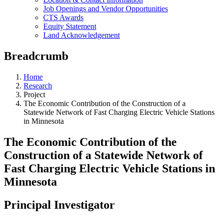
Job Openings and Vendor Opportunities
CTS Awards
Equity Statement
Land Acknowledgement
Breadcrumb
Home
Research
Project
The Economic Contribution of the Construction of a
Statewide Network of Fast Charging Electric Vehicle Stations
in Minnesota
The Economic Contribution of the
Construction of a Statewide Network of
Fast Charging Electric Vehicle Stations in
Minnesota
Principal Investigator