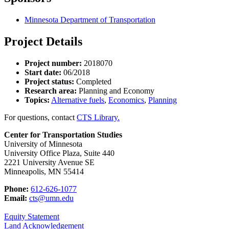
Minnesota Department of Transportation
Project Details
Project number:
2018070
Start date:
06/2018
Project status:
Completed
Research area:
Planning and Economy
Topics:
Alternative fuels
,
Economics
,
Planning
For questions, contact
CTS Library.
Center for Transportation Studies
University of Minnesota
University Office Plaza, Suite 440
2221 University Avenue SE
Minneapolis, MN 55414
Phone:
612-626-1077
Email:
cts@umn.edu
Equity Statement
Land Acknowledgement