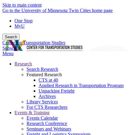
Skip to main content
Go to the University of Minnesota Twin Cities home page
One Stop
MyU
Search
Center for Transportation Studies
Subscribe
Menu
Research
Search Research
Featured Research
CTS at 40
Applied Research in Transportation Program
Unpacking Freight
Archives
Library Services
For CTS Researchers
Events & Training
Events Calendar
Research Conference
Seminars and Webinars
Freight and Logistics Symposium