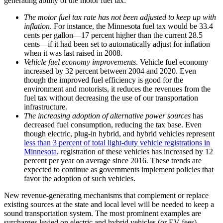
generating ability of the motor fuel tax:
The motor fuel tax rate has not been adjusted to keep up with
inflation
. For instance, the Minnesota fuel tax would be 33.4
cents per gallon—17 percent higher than the current 28.5
cents—if it had been set to automatically adjust for inflation
when it was last raised in 2008.
Vehicle fuel economy improvements
. Vehicle fuel economy
increased by 32 percent between 2004 and 2020. Even
though the improved fuel efficiency is good for the
environment and motorists, it reduces the revenues from the
fuel tax without decreasing the use of our transportation
infrastructure.
The increasing adoption of alternative power sources
has
decreased fuel consumption, reducing the tax base. Even
though electric, plug-in hybrid, and hybrid vehicles represent
less than 3 percent of total light-duty vehicle registrations in
Minnesota
, registration of these vehicles has increased by 12
percent per year on average since 2016. These trends are
expected to continue as governments implement policies that
favor the adoption of such vehicles.
New revenue-generating mechanisms that complement or replace
existing sources at the state and local level will be needed to keep a
sound transportation system. The most prominent examples are
surcharges levied on electric and hybrid vehicles (or EV fees),