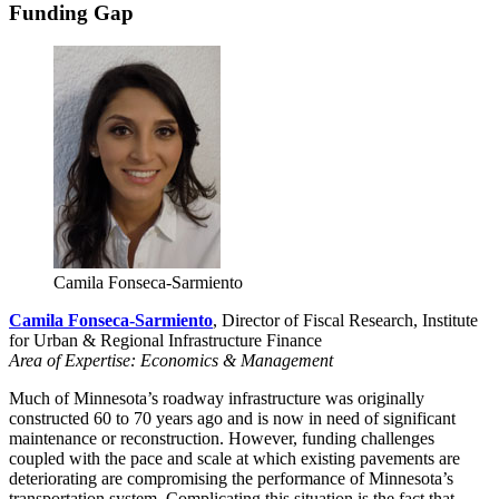
Funding Gap
Camila Fonseca-Sarmiento
Camila Fonseca-Sarmiento
, Director of Fiscal Research, Institute
for Urban & Regional Infrastructure Finance
Area of Expertise: Economics & Management
Much of Minnesota’s roadway infrastructure was originally
constructed 60 to 70 years ago and is now in need of significant
maintenance or reconstruction. However, funding challenges
coupled with the pace and scale at which existing pavements are
deteriorating are compromising the performance of Minnesota’s
transportation system. Complicating this situation is the fact that