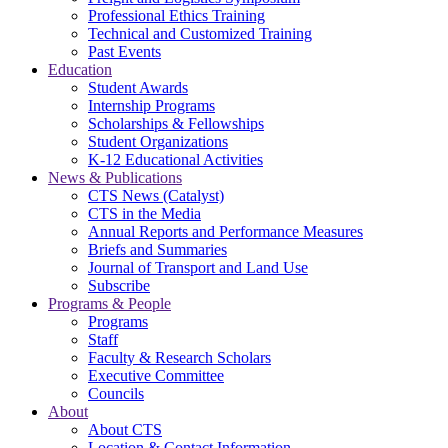
Professional Ethics Training
Technical and Customized Training
Past Events
Education
Student Awards
Internship Programs
Scholarships & Fellowships
Student Organizations
K-12 Educational Activities
News & Publications
CTS News (Catalyst)
CTS in the Media
Annual Reports and Performance Measures
Briefs and Summaries
Journal of Transport and Land Use
Subscribe
Programs & People
Programs
Staff
Faculty & Research Scholars
Executive Committee
Councils
About
About CTS
Location & Contact Information