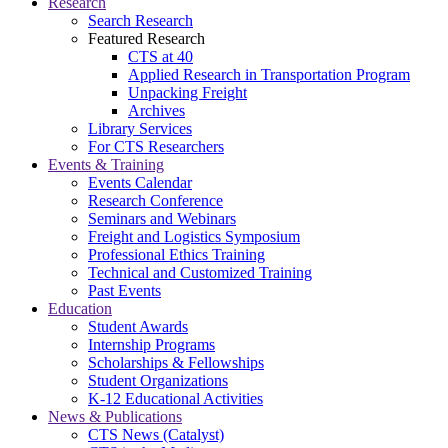
Research
Search Research
Featured Research
CTS at 40
Applied Research in Transportation Program
Unpacking Freight
Archives
Library Services
For CTS Researchers
Events & Training
Events Calendar
Research Conference
Seminars and Webinars
Freight and Logistics Symposium
Professional Ethics Training
Technical and Customized Training
Past Events
Education
Student Awards
Internship Programs
Scholarships & Fellowships
Student Organizations
K-12 Educational Activities
News & Publications
CTS News (Catalyst)