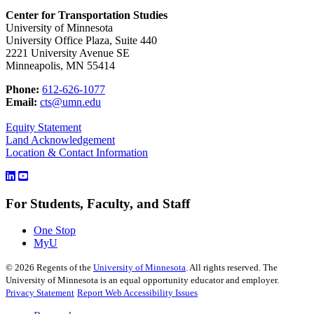
Center for Transportation Studies
University of Minnesota
University Office Plaza, Suite 440
2221 University Avenue SE
Minneapolis, MN 55414
Phone:
612-626-1077
Email:
cts@umn.edu
Equity Statement
Land Acknowledgement
Location & Contact Information
For Students, Faculty, and Staff
One Stop
MyU
©
2026
Regents of the
University of Minnesota
. All rights reserved. The
University of Minnesota is an equal opportunity educator and employer.
Privacy Statement
Report Web Accessibility Issues