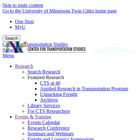
Skip to main content
Go to the University of Minnesota Twin Cities home page
One Stop
MyU
Search
Center for Transportation Studies
Subscribe
Menu
Research
Search Research
Featured Research
CTS at 40
Applied Research in Transportation Program
Unpacking Freight
Archives
Library Services
For CTS Researchers
Events & Training
Events Calendar
Research Conference
Seminars and Webinars
Freight and Logistics Symposium