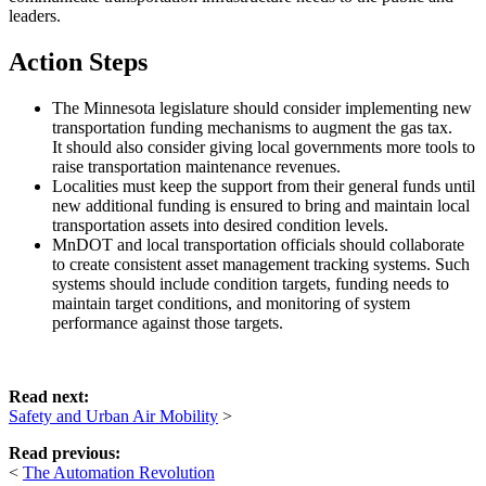
leaders.
Action Steps
The Minnesota legislature should consider implementing new
transportation funding mechanisms to augment the gas tax.
It should also consider giving local governments more tools to
raise transportation maintenance revenues.
Localities must keep the support from their general funds until
new additional funding is ensured to bring and maintain local
transportation assets into desired condition levels.
MnDOT and local transportation officials should collaborate
to create consistent asset management tracking systems. Such
systems should include condition targets, funding needs to
maintain target conditions, and monitoring of system
performance against those targets.
Read next:
Safety and Urban Air Mobility
>
Read previous:
<
The Automation Revolution