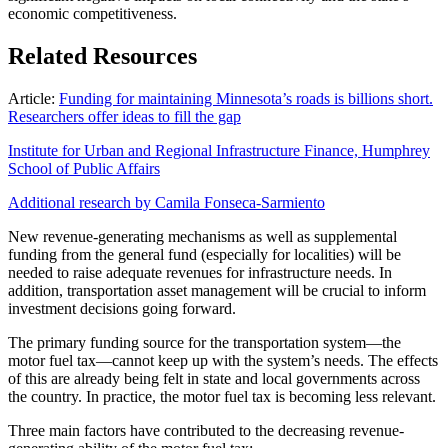
economic competitiveness.
Related Resources
Article:
Funding for maintaining Minnesota’s roads is billions short.
Researchers offer ideas to fill the gap
Institute for Urban and Regional Infrastructure Finance, Humphrey
School of Public Affairs
Additional research by Camila Fonseca-Sarmiento
New revenue-generating mechanisms as well as supplemental
funding from the general fund (especially for localities) will be
needed to raise adequate revenues for infrastructure needs. In
addition, transportation asset management will be crucial to inform
investment decisions going forward.
The primary funding source for the transportation system—the
motor fuel tax—cannot keep up with the system’s needs. The effects
of this are already being felt in state and local governments across
the country. In practice, the motor fuel tax is becoming less relevant.
Three main factors have contributed to the decreasing revenue-