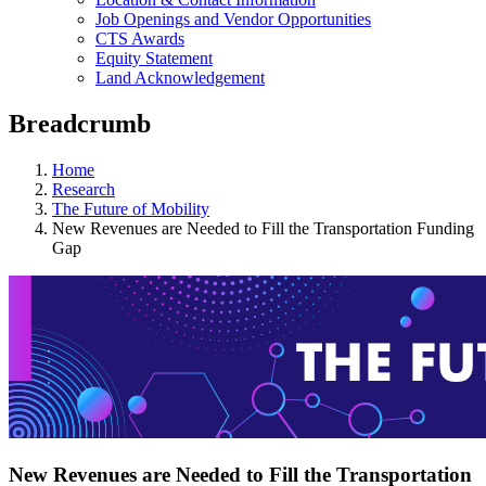
Job Openings and Vendor Opportunities
CTS Awards
Equity Statement
Land Acknowledgement
Breadcrumb
Home
Research
The Future of Mobility
New Revenues are Needed to Fill the Transportation Funding
Gap
New Revenues are Needed to Fill the Transportation