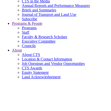
CTS in the Media
Annual Reports and Performance Measures
Briefs and Summaries
Journal of Transport and Land Use
Subscribe
Programs & People
Programs
Staff
Faculty & Research Scholars
Executive Committee
Councils
About
About CTS
Location & Contact Information
Job Openings and Vendor Opportunities
CTS Awards
Equity Statement
Land Acknowledgement