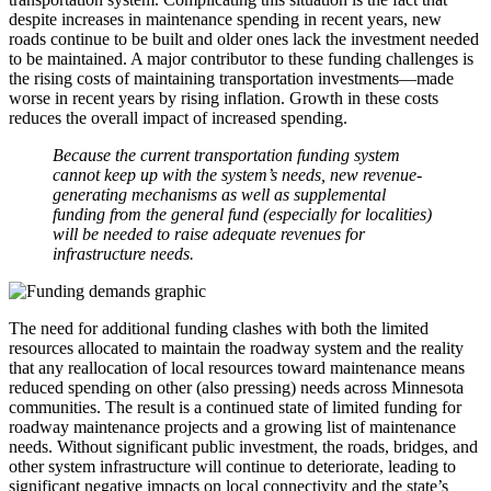
despite increases in maintenance spending in recent years, new
roads continue to be built and older ones lack the investment needed
to be maintained. A major contributor to these funding challenges is
the rising costs of maintaining transportation investments—made
worse in recent years by rising inflation. Growth in these costs
reduces the overall impact of increased spending.
Because the current transportation funding system
cannot keep up with the system’s needs, new revenue-
generating mechanisms as well as supplemental
funding from the general fund (especially for localities)
will be needed to raise adequate revenues for
infrastructure needs.
The need for additional funding clashes with both the limited
resources allocated to maintain the roadway system and the reality
that any reallocation of local resources toward maintenance means
reduced spending on other (also pressing) needs across Minnesota
communities. The result is a continued state of limited funding for
roadway maintenance projects and a growing list of maintenance
needs. Without significant public investment, the roads, bridges, and
other system infrastructure will continue to deteriorate, leading to
significant negative impacts on local connectivity and the state’s