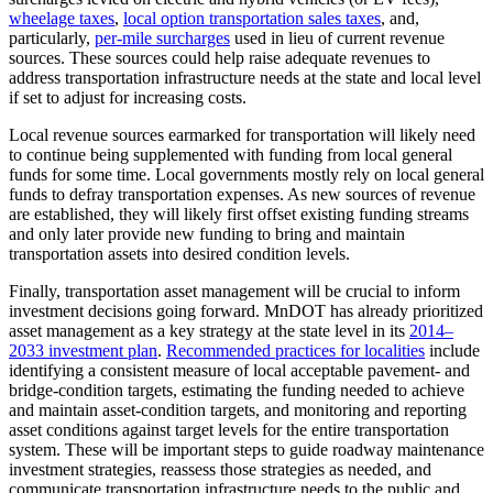
wheelage taxes
,
local option transportation sales taxes
, and,
particularly,
per-mile surcharges
used in lieu of current revenue
sources. These sources could help raise adequate revenues to
address transportation infrastructure needs at the state and local level
if set to adjust for increasing costs.
Local revenue sources earmarked for transportation will likely need
to continue being supplemented with funding from local general
funds for some time. Local governments mostly rely on local general
funds to defray transportation expenses. As new sources of revenue
are established, they will likely first offset existing funding streams
and only later provide new funding to bring and maintain
transportation assets into desired condition levels.
Finally, transportation asset management will be crucial to inform
investment decisions going forward. MnDOT has already prioritized
asset management as a key strategy at the state level in its
2014–
2033 investment plan
.
Recommended practices for localities
include
identifying a consistent measure of local acceptable pavement- and
bridge-condition targets, estimating the funding needed to achieve
and maintain asset-condition targets, and monitoring and reporting
asset conditions against target levels for the entire transportation
system. These will be important steps to guide roadway maintenance
investment strategies, reassess those strategies as needed, and
communicate transportation infrastructure needs to the public and