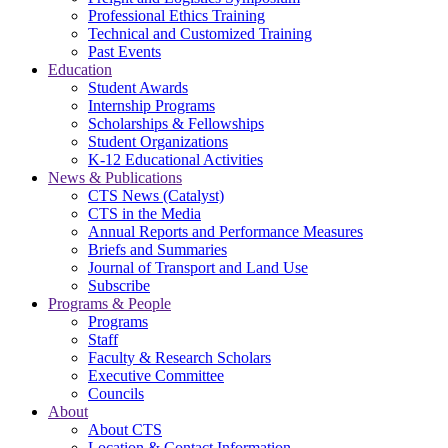
Professional Ethics Training
Technical and Customized Training
Past Events
Education
Student Awards
Internship Programs
Scholarships & Fellowships
Student Organizations
K-12 Educational Activities
News & Publications
CTS News (Catalyst)
CTS in the Media
Annual Reports and Performance Measures
Briefs and Summaries
Journal of Transport and Land Use
Subscribe
Programs & People
Programs
Staff
Faculty & Research Scholars
Executive Committee
Councils
About
About CTS
Location & Contact Information