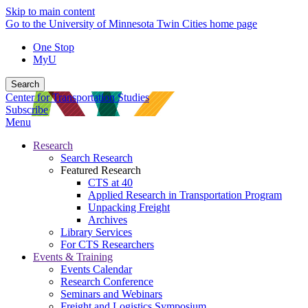
Skip to main content
Go to the University of Minnesota Twin Cities home page
One Stop
MyU
Search
Center for Transportation Studies
Subscribe
Menu
Research
Search Research
Featured Research
CTS at 40
Applied Research in Transportation Program
Unpacking Freight
Archives
Library Services
For CTS Researchers
Events & Training
Events Calendar
Research Conference
Seminars and Webinars
Freight and Logistics Symposium