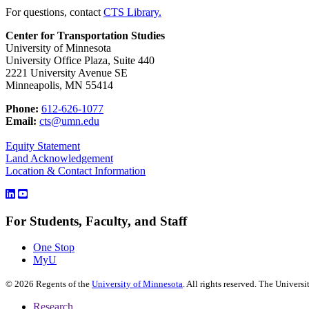
For questions, contact
CTS Library.
Center for Transportation Studies
University of Minnesota
University Office Plaza, Suite 440
2221 University Avenue SE
Minneapolis, MN 55414
Phone:
612-626-1077
Email:
cts@umn.edu
Equity Statement
Land Acknowledgement
Location & Contact Information
For Students, Faculty, and Staff
One Stop
MyU
©
2026
Regents of the
University of Minnesota
. All rights reserved. The Univer
Research