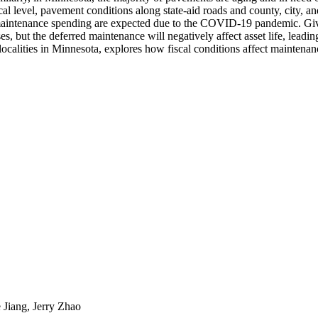
local level, pavement conditions along state-aid roads and county, city, a
n maintenance spending are expected due to the COVID-19 pandemic. Giv
s, but the deferred maintenance will negatively affect asset life, leadi
s localities in Minnesota, explores how fiscal conditions affect maint
 Jiang, Jerry Zhao