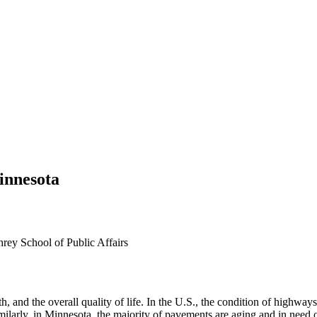
innesota
hrey School of Public Affairs
, and the overall quality of life. In the U.S., the condition of highwa
Similarly, in Minnesota, the majority of pavements are aging and in need 