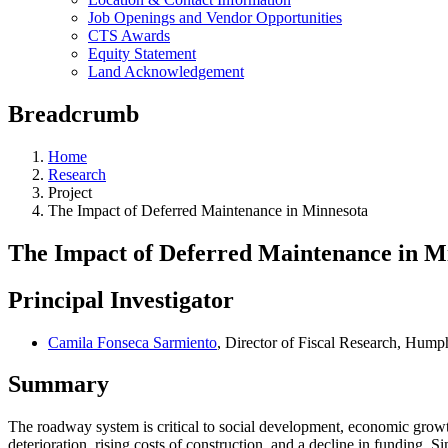
Job Openings and Vendor Opportunities
CTS Awards
Equity Statement
Land Acknowledgement
Breadcrumb
Home
Research
Project
The Impact of Deferred Maintenance in Minnesota
The Impact of Deferred Maintenance in M
Principal Investigator
Camila Fonseca Sarmiento
, Director of Fiscal Research, Hump
Summary
The roadway system is critical to social development, economic growth
deterioration, rising costs of construction, and a decline in funding. 