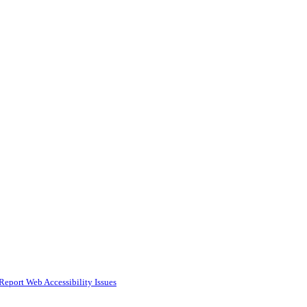
Report Web Accessibility Issues