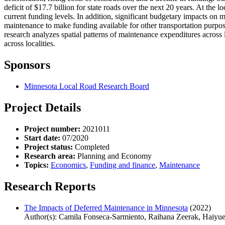
deficit of $17.7 billion for state roads over the next 20 years. At the 
current funding levels. In addition, significant budgetary impacts o
maintenance to make funding available for other transportation purpose
research analyzes spatial patterns of maintenance expenditures acros
across localities.
Sponsors
Minnesota Local Road Research Board
Project Details
Project number:
2021011
Start date:
07/2020
Project status:
Completed
Research area:
Planning and Economy
Topics:
Economics
,
Funding and finance
,
Maintenance
Research Reports
The Impacts of Deferred Maintenance in Minnesota
(2022)
Author(s): Camila Fonseca-Sarmiento, Raihana Zeerak, Haiyue