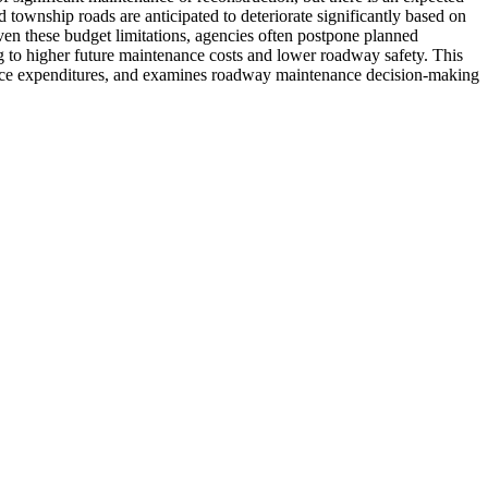
nd township roads are anticipated to deteriorate significantly based on
en these budget limitations, agencies often postpone planned
ng to higher future maintenance costs and lower roadway safety. This
enance expenditures, and examines roadway maintenance decision-making