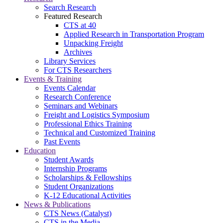
Search Research
Featured Research
CTS at 40
Applied Research in Transportation Program
Unpacking Freight
Archives
Library Services
For CTS Researchers
Events & Training
Events Calendar
Research Conference
Seminars and Webinars
Freight and Logistics Symposium
Professional Ethics Training
Technical and Customized Training
Past Events
Education
Student Awards
Internship Programs
Scholarships & Fellowships
Student Organizations
K-12 Educational Activities
News & Publications
CTS News (Catalyst)
CTS in the Media