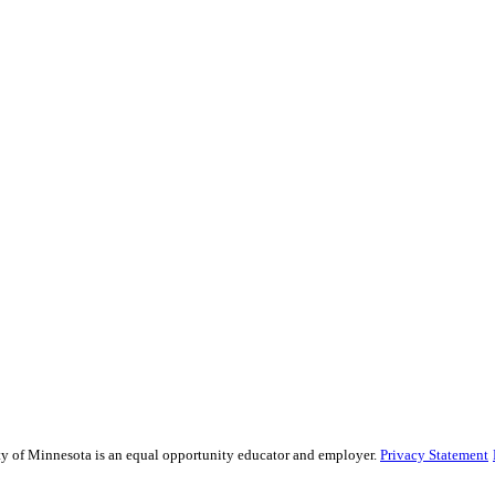
sity of Minnesota is an equal opportunity educator and employer.
Privacy Statement