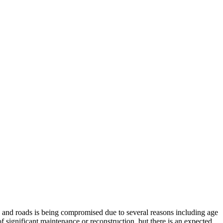
ys and roads is being compromised due to several reasons including age
of significant maintenance or reconstruction, but there is an expected