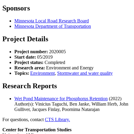
Sponsors
Minnesota Local Road Research Board
Minnesota Department of Transportation
Project Details
Project number:
2020005
Start date:
05/2019
Project status:
Completed
Research area:
Environment and Energy
Topics:
Environment
,
Stormwater and water quality
Research Reports
Wet Pond Maintenance for Phosphorus Retention
(2022)
Author(s): Vinicius Taguchi, Ben Janke, William Herb, John
Gulliver, Jacques Finlay, Poornima Natarajan
For questions, contact
CTS Library.
Center for Transportation Studies