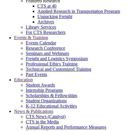
Featured Research
CTS at 40
Applied Research in Transportation Program
Unpacking Freight
Archives
Library Services
For CTS Researchers
Events & Training
Events Calendar
Research Conference
Seminars and Webinars
Freight and Logistics Symposium
Professional Ethics Training
Technical and Customized Training
Past Events
Education
Student Awards
Internship Programs
Scholarships & Fellowships
Student Organizations
K-12 Educational Activities
News & Publications
CTS News (Catalyst)
CTS in the Media
Annual Reports and Performance Measures