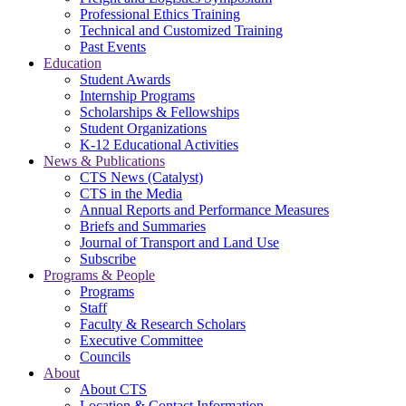
Professional Ethics Training
Technical and Customized Training
Past Events
Education
Student Awards
Internship Programs
Scholarships & Fellowships
Student Organizations
K-12 Educational Activities
News & Publications
CTS News (Catalyst)
CTS in the Media
Annual Reports and Performance Measures
Briefs and Summaries
Journal of Transport and Land Use
Subscribe
Programs & People
Programs
Staff
Faculty & Research Scholars
Executive Committee
Councils
About
About CTS
Location & Contact Information