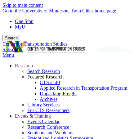
Skip to main content
Go to the University of Minnesota Twin Cities home page
One Stop
MyU
Search
Center for Transportation Studies
Subscribe
Menu
Research
Search Research
Featured Research
CTS at 40
Applied Research in Transportation Program
Unpacking Freight
Archives
Library Services
For CTS Researchers
Events & Training
Events Calendar
Research Conference
Seminars and Webinars
Freight and Logistics Symposium