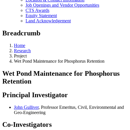
Job Openings and Vendor Opportunities
CTS Awards
Equity Statement
Land Acknowledgement
Breadcrumb
Home
Research
Project
Wet Pond Maintenance for Phosphorus Retention
Wet Pond Maintenance for Phosphorus
Retention
Principal Investigator
John Gulliver
, Professor Emeritus, Civil, Environmental and
Geo-Engineering
Co-Investigators