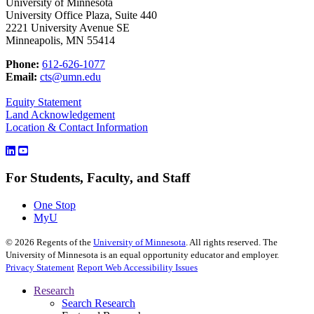
University of Minnesota
University Office Plaza, Suite 440
2221 University Avenue SE
Minneapolis, MN 55414
Phone:
612-626-1077
Email:
cts@umn.edu
Equity Statement
Land Acknowledgement
Location & Contact Information
For Students, Faculty, and Staff
One Stop
MyU
©
2026
Regents of the
University of Minnesota
. All rights reserved. The
University of Minnesota is an equal opportunity educator and employer.
Privacy Statement
Report Web Accessibility Issues
Research
Search Research