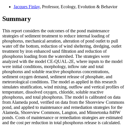
Jacques Finlay
, Professor, Ecology, Evolution & Behavior
Summary
This report considers the outcomes of the pond maintenance
strategies of sediment treatment to reduce internal loading of
phosphorus, mechanical aeration, alteration of pond outlet to pull
water off the bottom, reduction of wind sheltering, dredging, outlet
treatment by iron enhanced sand filtration and reduction of
phosphorus loading from the watershed. The strategies were
analyzed with the model CE-QUAL-2E, where inputs to the model
were initial conditions, morphology, inflow rate and total
phosphorus and soluble reactive phosphorus concentrations,
sediment oxygen demand, sediment release of phosphate, and
meteorological conditions. The model as applied in this research
simulates stratification, wind mixing, outflow and vertical profiles of
temperature, dissolved oxygen, chloride, soluble reactive
phosphorus, and total phosphorus. The model is calibrated on data
from Alameda pond, verified on data from the Shoreview Commons
pond, and applied to maintenance and remediation strategies for the
Alameda, Shoreview Commons, Langton, and Minnetonka 849W
ponds. Costs of maintenance or remediation strategies are estimated
and the cost per reduction in total phosphorus release is calculated.