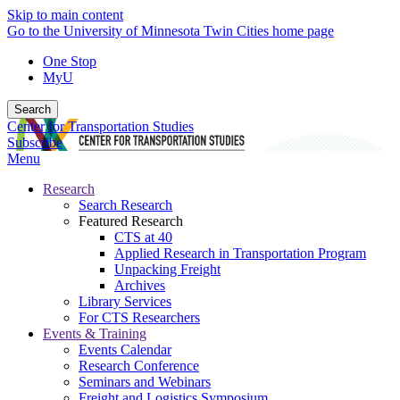
Skip to main content
Go to the University of Minnesota Twin Cities home page
One Stop
MyU
Search
Center for Transportation Studies
Subscribe
Menu
Research
Search Research
Featured Research
CTS at 40
Applied Research in Transportation Program
Unpacking Freight
Archives
Library Services
For CTS Researchers
Events & Training
Events Calendar
Research Conference
Seminars and Webinars
Freight and Logistics Symposium