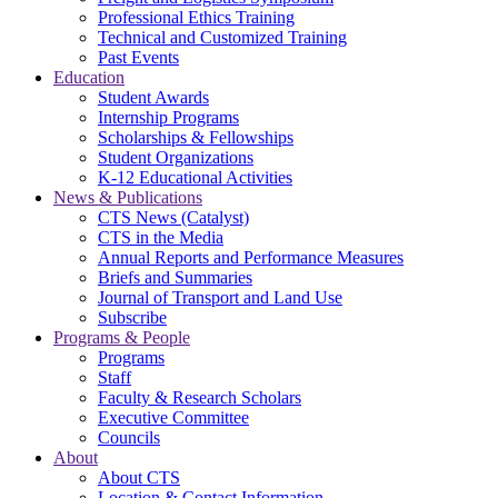
Professional Ethics Training
Technical and Customized Training
Past Events
Education
Student Awards
Internship Programs
Scholarships & Fellowships
Student Organizations
K-12 Educational Activities
News & Publications
CTS News (Catalyst)
CTS in the Media
Annual Reports and Performance Measures
Briefs and Summaries
Journal of Transport and Land Use
Subscribe
Programs & People
Programs
Staff
Faculty & Research Scholars
Executive Committee
Councils
About
About CTS
Location & Contact Information