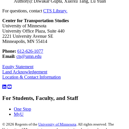
Author(s): Diwakar Gupta, Xiaoxu Tang, Lu Yuan
For questions, contact
CTS Library.
Center for Transportation Studies
University of Minnesota
University Office Plaza, Suite 440
2221 University Avenue SE
Minneapolis, MN 55414
Phone:
612-626-1077
Email:
cts@umn.edu
Equity Statement
Land Acknowledgement
Location & Contact Information
For Students, Faculty, and Staff
One Stop
MyU
©
2026
Regents of the
University of Minnesota
. All rights reserved. The