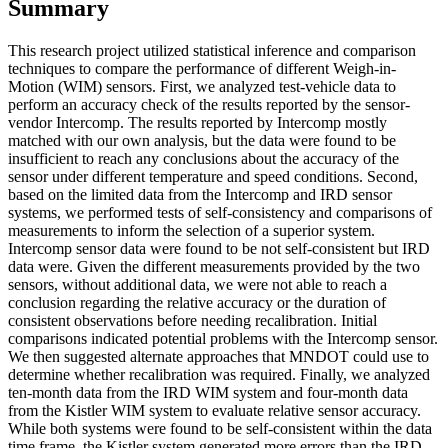
Summary
This research project utilized statistical inference and comparison
techniques to compare the performance of different Weigh-in-
Motion (WIM) sensors. First, we analyzed test-vehicle data to
perform an accuracy check of the results reported by the sensor-
vendor Intercomp. The results reported by Intercomp mostly
matched with our own analysis, but the data were found to be
insufficient to reach any conclusions about the accuracy of the
sensor under different temperature and speed conditions. Second,
based on the limited data from the Intercomp and IRD sensor
systems, we performed tests of self-consistency and comparisons of
measurements to inform the selection of a superior system.
Intercomp sensor data were found to be not self-consistent but IRD
data were. Given the different measurements provided by the two
sensors, without additional data, we were not able to reach a
conclusion regarding the relative accuracy or the duration of
consistent observations before needing recalibration. Initial
comparisons indicated potential problems with the Intercomp sensor.
We then suggested alternate approaches that MNDOT could use to
determine whether recalibration was required. Finally, we analyzed
ten-month data from the IRD WIM system and four-month data
from the Kistler WIM system to evaluate relative sensor accuracy.
While both systems were found to be self-consistent within the data
time frame, the Kistler system generated more errors than the IRD