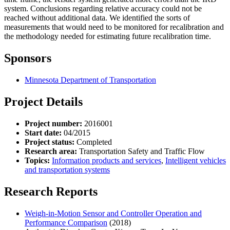
system. Conclusions regarding relative accuracy could not be
reached without additional data. We identified the sorts of
measurements that would need to be monitored for recalibration and
the methodology needed for estimating future recalibration time.
Sponsors
Minnesota Department of Transportation
Project Details
Project number:
2016001
Start date:
04/2015
Project status:
Completed
Research area:
Transportation Safety and Traffic Flow
Topics:
Information products and services
,
Intelligent vehicles
and transportation systems
Research Reports
Weigh-in-Motion Sensor and Controller Operation and
Performance Comparison
(2018)