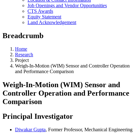
Job Openings and Vendor Opportunities
CTS Awards
Equity Statement
Land Acknowledgement
Breadcrumb
Home
Research
Project
Weigh-In-Motion (WIM) Sensor and Controller Operation
and Performance Comparison
Weigh-In-Motion (WIM) Sensor and
Controller Operation and Performance
Comparison
Principal Investigator
Diwakar Gupta
, Former Professor, Mechanical Engineering