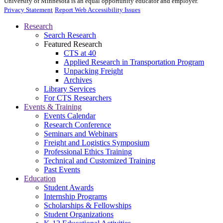
University of Minnesota is an equal opportunity educator and employer.
Privacy Statement
Report Web Accessibility Issues
Research
Search Research
Featured Research
CTS at 40
Applied Research in Transportation Program
Unpacking Freight
Archives
Library Services
For CTS Researchers
Events & Training
Events Calendar
Research Conference
Seminars and Webinars
Freight and Logistics Symposium
Professional Ethics Training
Technical and Customized Training
Past Events
Education
Student Awards
Internship Programs
Scholarships & Fellowships
Student Organizations