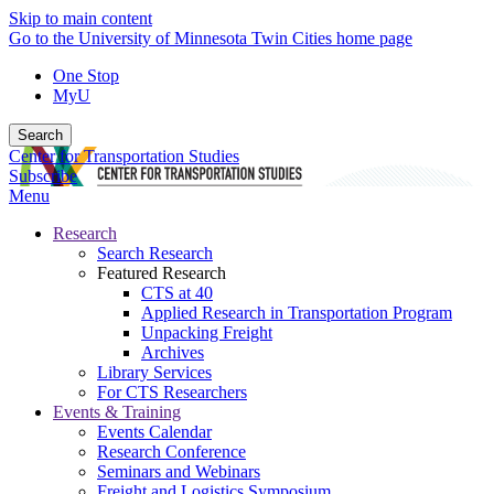
Skip to main content
Go to the University of Minnesota Twin Cities home page
One Stop
MyU
Search
Center for Transportation Studies
Subscribe
Menu
Research
Search Research
Featured Research
CTS at 40
Applied Research in Transportation Program
Unpacking Freight
Archives
Library Services
For CTS Researchers
Events & Training
Events Calendar
Research Conference
Seminars and Webinars
Freight and Logistics Symposium