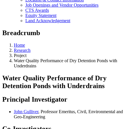
Job Openings and Vendor Opportunities
CTS Awards
Equity Statement
Land Acknowledgement
Breadcrumb
Home
Research
Project
Water Quality Performance of Dry Detention Ponds with
Underdrains
Water Quality Performance of Dry
Detention Ponds with Underdrains
Principal Investigator
John Gulliver
, Professor Emeritus, Civil, Environmental and
Geo-Engineering
Co-Investigators