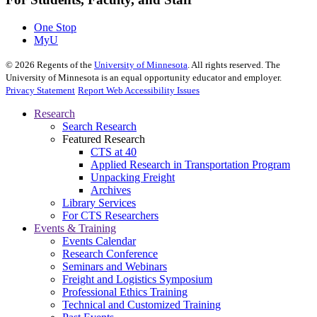
One Stop
MyU
©
2026
Regents of the
University of Minnesota
. All rights reserved. The
University of Minnesota is an equal opportunity educator and employer.
Privacy Statement
Report Web Accessibility Issues
Research
Search Research
Featured Research
CTS at 40
Applied Research in Transportation Program
Unpacking Freight
Archives
Library Services
For CTS Researchers
Events & Training
Events Calendar
Research Conference
Seminars and Webinars
Freight and Logistics Symposium
Professional Ethics Training
Technical and Customized Training