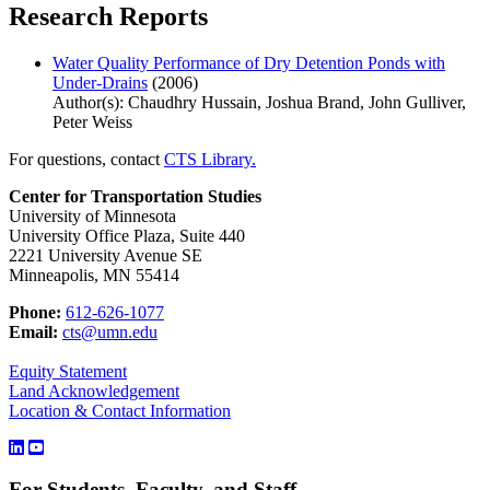
Research Reports
Water Quality Performance of Dry Detention Ponds with
Under-Drains
(2006)
Author(s): Chaudhry Hussain, Joshua Brand, John Gulliver,
Peter Weiss
For questions, contact
CTS Library.
Center for Transportation Studies
University of Minnesota
University Office Plaza, Suite 440
2221 University Avenue SE
Minneapolis, MN 55414
Phone:
612-626-1077
Email:
cts@umn.edu
Equity Statement
Land Acknowledgement
Location & Contact Information
For Students, Faculty, and Staff