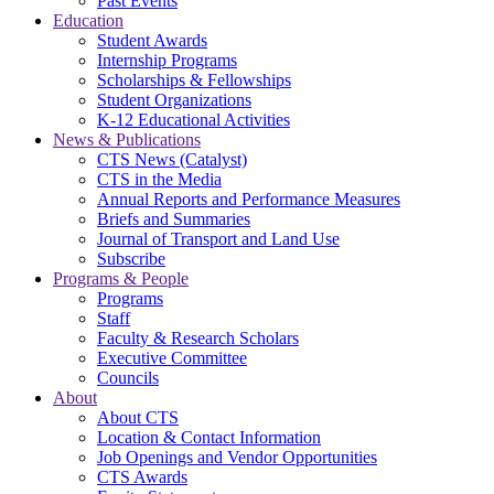
Past Events
Education
Student Awards
Internship Programs
Scholarships & Fellowships
Student Organizations
K-12 Educational Activities
News & Publications
CTS News (Catalyst)
CTS in the Media
Annual Reports and Performance Measures
Briefs and Summaries
Journal of Transport and Land Use
Subscribe
Programs & People
Programs
Staff
Faculty & Research Scholars
Executive Committee
Councils
About
About CTS
Location & Contact Information
Job Openings and Vendor Opportunities
CTS Awards