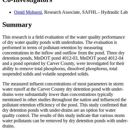
Omid Mohseni
, Research Associate, SAFHL - Hydraulic Lab
Summary
This research is a field evaluation of the water quality performance
of dry water quality ponds with underdrains. The evaluation is
performed in terms of pollutant retention by measuring
concentrations in the inflow and outflow from the pond. Three dry
detention ponds, MnDOT pond 4012-03, MnDOT pond 4012-04
and a pond operated by Carver County, were investigated for their
ability to remove total phosphorus, dissolved phosphorus, total
suspended solids and volatile suspended solids.
The measured influent concentrations of most parameters in storm
water runoff at the Carver County dry detention pond with under-
drains were substantially lower than concentrations typically
mentioned in other studies throughout the nation and influenced the
pollutant retention efficiency of the pond. This study confirmed that
dry detention ponds with under-drains are an option for water
quality control. The results of this study indicate that various storm
water pollutants can be removed by dry detention ponds with under-
drains.