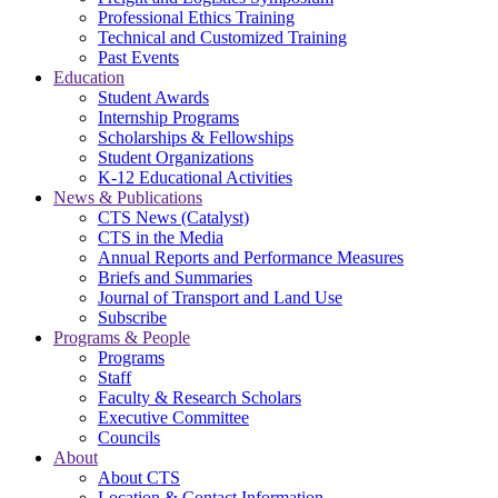
Professional Ethics Training
Technical and Customized Training
Past Events
Education
Student Awards
Internship Programs
Scholarships & Fellowships
Student Organizations
K-12 Educational Activities
News & Publications
CTS News (Catalyst)
CTS in the Media
Annual Reports and Performance Measures
Briefs and Summaries
Journal of Transport and Land Use
Subscribe
Programs & People
Programs
Staff
Faculty & Research Scholars
Executive Committee
Councils
About
About CTS
Location & Contact Information