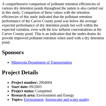
A comprehensive comparison of pollutant retention efficiencies of
various dry detention ponds throughout the nation is also carried out
in this study. Comparison of these values with the retention
efficiencies of this study indicated that the pollutant retention
performance of the Carver County pond was below the average
expected performance of dry detention ponds but well within the
expected variation, even with the low influent concentrations at the
Carver County pond. This is an indication that the under-drains do
provide improved pollutant retention when used with a dry detention
pond.
Sponsors
Minnesota Department of Transportation
Project Details
Project number:
2004004
Start date:
09/2003
Project status:
Completed
Research area:
Environment and Energy
Topics:
Environment
,
Stormwater and water quality