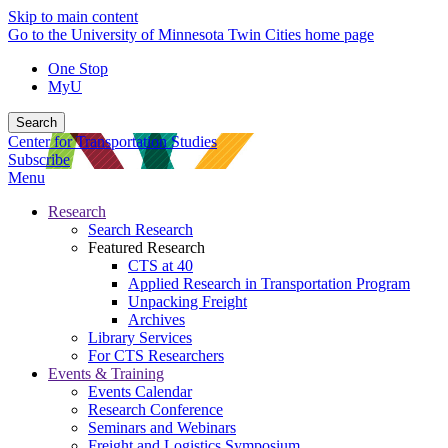
Skip to main content
Go to the University of Minnesota Twin Cities home page
One Stop
MyU
Search
Center for Transportation Studies
Subscribe
Menu
Research
Search Research
Featured Research
CTS at 40
Applied Research in Transportation Program
Unpacking Freight
Archives
Library Services
For CTS Researchers
Events & Training
Events Calendar
Research Conference
Seminars and Webinars
Freight and Logistics Symposium