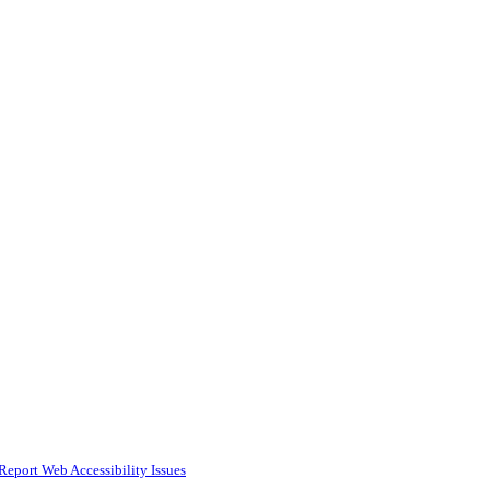
Report Web Accessibility Issues