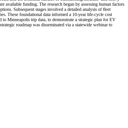
cure available funding. The research began by assessing human factors
ptions. Subsequent stages involved a detailed analysis of fleet
cies. These foundational data informed a 10-year life-cycle cost
d to Minneapolis trip data, to demonstrate a strategic plan for EV
d strategic roadmap was disseminated via a statewide webinar to