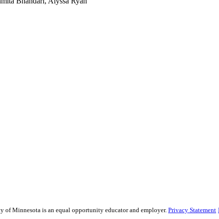
hmita Bhandari, Alyssa Ryan
sity of Minnesota is an equal opportunity educator and employer.
Privacy Statement