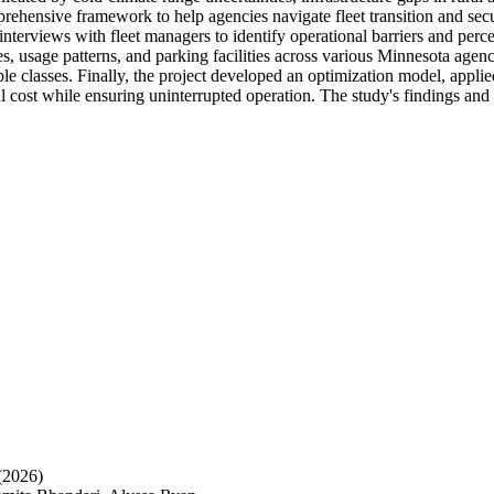
prehensive framework to help agencies navigate fleet transition and se
nterviews with fleet managers to identify operational barriers and perce
es, usage patterns, and parking facilities across various Minnesota agen
le classes. Finally, the project developed an optimization model, applie
al cost while ensuring uninterrupted operation. The study's findings an
(2026)