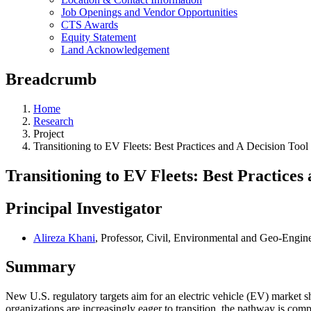
Job Openings and Vendor Opportunities
CTS Awards
Equity Statement
Land Acknowledgement
Breadcrumb
Home
Research
Project
Transitioning to EV Fleets: Best Practices and A Decision Tool
Transitioning to EV Fleets: Best Practices
Principal Investigator
Alireza Khani
, Professor, Civil, Environmental and Geo-Engin
Summary
New U.S. regulatory targets aim for an electric vehicle (EV) market s
organizations are increasingly eager to transition, the pathway is comp