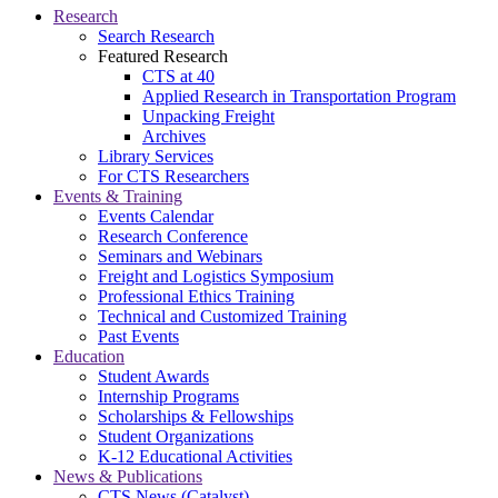
Research
Search Research
Featured Research
CTS at 40
Applied Research in Transportation Program
Unpacking Freight
Archives
Library Services
For CTS Researchers
Events & Training
Events Calendar
Research Conference
Seminars and Webinars
Freight and Logistics Symposium
Professional Ethics Training
Technical and Customized Training
Past Events
Education
Student Awards
Internship Programs
Scholarships & Fellowships
Student Organizations
K-12 Educational Activities
News & Publications
CTS News (Catalyst)