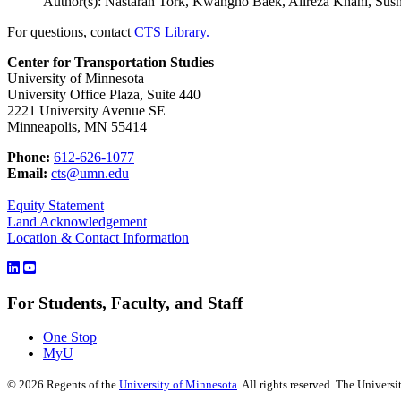
Author(s): Nastaran Tork, Kwangho Baek, Alireza Khani, Sus
For questions, contact
CTS Library.
Center for Transportation Studies
University of Minnesota
University Office Plaza, Suite 440
2221 University Avenue SE
Minneapolis, MN 55414
Phone:
612-626-1077
Email:
cts@umn.edu
Equity Statement
Land Acknowledgement
Location & Contact Information
For Students, Faculty, and Staff
One Stop
MyU
©
2026
Regents of the
University of Minnesota
. All rights reserved. The Univer