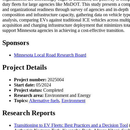
duty fleets for large agencies like MnDOT. This study presents a com
and organizational readiness through survey of agencies and in-depth i
composition and infrastructure capacity, gathering data on vehicle typ
analysis, comparing EVs against traditional ICE vehicles across multip
acquisition and charging infrastructure deployment that minimizes tot
support Minnesota agencies in achieving a cost-effective transition.
Sponsors
Minnesota Local Road Research Board
Project Details
Project number:
2025004
Start date:
05/2024
Project status:
Completed
Research area:
Environment and Energy
Topics:
Alternative fuels
,
Environment
Research Reports
Transitioning to EV Fleets: Best Practices and a Decision Tool