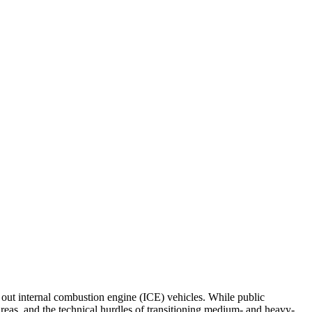
 out internal combustion engine (ICE) vehicles. While public
 areas, and the technical hurdles of transitioning medium- and heavy-