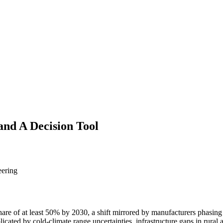
 and A Decision Tool
eering
hare of at least 50% by 2030, a shift mirrored by manufacturers phasing
licated by cold-climate range uncertainties, infrastructure gaps in rural