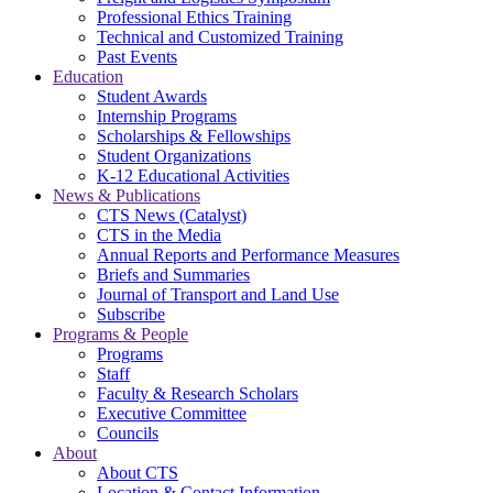
Professional Ethics Training
Technical and Customized Training
Past Events
Education
Student Awards
Internship Programs
Scholarships & Fellowships
Student Organizations
K-12 Educational Activities
News & Publications
CTS News (Catalyst)
CTS in the Media
Annual Reports and Performance Measures
Briefs and Summaries
Journal of Transport and Land Use
Subscribe
Programs & People
Programs
Staff
Faculty & Research Scholars
Executive Committee
Councils
About
About CTS
Location & Contact Information