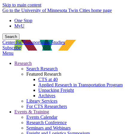
Skip to main content
Go to the University of Minnesota Twin Cities home page
One Stop
MyU
Search
Center for Transportation Studies
Subscribe
Menu
Research
Search Research
Featured Research
CTS at 40
Applied Research in Transportation Program
Unpacking Freight
Archives
Library Services
For CTS Researchers
Events & Training
Events Calendar
Research Conference
Seminars and Webinars
Freight and Logistics Symposium