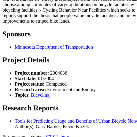
choose among commutes of varying durations on bicycle facilities with
bicycling facilities. - Cycling Behavior Near Facilities which seeks to
reports support the thesis that people value bicycle facilities and are 
improvements to striped bike lanes.
Sponsors
Minnesota Department of Transportation
Project Details
Project number:
2004036
Start date:
01/2004
Project status:
Completed
Research area:
Environment and Energy
Topics:
Bicycling
Research Reports
Tools for Predicting Usage and Benefits of Urban Bicycle Ne
Author(s): Gary Barnes, Kevin Krizek
For questions, contact
CTS Library.