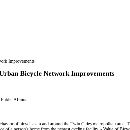
twork Improvements
of Urban Bicycle Network Improvements
Public Affairs
 behavior of bicyclists in and around the Twin Cities metropolitan area. 
ce of a person's home from the nearest cycling facility. - Value of Bic