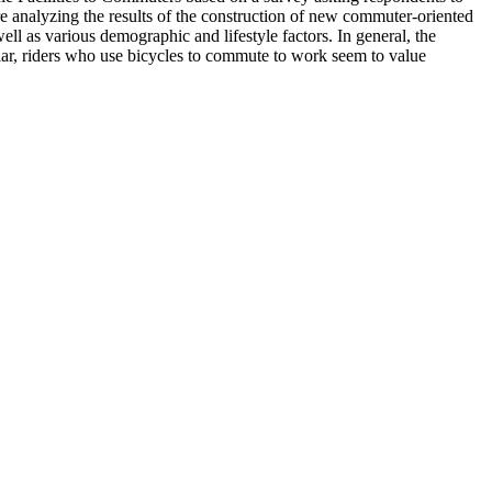
e analyzing the results of the construction of new commuter-oriented
ell as various demographic and lifestyle factors. In general, the
ticular, riders who use bicycles to commute to work seem to value