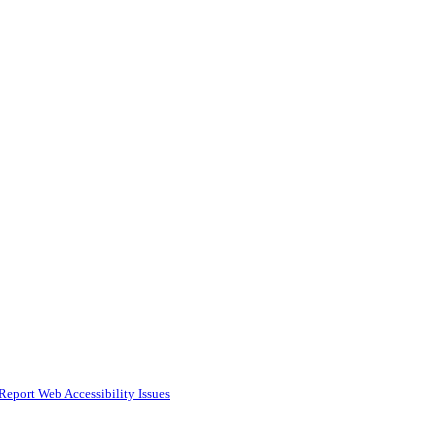
Report Web Accessibility Issues