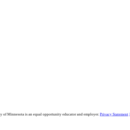
sity of Minnesota is an equal opportunity educator and employer.
Privacy Statement