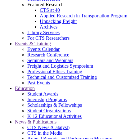
Featured Research
CTS at 40
Applied Research in Transportation Program
Unpacking Freight
Archives
Library Services
For CTS Researchers
Events & Training
Events Calendar
Research Conference
Seminars and Webinars
Freight and Logistics Symposium
Professional Ethics Training
Technical and Customized Training
Past Events
Education
Student Awards
Internship Programs
Scholarships & Fellowships
Student Organizations
K-12 Educational Activities
News & Publications
CTS News (Catalyst)
CTS in the Media
Annual Reports and Performance Measures