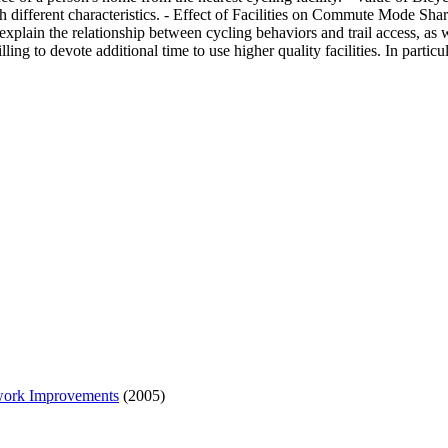
 different characteristics. - Effect of Facilities on Commute Mode Shar
 explain the relationship between cycling behaviors and trail access, as w
willing to devote additional time to use higher quality facilities. In par
twork Improvements
(2005)