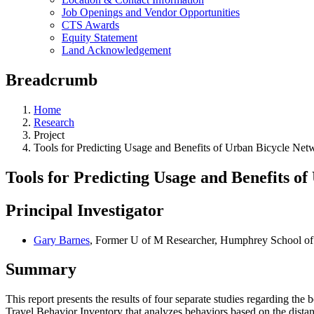
Job Openings and Vendor Opportunities
CTS Awards
Equity Statement
Land Acknowledgement
Breadcrumb
Home
Research
Project
Tools for Predicting Usage and Benefits of Urban Bicycle Ne
Tools for Predicting Usage and Benefits 
Principal Investigator
Gary Barnes
, Former U of M Researcher, Humphrey School of 
Summary
This report presents the results of four separate studies regarding the
Travel Behavior Inventory that analyzes behaviors based on the distan