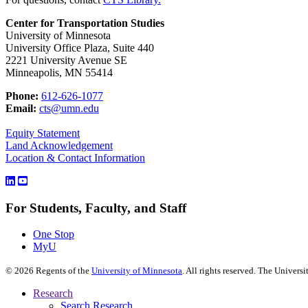
Center for Transportation Studies
University of Minnesota
University Office Plaza, Suite 440
2221 University Avenue SE
Minneapolis, MN 55414
Phone:
612-626-1077
Email:
cts@umn.edu
Equity Statement
Land Acknowledgement
Location & Contact Information
For Students, Faculty, and Staff
One Stop
MyU
©
2026
Regents of the
University of Minnesota
. All rights reserved. The Univer
Research
Search Research