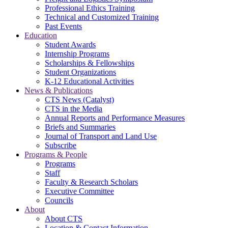
Professional Ethics Training
Technical and Customized Training
Past Events
Education
Student Awards
Internship Programs
Scholarships & Fellowships
Student Organizations
K-12 Educational Activities
News & Publications
CTS News (Catalyst)
CTS in the Media
Annual Reports and Performance Measures
Briefs and Summaries
Journal of Transport and Land Use
Subscribe
Programs & People
Programs
Staff
Faculty & Research Scholars
Executive Committee
Councils
About
About CTS
Location & Contact Information