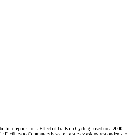
The four reports are: - Effect of Trails on Cycling based on a 2000
ycle Facilities to Commuters based on a survey asking respondents to