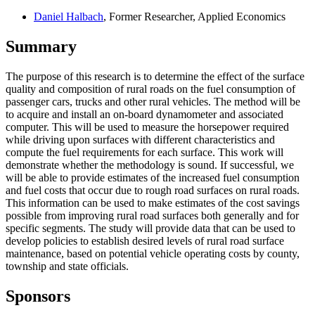
Daniel Halbach
, Former Researcher, Applied Economics
Summary
The purpose of this research is to determine the effect of the surface
quality and composition of rural roads on the fuel consumption of
passenger cars, trucks and other rural vehicles. The method will be
to acquire and install an on-board dynamometer and associated
computer. This will be used to measure the horsepower required
while driving upon surfaces with different characteristics and
compute the fuel requirements for each surface. This work will
demonstrate whether the methodology is sound. If successful, we
will be able to provide estimates of the increased fuel consumption
and fuel costs that occur due to rough road surfaces on rural roads.
This information can be used to make estimates of the cost savings
possible from improving rural road surfaces both generally and for
specific segments. The study will provide data that can be used to
develop policies to establish desired levels of rural road surface
maintenance, based on potential vehicle operating costs by county,
township and state officials.
Sponsors