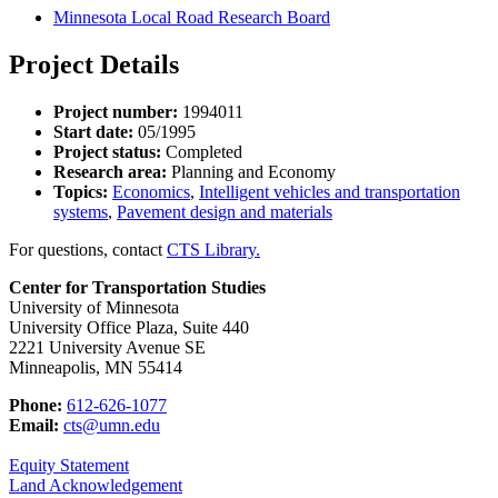
Minnesota Local Road Research Board
Project Details
Project number:
1994011
Start date:
05/1995
Project status:
Completed
Research area:
Planning and Economy
Topics:
Economics
,
Intelligent vehicles and transportation
systems
,
Pavement design and materials
For questions, contact
CTS Library.
Center for Transportation Studies
University of Minnesota
University Office Plaza, Suite 440
2221 University Avenue SE
Minneapolis, MN 55414
Phone:
612-626-1077
Email:
cts@umn.edu
Equity Statement
Land Acknowledgement