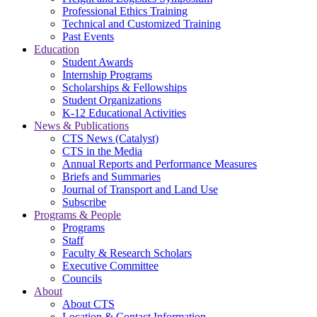
Professional Ethics Training
Technical and Customized Training
Past Events
Education
Student Awards
Internship Programs
Scholarships & Fellowships
Student Organizations
K-12 Educational Activities
News & Publications
CTS News (Catalyst)
CTS in the Media
Annual Reports and Performance Measures
Briefs and Summaries
Journal of Transport and Land Use
Subscribe
Programs & People
Programs
Staff
Faculty & Research Scholars
Executive Committee
Councils
About
About CTS
Location & Contact Information