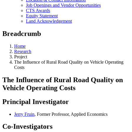
Job Openings and Vendor Opportunities
CTS Awards
Equity Statement
Land Acknowledgement
Breadcrumb
Home
Research
Project
The Influence of Rural Road Quality on Vehicle Operating
Costs
The Influence of Rural Road Quality on
Vehicle Operating Costs
Principal Investigator
Jerry Fruin
, Former Professor, Applied Economics
Co-Investigators