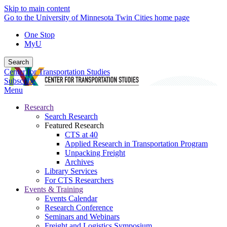
Skip to main content
Go to the University of Minnesota Twin Cities home page
One Stop
MyU
Search
Center for Transportation Studies
Subscribe
Menu
Research
Search Research
Featured Research
CTS at 40
Applied Research in Transportation Program
Unpacking Freight
Archives
Library Services
For CTS Researchers
Events & Training
Events Calendar
Research Conference
Seminars and Webinars
Freight and Logistics Symposium