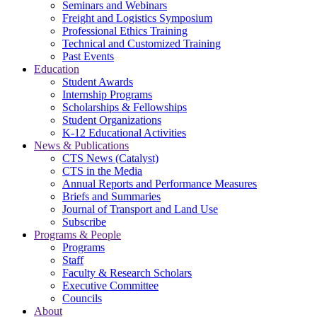
Seminars and Webinars
Freight and Logistics Symposium
Professional Ethics Training
Technical and Customized Training
Past Events
Education
Student Awards
Internship Programs
Scholarships & Fellowships
Student Organizations
K-12 Educational Activities
News & Publications
CTS News (Catalyst)
CTS in the Media
Annual Reports and Performance Measures
Briefs and Summaries
Journal of Transport and Land Use
Subscribe
Programs & People
Programs
Staff
Faculty & Research Scholars
Executive Committee
Councils
About