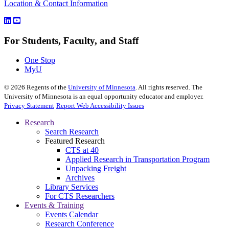
Location & Contact Information
For Students, Faculty, and Staff
One Stop
MyU
©
2026
Regents of the
University of Minnesota
. All rights reserved. The
University of Minnesota is an equal opportunity educator and employer.
Privacy Statement
Report Web Accessibility Issues
Research
Search Research
Featured Research
CTS at 40
Applied Research in Transportation Program
Unpacking Freight
Archives
Library Services
For CTS Researchers
Events & Training
Events Calendar
Research Conference