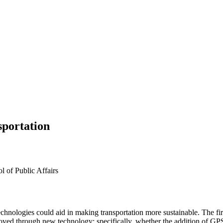
sportation
l of Public Affairs
chnologies could aid in making transportation more sustainable. The fi
oved through new technology; specifically, whether the addition of GPS