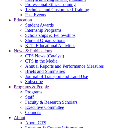
Professional Ethics Training
Technical and Customized Training
Past Events
Education
Student Awards
Internship Programs
Scholarships & Fellowships
Student Organizations
K-12 Educational Activities
News & Publications
CTS News (Catalyst)
CTS in the Media
Annual Reports and Performance Measures
Briefs and Summaries
Journal of Transport and Land Use
Subscribe
Programs & People
Programs
Staff
Faculty & Research Scholars
Executive Committee
Councils
About
About CTS
Location & Contact Information