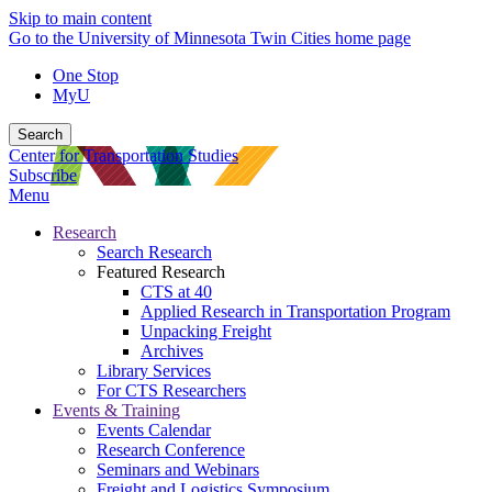
Skip to main content
Go to the University of Minnesota Twin Cities home page
One Stop
MyU
Search
Center for Transportation Studies
Subscribe
Menu
Research
Search Research
Featured Research
CTS at 40
Applied Research in Transportation Program
Unpacking Freight
Archives
Library Services
For CTS Researchers
Events & Training
Events Calendar
Research Conference
Seminars and Webinars
Freight and Logistics Symposium