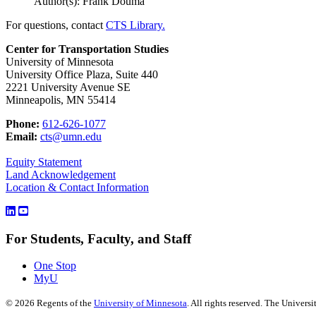
Author(s): Frank Douma
For questions, contact
CTS Library.
Center for Transportation Studies
University of Minnesota
University Office Plaza, Suite 440
2221 University Avenue SE
Minneapolis, MN 55414
Phone:
612-626-1077
Email:
cts@umn.edu
Equity Statement
Land Acknowledgement
Location & Contact Information
For Students, Faculty, and Staff
One Stop
MyU
©
2026
Regents of the
University of Minnesota
. All rights reserved. The Univer