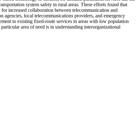
ansportation system safety in rural areas. These efforts found that
ed for increased collaboration between telecommunication and
tion agencies, local telecommunications providers, and emergency
lement to existing fixed-route services in areas with low population
particular area of need is in understanding interorganizational