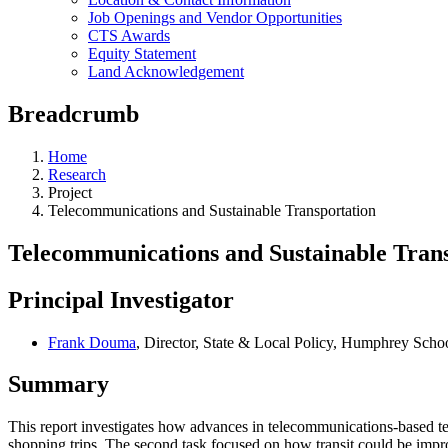
Job Openings and Vendor Opportunities
CTS Awards
Equity Statement
Land Acknowledgement
Breadcrumb
Home
Research
Project
Telecommunications and Sustainable Transportation
Telecommunications and Sustainable Tran
Principal Investigator
Frank Douma
, Director, State & Local Policy, Humphrey Schoo
Summary
This report investigates how advances in telecommunications-based te
shopping trips. The second task focused on how transit could be impr