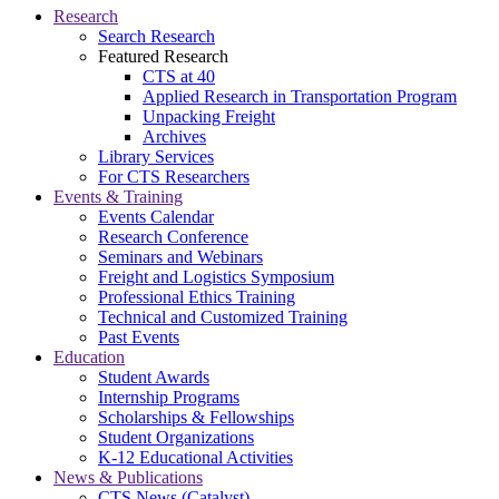
Research
Search Research
Featured Research
CTS at 40
Applied Research in Transportation Program
Unpacking Freight
Archives
Library Services
For CTS Researchers
Events & Training
Events Calendar
Research Conference
Seminars and Webinars
Freight and Logistics Symposium
Professional Ethics Training
Technical and Customized Training
Past Events
Education
Student Awards
Internship Programs
Scholarships & Fellowships
Student Organizations
K-12 Educational Activities
News & Publications
CTS News (Catalyst)