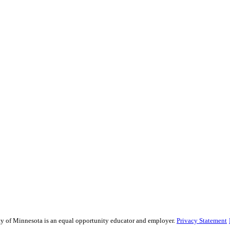
sity of Minnesota is an equal opportunity educator and employer.
Privacy Statement