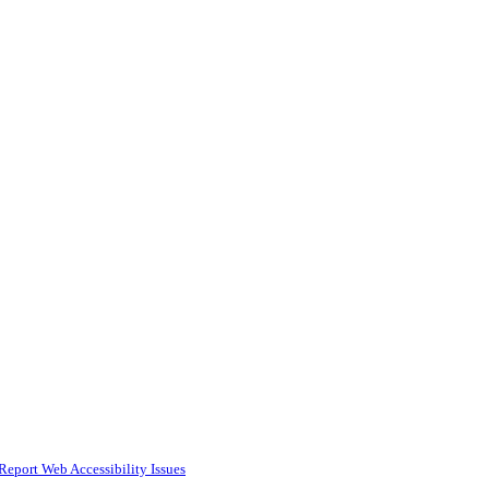
Report Web Accessibility Issues