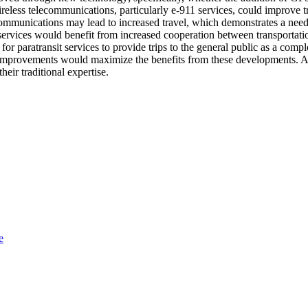
reless telecommunications, particularly e-911 services, could improve tr
lecommunications may lead to increased travel, which demonstrates a ne
e services would benefit from increased cooperation between transporta
or paratransit services to provide trips to the general public as a comp
he improvements would maximize the benefits from these developments. A 
eir traditional expertise.
e