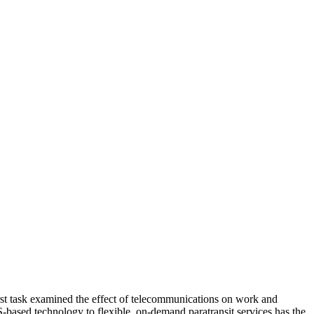
rst task examined the effect of telecommunications on work and
-based technology to flexible, on-demand paratransit services has the