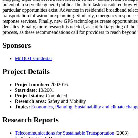
potential to serve the general public. The third task considered how wi
particular opportunities exist. Advances in residential broadband te
transportation infrastructure planning. Similarly, emergency respons
response services. Finally, new GPS technologies create opportunities f
densities. Finally, more research is needed, as careful targeting of t
process, as these recommendations call for providers to reach beyond th
Sponsors
MnDOT Guidestar
Project Details
Project number:
2002016
Start date:
10/2001
Project status:
Completed
Research area:
Safety and Mobility
Topics:
Economics
,
Planning
,
Sustainability and climate chang
Research Reports
Telecommunications for Sustainable Transportation
(2003)