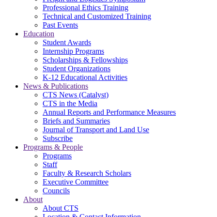
Professional Ethics Training
Technical and Customized Training
Past Events
Education
Student Awards
Internship Programs
Scholarships & Fellowships
Student Organizations
K-12 Educational Activities
News & Publications
CTS News (Catalyst)
CTS in the Media
Annual Reports and Performance Measures
Briefs and Summaries
Journal of Transport and Land Use
Subscribe
Programs & People
Programs
Staff
Faculty & Research Scholars
Executive Committee
Councils
About
About CTS
Location & Contact Information