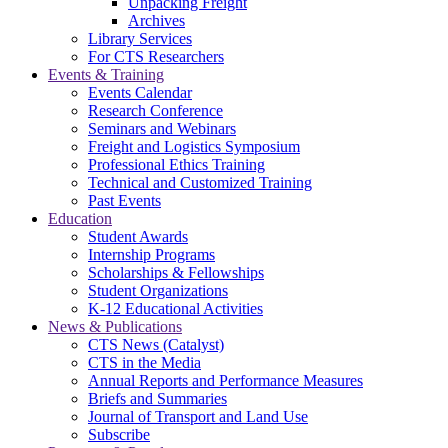
Unpacking Freight
Archives
Library Services
For CTS Researchers
Events & Training
Events Calendar
Research Conference
Seminars and Webinars
Freight and Logistics Symposium
Professional Ethics Training
Technical and Customized Training
Past Events
Education
Student Awards
Internship Programs
Scholarships & Fellowships
Student Organizations
K-12 Educational Activities
News & Publications
CTS News (Catalyst)
CTS in the Media
Annual Reports and Performance Measures
Briefs and Summaries
Journal of Transport and Land Use
Subscribe