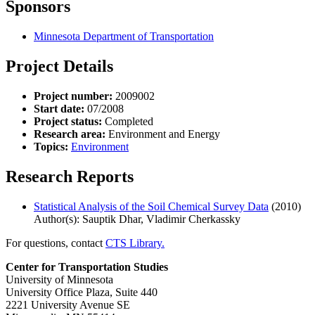
Sponsors
Minnesota Department of Transportation
Project Details
Project number:
2009002
Start date:
07/2008
Project status:
Completed
Research area:
Environment and Energy
Topics:
Environment
Research Reports
Statistical Analysis of the Soil Chemical Survey Data
(2010)
Author(s): Sauptik Dhar, Vladimir Cherkassky
For questions, contact
CTS Library.
Center for Transportation Studies
University of Minnesota
University Office Plaza, Suite 440
2221 University Avenue SE