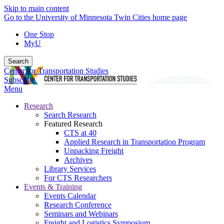
Skip to main content
Go to the University of Minnesota Twin Cities home page
One Stop
MyU
Search
Center for Transportation Studies
Subscribe
Menu
Research
Search Research
Featured Research
CTS at 40
Applied Research in Transportation Program
Unpacking Freight
Archives
Library Services
For CTS Researchers
Events & Training
Events Calendar
Research Conference
Seminars and Webinars
Freight and Logistics Symposium