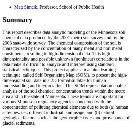
Matt Simcik
, Professor, School of Public Health
Summary
This report describes data-analytic modeling of the Minnesota soil
chemical data produced by the 2001 metro soil survey and by the
2003 state-wide survey. The chemical composition of the soil is
characterized by the concentration of many metal and non-metal
constituents, resulting in high-dimensional data. This high
dimensionality and possible unknown (nonlinear) correlations in the
data make it difficult to analyze and interpret using standard
statistical techniques. This project applies a machine learning
technique, called Self Organizing Map (SOM), to present the high-
dimensional soil data in a 2D format suitable for human
understanding and interpretation. This SOM representation enables
analysis of the soil chemical concentration trends within the metro
area and in the state of Minnesota. These trends are important for
various Minnesota regulatory agencies concerned with the
concentration of polluting chemical elements due to both (a) human
activities, i.e., different industrial land usage, and (b) natural
geological factors, such as the geomorphic codes and provenance of
glacial sediments.