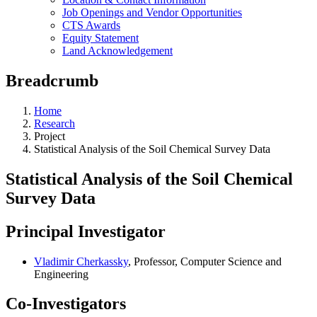
Job Openings and Vendor Opportunities
CTS Awards
Equity Statement
Land Acknowledgement
Breadcrumb
Home
Research
Project
Statistical Analysis of the Soil Chemical Survey Data
Statistical Analysis of the Soil Chemical
Survey Data
Principal Investigator
Vladimir Cherkassky
, Professor, Computer Science and
Engineering
Co-Investigators