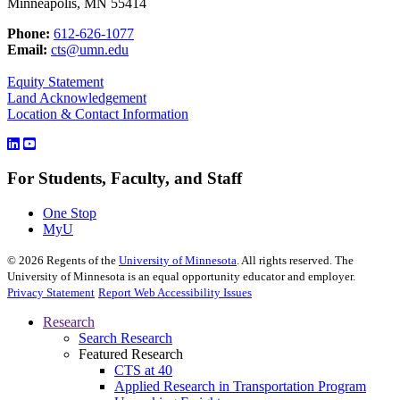
Minneapolis, MN 55414
Phone:
612-626-1077
Email:
cts@umn.edu
Equity Statement
Land Acknowledgement
Location & Contact Information
For Students, Faculty, and Staff
One Stop
MyU
©
2026
Regents of the
University of Minnesota
. All rights reserved. The
University of Minnesota is an equal opportunity educator and employer.
Privacy Statement
Report Web Accessibility Issues
Research
Search Research
Featured Research
CTS at 40
Applied Research in Transportation Program