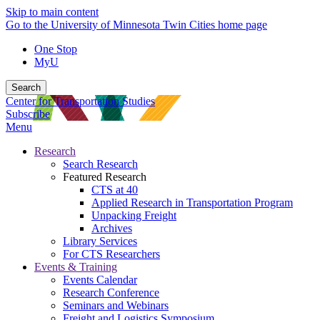
Skip to main content
Go to the University of Minnesota Twin Cities home page
One Stop
MyU
Search
Center for Transportation Studies
Subscribe
Menu
Research
Search Research
Featured Research
CTS at 40
Applied Research in Transportation Program
Unpacking Freight
Archives
Library Services
For CTS Researchers
Events & Training
Events Calendar
Research Conference
Seminars and Webinars
Freight and Logistics Symposium