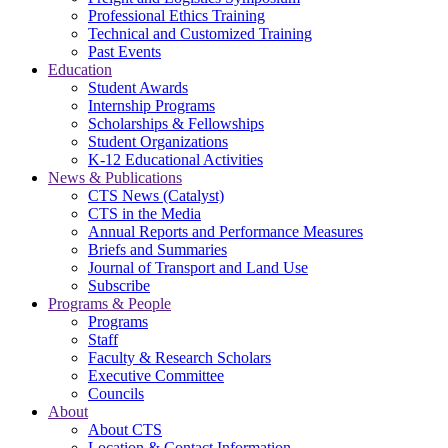
Professional Ethics Training
Technical and Customized Training
Past Events
Education
Student Awards
Internship Programs
Scholarships & Fellowships
Student Organizations
K-12 Educational Activities
News & Publications
CTS News (Catalyst)
CTS in the Media
Annual Reports and Performance Measures
Briefs and Summaries
Journal of Transport and Land Use
Subscribe
Programs & People
Programs
Staff
Faculty & Research Scholars
Executive Committee
Councils
About
About CTS
Location & Contact Information