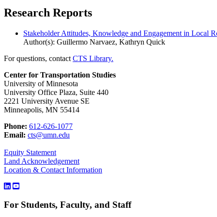
Research Reports
Stakeholder Attitudes, Knowledge and Engagement in Local 
Author(s): Guillermo Narvaez, Kathryn Quick
For questions, contact
CTS Library.
Center for Transportation Studies
University of Minnesota
University Office Plaza, Suite 440
2221 University Avenue SE
Minneapolis, MN 55414
Phone:
612-626-1077
Email:
cts@umn.edu
Equity Statement
Land Acknowledgement
Location & Contact Information
For Students, Faculty, and Staff