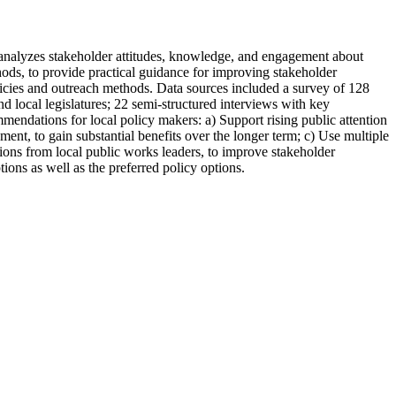
) analyzes stakeholder attitudes, knowledge, and engagement about
ods, to provide practical guidance for improving stakeholder
licies and outreach methods. Data sources included a survey of 128
and local legislatures; 22 semi-structured interviews with key
mendations for local policy makers: a) Support rising public attention
ement, to gain substantial benefits over the longer term; c) Use multiple
ions from local public works leaders, to improve stakeholder
ons as well as the preferred policy options.