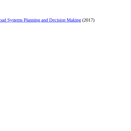
Road Systems Planning and Decision Making
(2017)