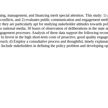
ning, management, and financing merit special attention. This study: 1
 conflicts, and 2) evaluates public communication and engagement meth
hey are particularly apt for studying stakeholder attitudes towards po
to national media; 30 hours of observation of deliberations in the state 
gagement processes. Analysis of these data support the following recom
; b) Invest in the high short-term costs of proactive, good quality engag
each; d) Employ a consultative process and thoughtful, timely explanat
 Include stakeholders in defining the policy problem and developing opti