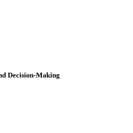
and Decision-Making