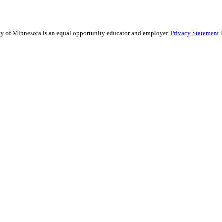
sity of Minnesota is an equal opportunity educator and employer.
Privacy Statement