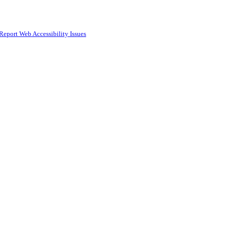
Report Web Accessibility Issues