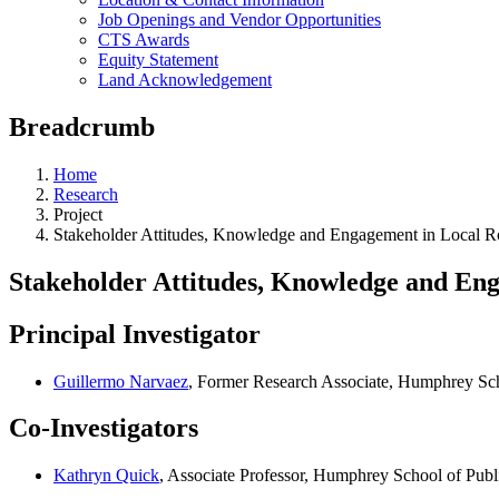
Job Openings and Vendor Opportunities
CTS Awards
Equity Statement
Land Acknowledgement
Breadcrumb
Home
Research
Project
Stakeholder Attitudes, Knowledge and Engagement in Local 
Stakeholder Attitudes, Knowledge and En
Principal Investigator
Guillermo Narvaez
, Former Research Associate, Humphrey Sch
Co-Investigators
Kathryn Quick
, Associate Professor, Humphrey School of Publi