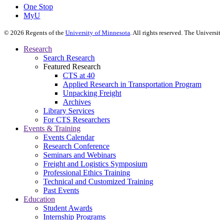
One Stop
MyU
©
2026
Regents of the
University of Minnesota
. All rights reserved. The Univer
Research
Search Research
Featured Research
CTS at 40
Applied Research in Transportation Program
Unpacking Freight
Archives
Library Services
For CTS Researchers
Events & Training
Events Calendar
Research Conference
Seminars and Webinars
Freight and Logistics Symposium
Professional Ethics Training
Technical and Customized Training
Past Events
Education
Student Awards
Internship Programs