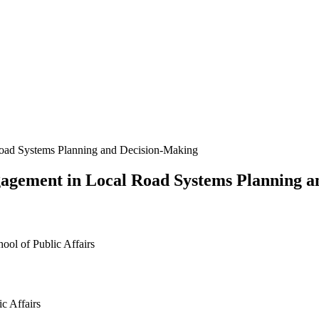
Road Systems Planning and Decision-Making
gagement in Local Road Systems Planning 
ool of Public Affairs
c Affairs