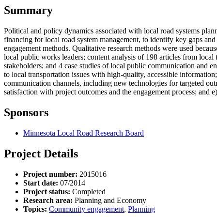
Summary
Political and policy dynamics associated with local road systems plan
financing for local road system management, to identify key gaps and
engagement methods. Qualitative research methods were used because t
local public works leaders; content analysis of 198 articles from local 
stakeholders; and 4 case studies of local public communication and en
to local transportation issues with high-quality, accessible information
communication channels, including new technologies for targeted outr
satisfaction with project outcomes and the engagement process; and e)
Sponsors
Minnesota Local Road Research Board
Project Details
Project number:
2015016
Start date:
07/2014
Project status:
Completed
Research area:
Planning and Economy
Topics:
Community engagement
,
Planning