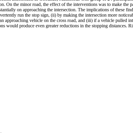
on. On the minor road, the effect of the interventions was to make the pa
tantially on approaching the intersection. The implications of these fin
dvertently run the stop sign, (ii) by making the intersection more notice
of an approaching vehicle on the cross road, and (iii) if a vehicle pulled
ns would produce even greater reductions in the stopping distances. Rig