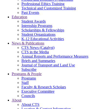
Professional Ethics Training
Technical and Customized Training
Past Events
Education
Student Awards
Internship Programs
Scholarships & Fellowships
Student Organizations
K-12 Educational Activities
News & Publications
CTS News (Catalyst)
CTS in the Media
Annual Reports and Performance Measures
Briefs and Summaries
Journal of Transport and Land Use
Subscribe
Programs & People
Programs
Staff
Faculty & Research Scholars
Executive Committee
Councils
About
About CTS
Location & Contact Information