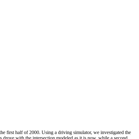
e first half of 2000. Using a driving simulator, we investigated the
s drove with the intersection modeled as it is now, while a second