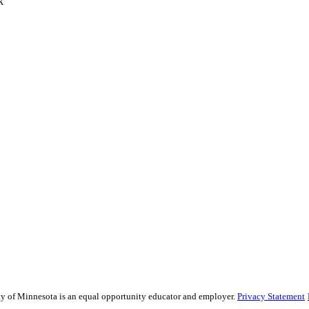
k
sity of Minnesota is an equal opportunity educator and employer.
Privacy Statement