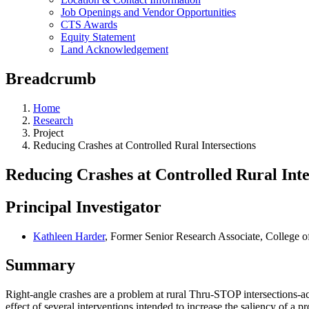
Job Openings and Vendor Opportunities
CTS Awards
Equity Statement
Land Acknowledgement
Breadcrumb
Home
Research
Project
Reducing Crashes at Controlled Rural Intersections
Reducing Crashes at Controlled Rural Inte
Principal Investigator
Kathleen Harder
, Former Senior Research Associate, College o
Summary
Right-angle crashes are a problem at rural Thru-STOP intersections-acc
effect of several interventions intended to increase the saliency of a