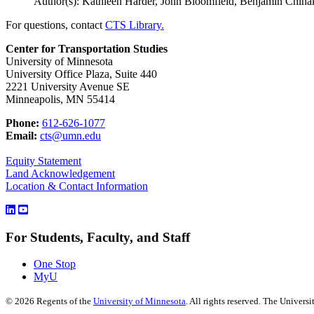
Author(s): Kathleen Harder, John Bloomfield, Benjamin Chiha
For questions, contact
CTS Library.
Center for Transportation Studies
University of Minnesota
University Office Plaza, Suite 440
2221 University Avenue SE
Minneapolis, MN 55414
Phone:
612-626-1077
Email:
cts@umn.edu
Equity Statement
Land Acknowledgement
Location & Contact Information
For Students, Faculty, and Staff
One Stop
MyU
©
2026
Regents of the
University of Minnesota
. All rights reserved. The Univer