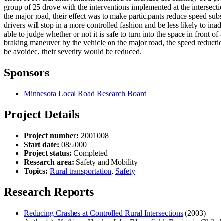
group of 25 drove with the interventions implemented at the intersecti
the major road, their effect was to make participants reduce speed subs
drivers will stop in a more controlled fashion and be less likely to ina
able to judge whether or not it is safe to turn into the space in front 
braking maneuver by the vehicle on the major road, the speed reductio
be avoided, their severity would be reduced.
Sponsors
Minnesota Local Road Research Board
Project Details
Project number:
2001008
Start date:
08/2000
Project status:
Completed
Research area:
Safety and Mobility
Topics:
Rural transportation
,
Safety
Research Reports
Reducing Crashes at Controlled Rural Intersections
(2003)