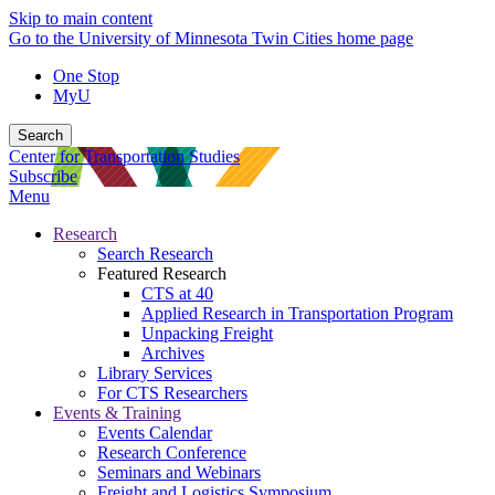
Skip to main content
Go to the University of Minnesota Twin Cities home page
One Stop
MyU
Search
Center for Transportation Studies
Subscribe
Menu
Research
Search Research
Featured Research
CTS at 40
Applied Research in Transportation Program
Unpacking Freight
Archives
Library Services
For CTS Researchers
Events & Training
Events Calendar
Research Conference
Seminars and Webinars
Freight and Logistics Symposium