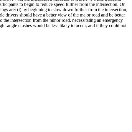
rticipants to begin to reduce speed further from the intersection. On
dings are: (i) by beginning to slow down further from the intersection,
able drivers should have a better view of the major road and be better
 into the intersection from the minor road, necessitating an emergency
ht-angle crashes would be less likely to occur, and if they could not