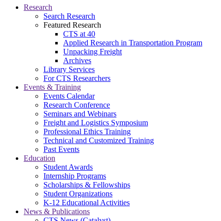
Research
Search Research
Featured Research
CTS at 40
Applied Research in Transportation Program
Unpacking Freight
Archives
Library Services
For CTS Researchers
Events & Training
Events Calendar
Research Conference
Seminars and Webinars
Freight and Logistics Symposium
Professional Ethics Training
Technical and Customized Training
Past Events
Education
Student Awards
Internship Programs
Scholarships & Fellowships
Student Organizations
K-12 Educational Activities
News & Publications
CTS News (Catalyst)