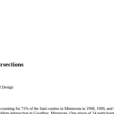
rsections
f Design
ounting for 71% of the fatal crashes in Minnesota in 1998, 1999, and th
 problem intersection in Goodhue, Minnesota. One group of 24 participant