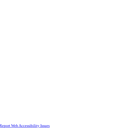
Report Web Accessibility Issues