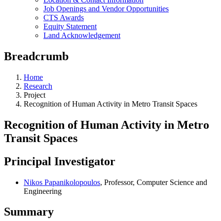
Job Openings and Vendor Opportunities
CTS Awards
Equity Statement
Land Acknowledgement
Breadcrumb
Home
Research
Project
Recognition of Human Activity in Metro Transit Spaces
Recognition of Human Activity in Metro
Transit Spaces
Principal Investigator
Nikos Papanikolopoulos
, Professor, Computer Science and
Engineering
Summary