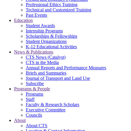
Professional Ethics Training
Technical and Customized Training
Past Events
Education
Student Awards
Internship Programs
Scholarships & Fellowships
Student Organizations
K-12 Educational Activities
News & Publications
CTS News (Catalyst)
CTS in the Media
Annual Reports and Performance Measures
Briefs and Summaries
Journal of Transport and Land Use
Subscribe
Programs & People
Programs
Staff
Faculty & Research Scholars
Executive Committee
Councils
About
About CTS
Location & Contact Information