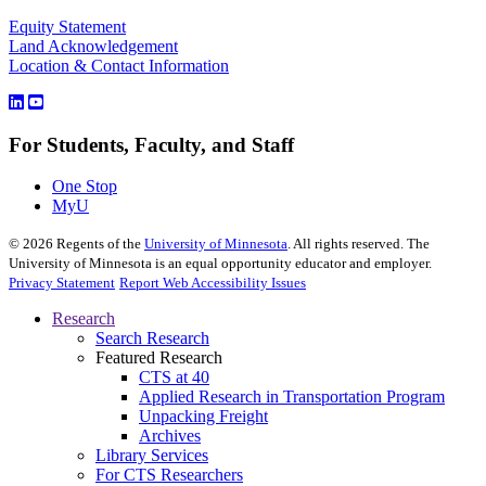
Equity Statement
Land Acknowledgement
Location & Contact Information
For Students, Faculty, and Staff
One Stop
MyU
©
2026
Regents of the
University of Minnesota
. All rights reserved. The
University of Minnesota is an equal opportunity educator and employer.
Privacy Statement
Report Web Accessibility Issues
Research
Search Research
Featured Research
CTS at 40
Applied Research in Transportation Program
Unpacking Freight
Archives
Library Services
For CTS Researchers