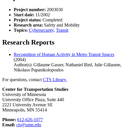
Project number:
2003030
Start date:
11/2002
Project status:
Completed
Research area:
Safety and Mobility
Topics:
Cybersecurity
,
Transit
Research Reports
Recognition of Human Activity in Metro Transit Spaces
(2004)
Author(s): Gillaume Gasser, Nathaniel Bird, Julie Gillaume,
Nikolaos Papanikolopoulos
For questions, contact
CTS Library.
Center for Transportation Studies
University of Minnesota
University Office Plaza, Suite 440
2221 University Avenue SE
Minneapolis, MN 55414
Phone:
612-626-1077
Email:
cts@umn.edu