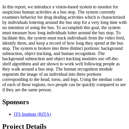
In this report, we introduce a vision-based system to monitor for
suspicious human activities at a bus stop. The system currently
examines behavior for drug dealing activities which is characterized
by individuals loitering around the bus stop for a very long time with
no intention of using the bus. To accomplish this goal, the system
must measure how long individuals loiter around the bus stop. To
facilitate this, the system must track individuals from the video feed,
identify them, and keep a record of how long they spend at the bus
stop. The system is broken into three distinct portions: background
subtraction, object tracking, and human recognition. The
background subtraction and object tracking modules use off-the-
shelf algorithms and are shown to work well following people as
they walk around a bus stop. The human recognition module
segments the image of an individual into three portions
corresponding to the head, torso, and legs. Using the median color
of each of these regions, two people can be quickly compared to see
if they are the same person.
Sponsors
ITS Institute (RITA)
Project Details