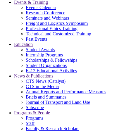
Events & Training
Events Calendar
Research Conference
Seminars and Webinars
Freight and Logistics Symposium
Professional Ethics Training
Technical and Customized Training
Past Events
Education
Student Awards
Internship Programs
Scholarships & Fellowships
Student Organizations
K-12 Educational Activities
News & Publications
CTS News (Catalyst)
CTS in the Media
Annual Reports and Performance Measures
Briefs and Summaries
Journal of Transport and Land Use
Subscribe
Programs & People
Programs
Staff
Faculty & Research Scholars