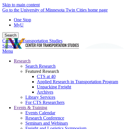
Skip to main content
Go to the University of Minnesota Twin Cities home page
One Stop
MyU
Search
Center for Transportation Studies
Subscribe
Menu
Research
Search Research
Featured Research
CTS at 40
Applied Research in Transportation Program
Unpacking Freight
Archives
Library Services
For CTS Researchers
Events & Training
Events Calendar
Research Conference
Seminars and Webinars
Freight and Logistics Symposium