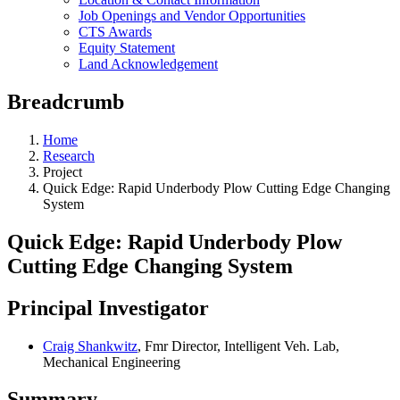
Job Openings and Vendor Opportunities
CTS Awards
Equity Statement
Land Acknowledgement
Breadcrumb
Home
Research
Project
Quick Edge: Rapid Underbody Plow Cutting Edge Changing
System
Quick Edge: Rapid Underbody Plow
Cutting Edge Changing System
Principal Investigator
Craig Shankwitz
, Fmr Director, Intelligent Veh. Lab,
Mechanical Engineering
Summary