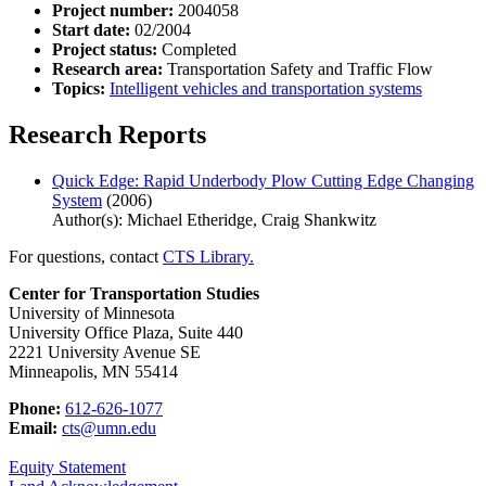
Project number:
2004058
Start date:
02/2004
Project status:
Completed
Research area:
Transportation Safety and Traffic Flow
Topics:
Intelligent vehicles and transportation systems
Research Reports
Quick Edge: Rapid Underbody Plow Cutting Edge Changing
System
(2006)
Author(s): Michael Etheridge, Craig Shankwitz
For questions, contact
CTS Library.
Center for Transportation Studies
University of Minnesota
University Office Plaza, Suite 440
2221 University Avenue SE
Minneapolis, MN 55414
Phone:
612-626-1077
Email:
cts@umn.edu
Equity Statement