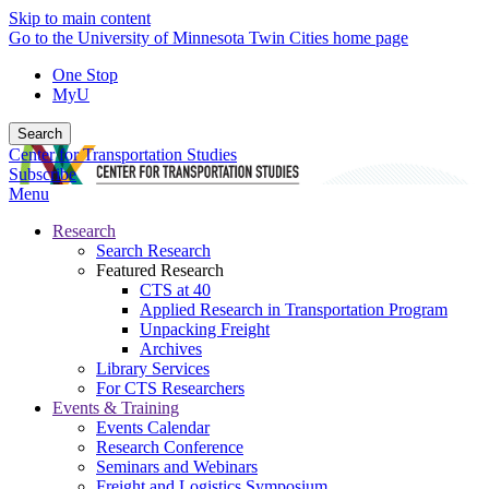
Skip to main content
Go to the University of Minnesota Twin Cities home page
One Stop
MyU
Search
Center for Transportation Studies
Subscribe
Menu
Research
Search Research
Featured Research
CTS at 40
Applied Research in Transportation Program
Unpacking Freight
Archives
Library Services
For CTS Researchers
Events & Training
Events Calendar
Research Conference
Seminars and Webinars
Freight and Logistics Symposium