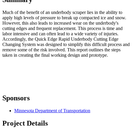
Much of the benefit of an underbody scraper lies in the ability to
apply high levels of pressure to break up compacted ice and snow.
However, this also leads to increased wear on the underbody's
cutting edges and frequent replacement. This process is time and
labor intensive and can often lead to a wide variety of injuries.
Accordingly, the Quick Edge Rapid Underbody Cutting Edge
Changing System was designed to simplify this difficult process and
remove some of the risk involved. This report outlines the steps
taken in creating the final working design and prototype.
Sponsors
Minnesota Department of Transportation
Project Details