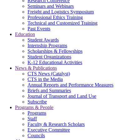
Research Conference
Seminars and Webinars
Freight and Logistics Symposium
Professional Ethics Training
Technical and Customized Training
Past Events
Education
Student Awards
Internship Programs
Scholarships & Fellowships
Student Organizations
K-12 Educational Activities
News & Publications
CTS News (Catalyst)
CTS in the Media
Annual Reports and Performance Measures
Briefs and Summaries
Journal of Transport and Land Use
Subscribe
Programs & People
Programs
Staff
Faculty & Research Scholars
Executive Committee
Councils