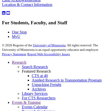
Land Acknowledgement
Location & Contact Information
For Students, Faculty, and Staff
One Stop
MyU
©
2026
Regents of the
University of Minnesota
. All rights reserved. The
University of Minnesota is an equal opportunity educator and employer.
Privacy Statement
Report Web Accessibility Issues
Research
Search Research
Featured Research
CTS at 40
Applied Research in Transportation Program
Unpacking Freight
Archives
Library Services
For CTS Researchers
Events & Training
Events Calendar