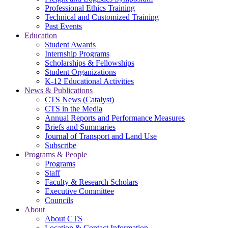
Professional Ethics Training
Technical and Customized Training
Past Events
Education
Student Awards
Internship Programs
Scholarships & Fellowships
Student Organizations
K-12 Educational Activities
News & Publications
CTS News (Catalyst)
CTS in the Media
Annual Reports and Performance Measures
Briefs and Summaries
Journal of Transport and Land Use
Subscribe
Programs & People
Programs
Staff
Faculty & Research Scholars
Executive Committee
Councils
About
About CTS
Location & Contact Information