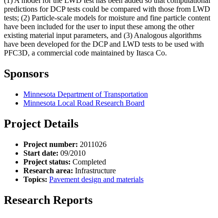
(1) A model for the LWD test has been added so that computational
predictions for DCP tests could be compared with those from LWD
tests; (2) Particle-scale models for moisture and fine particle content
have been included for the user to input these among the other
existing material input parameters, and (3) Analogous algorithms
have been developed for the DCP and LWD tests to be used with
PFC3D, a commercial code maintained by Itasca Co.
Sponsors
Minnesota Department of Transportation
Minnesota Local Road Research Board
Project Details
Project number:
2011026
Start date:
09/2010
Project status:
Completed
Research area:
Infrastructure
Topics:
Pavement design and materials
Research Reports