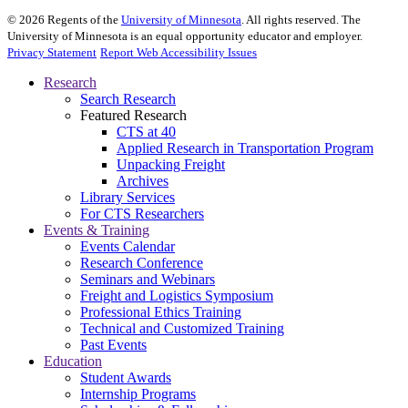
©
2026
Regents of the
University of Minnesota
. All rights reserved. The
University of Minnesota is an equal opportunity educator and employer.
Privacy Statement
Report Web Accessibility Issues
Research
Search Research
Featured Research
CTS at 40
Applied Research in Transportation Program
Unpacking Freight
Archives
Library Services
For CTS Researchers
Events & Training
Events Calendar
Research Conference
Seminars and Webinars
Freight and Logistics Symposium
Professional Ethics Training
Technical and Customized Training
Past Events
Education
Student Awards
Internship Programs