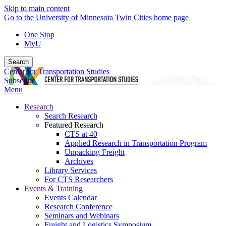
Skip to main content
Go to the University of Minnesota Twin Cities home page
One Stop
MyU
Search
Center for Transportation Studies
Subscribe
Menu
Research
Search Research
Featured Research
CTS at 40
Applied Research in Transportation Program
Unpacking Freight
Archives
Library Services
For CTS Researchers
Events & Training
Events Calendar
Research Conference
Seminars and Webinars
Freight and Logistics Symposium