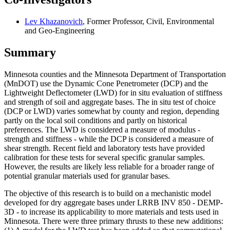
Lev Khazanovich
, Former Professor, Civil, Environmental
and Geo-Engineering
Summary
Minnesota counties and the Minnesota Department of Transportation
(MnDOT) use the Dynamic Cone Penetrometer (DCP) and the
Lightweight Deflectometer (LWD) for in situ evaluation of stiffness
and strength of soil and aggregate bases. The in situ test of choice
(DCP or LWD) varies somewhat by county and region, depending
partly on the local soil conditions and partly on historical
preferences. The LWD is considered a measure of modulus -
strength and stiffness - while the DCP is considered a measure of
shear strength. Recent field and laboratory tests have provided
calibration for these tests for several specific granular samples.
However, the results are likely less reliable for a broader range of
potential granular materials used for granular bases.
The objective of this research is to build on a mechanistic model
developed for dry aggregate bases under LRRB INV 850 - DEMP-
3D - to increase its applicability to more materials and tests used in
Minnesota. There were three primary thrusts to these new additions: