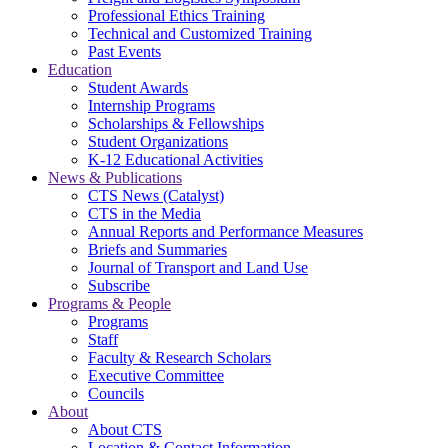
Professional Ethics Training
Technical and Customized Training
Past Events
Education
Student Awards
Internship Programs
Scholarships & Fellowships
Student Organizations
K-12 Educational Activities
News & Publications
CTS News (Catalyst)
CTS in the Media
Annual Reports and Performance Measures
Briefs and Summaries
Journal of Transport and Land Use
Subscribe
Programs & People
Programs
Staff
Faculty & Research Scholars
Executive Committee
Councils
About
About CTS
Location & Contact Information