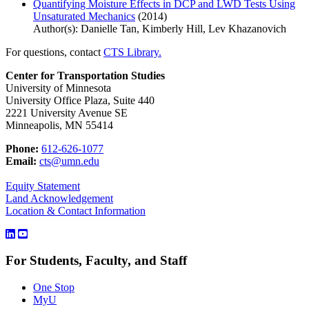
Quantifying Moisture Effects in DCP and LWD Tests Using
Unsaturated Mechanics
(2014)
Author(s): Danielle Tan, Kimberly Hill, Lev Khazanovich
For questions, contact
CTS Library.
Center for Transportation Studies
University of Minnesota
University Office Plaza, Suite 440
2221 University Avenue SE
Minneapolis, MN 55414
Phone:
612-626-1077
Email:
cts@umn.edu
Equity Statement
Land Acknowledgement
Location & Contact Information
For Students, Faculty, and Staff
One Stop
MyU