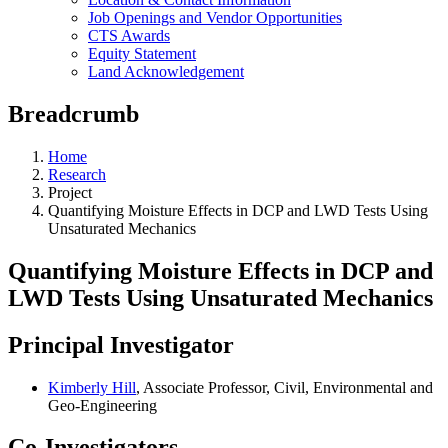
Job Openings and Vendor Opportunities
CTS Awards
Equity Statement
Land Acknowledgement
Breadcrumb
Home
Research
Project
Quantifying Moisture Effects in DCP and LWD Tests Using
Unsaturated Mechanics
Quantifying Moisture Effects in DCP and
LWD Tests Using Unsaturated Mechanics
Principal Investigator
Kimberly Hill
, Associate Professor, Civil, Environmental and
Geo-Engineering
Co-Investigators