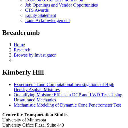
Job Openings and Vendor Opportunities
CTS Awards
Equity Statement
Land Acknowledgement
Breadcrumb
Home
Research
Browse by Investigator
Kimberly Hill
Experimental and Computational Investigations of High
Density Asphalt Mixtures
Quantifying Moisture Effects in DCP and LWD Tests Using
Unsaturated Mechanics
Mechanistic Modeling of Dynamic Cone Penetrometer Test
Center for Transportation Studies
University of Minnesota
University Office Plaza, Suite 440