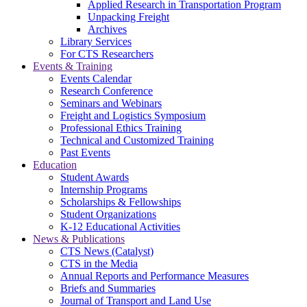
Applied Research in Transportation Program
Unpacking Freight
Archives
Library Services
For CTS Researchers
Events & Training
Events Calendar
Research Conference
Seminars and Webinars
Freight and Logistics Symposium
Professional Ethics Training
Technical and Customized Training
Past Events
Education
Student Awards
Internship Programs
Scholarships & Fellowships
Student Organizations
K-12 Educational Activities
News & Publications
CTS News (Catalyst)
CTS in the Media
Annual Reports and Performance Measures
Briefs and Summaries
Journal of Transport and Land Use