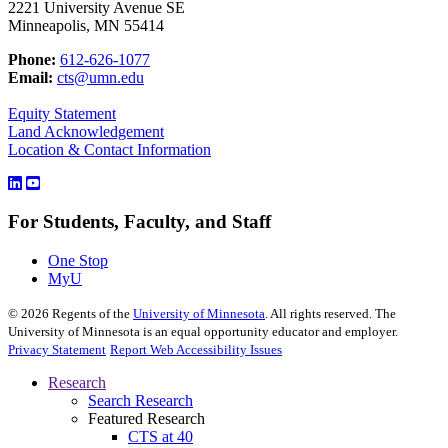
2221 University Avenue SE
Minneapolis, MN 55414
Phone:
612-626-1077
Email:
cts@umn.edu
Equity Statement
Land Acknowledgement
Location & Contact Information
For Students, Faculty, and Staff
One Stop
MyU
©
2026
Regents of the
University of Minnesota
. All rights reserved. The
University of Minnesota is an equal opportunity educator and employer.
Privacy Statement
Report Web Accessibility Issues
Research
Search Research
Featured Research
CTS at 40