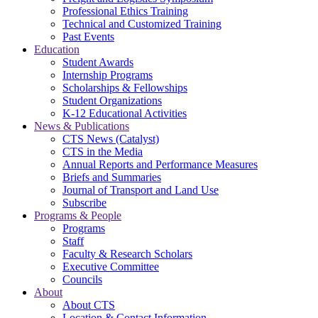
Professional Ethics Training
Technical and Customized Training
Past Events
Education
Student Awards
Internship Programs
Scholarships & Fellowships
Student Organizations
K-12 Educational Activities
News & Publications
CTS News (Catalyst)
CTS in the Media
Annual Reports and Performance Measures
Briefs and Summaries
Journal of Transport and Land Use
Subscribe
Programs & People
Programs
Staff
Faculty & Research Scholars
Executive Committee
Councils
About
About CTS
Location & Contact Information