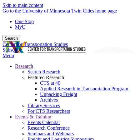
Skip to main content
Go to the University of Minnesota Twin Cities home page
One Stop
MyU
Search
Center for Transportation Studies
Subscribe
Menu
Research
Search Research
Featured Research
CTS at 40
Applied Research in Transportation Program
Unpacking Freight
Archives
Library Services
For CTS Researchers
Events & Training
Events Calendar
Research Conference
Seminars and Webinars
Freight and Logistics Symposium