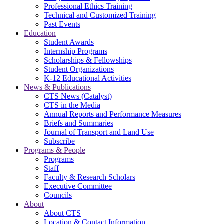
Professional Ethics Training
Technical and Customized Training
Past Events
Education
Student Awards
Internship Programs
Scholarships & Fellowships
Student Organizations
K-12 Educational Activities
News & Publications
CTS News (Catalyst)
CTS in the Media
Annual Reports and Performance Measures
Briefs and Summaries
Journal of Transport and Land Use
Subscribe
Programs & People
Programs
Staff
Faculty & Research Scholars
Executive Committee
Councils
About
About CTS
Location & Contact Information