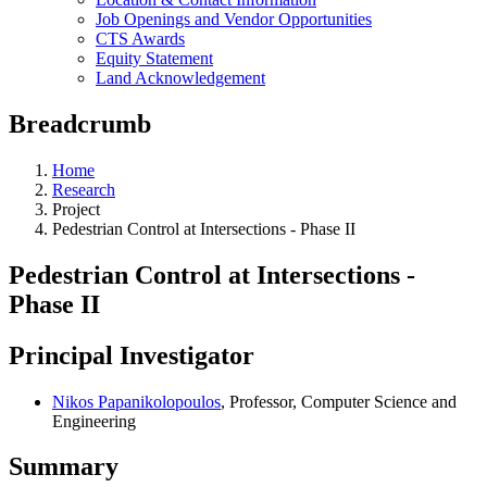
Job Openings and Vendor Opportunities
CTS Awards
Equity Statement
Land Acknowledgement
Breadcrumb
Home
Research
Project
Pedestrian Control at Intersections - Phase II
Pedestrian Control at Intersections -
Phase II
Principal Investigator
Nikos Papanikolopoulos
, Professor, Computer Science and
Engineering
Summary