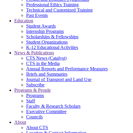
Professional Ethics Training
Technical and Customized Training
Past Events
Education
Student Awards
Internship Programs
Scholarships & Fellowships
Student Organizations
K-12 Educational Activities
News & Publications
CTS News (Catalyst)
CTS in the Media
Annual Reports and Performance Measures
Briefs and Summaries
Journal of Transport and Land Use
Subscribe
Programs & People
Programs
Staff
Faculty & Research Scholars
Executive Committee
Councils
About
About CTS
Location & Contact Information