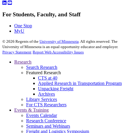
For Students, Faculty, and Staff
One Stop
MyU
©
2026
Regents of the
University of Minnesota
. All rights reserved. The
University of Minnesota is an equal opportunity educator and employer.
Privacy Statement
Report Web Accessibility Issues
Research
Search Research
Featured Research
CTS at 40
Applied Research in Transportation Program
Unpacking Freight
Archives
Library Services
For CTS Researchers
Events & Training
Events Calendar
Research Conference
Seminars and Webinars
Freight and Logistics Symposium