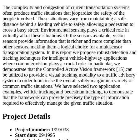
The complexity and congestion of current transportation systems
often produce traffic situations that jeopardize the safety of the
people involved. These situations vary from maintaining a safe
distance behind a leading vehicle to safely allowing a pedestrian to
cross a busy street. Environmental sensing plays a critical role in
virtually all of these situations. Of the sensors available, vision
sensors provide information that is richer and more complete than
other sensors, making them a logical choice for a multisensor
transportation system. In this report we propose robust detection and
tracking techniques for intelligent vehicle-highway applications
where computer vision plays a crucial role. In particular, we
demonstrate that the Controlled Active Vision framework [15] can
be utilized to provide a visual tracking modality to a traffic advisory
system in order to increase the overall safety margin in a variety of
common traffic situations. We have selected two application
examples, vehicle tracking and pedestrian tracking, to demonstrate
that the framework can provide precisely the type of information
required to effectively manage the given traffic situation.
Project Details
Project number:
1995038
Start date:
09/1995