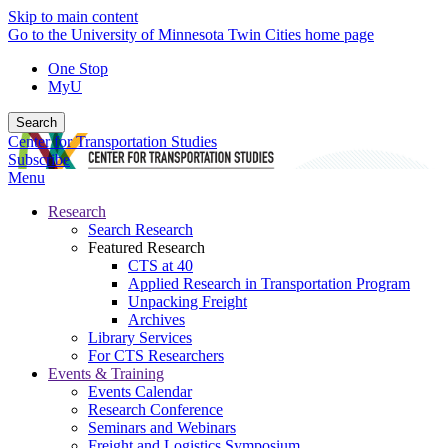
Skip to main content
Go to the University of Minnesota Twin Cities home page
One Stop
MyU
Search
Center for Transportation Studies
Subscribe
Menu
Research
Search Research
Featured Research
CTS at 40
Applied Research in Transportation Program
Unpacking Freight
Archives
Library Services
For CTS Researchers
Events & Training
Events Calendar
Research Conference
Seminars and Webinars
Freight and Logistics Symposium