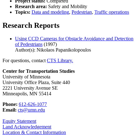
Project status:
Completed
Research area:
Safety and Mobility
Topics:
Data and modeling
,
Pedestrian
,
Traffic operations
Research Reports
Using CCD Cameras for Obstacle Avoidance and Detection
of Pedestrians
(1997)
Author(s): Nikolaos Papanikolopoulos
For questions, contact
CTS Library.
Center for Transportation Studies
University of Minnesota
University Office Plaza, Suite 440
2221 University Avenue SE
Minneapolis, MN 55414
Phone:
612-626-1077
Email:
cts@umn.edu
Equity Statement
Land Acknowledgement
Location & Contact Information