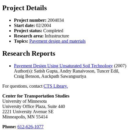
Project Details
Project number:
2004034
Start date:
02/2004
Project status:
Completed
Research area:
Infrastructure
Topics:
Pavement design and materials
Research Reports
Pavement Design Using Unsaturated Soil Technology
(2007)
Author(s): Satish Gupta, Andry Ranaivoson, Tuncer Edil,
Craig Benson, Auckpath Sawangsuriya
For questions, contact
CTS Library.
Center for Transportation Studies
University of Minnesota
University Office Plaza, Suite 440
2221 University Avenue SE
Minneapolis, MN 55414
Phone:
612-626-1077