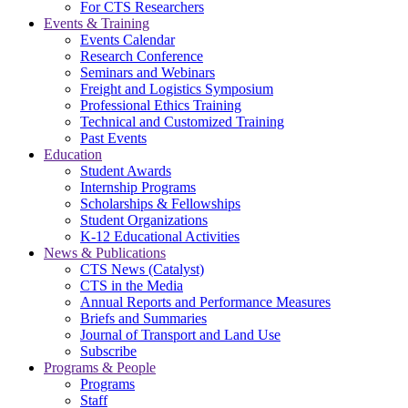
For CTS Researchers
Events & Training
Events Calendar
Research Conference
Seminars and Webinars
Freight and Logistics Symposium
Professional Ethics Training
Technical and Customized Training
Past Events
Education
Student Awards
Internship Programs
Scholarships & Fellowships
Student Organizations
K-12 Educational Activities
News & Publications
CTS News (Catalyst)
CTS in the Media
Annual Reports and Performance Measures
Briefs and Summaries
Journal of Transport and Land Use
Subscribe
Programs & People
Programs
Staff