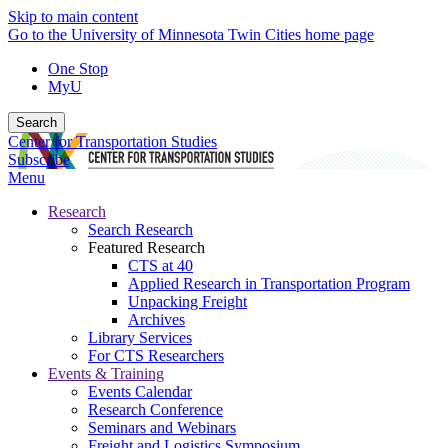
Skip to main content
Go to the University of Minnesota Twin Cities home page
One Stop
MyU
Search
Center for Transportation Studies
Subscribe
Menu
Research
Search Research
Featured Research
CTS at 40
Applied Research in Transportation Program
Unpacking Freight
Archives
Library Services
For CTS Researchers
Events & Training
Events Calendar
Research Conference
Seminars and Webinars
Freight and Logistics Symposium