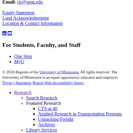
Email:
cts@umn.edu
Equity Statement
Land Acknowledgement
Location & Contact Information
For Students, Faculty, and Staff
One Stop
MyU
©
2026
Regents of the
University of Minnesota
. All rights reserved. The
University of Minnesota is an equal opportunity educator and employer.
Privacy Statement
Report Web Accessibility Issues
Research
Search Research
Featured Research
CTS at 40
Applied Research in Transportation Program
Unpacking Freight
Archives
Library Services