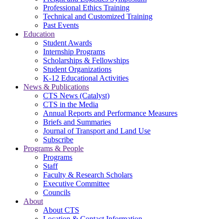
Professional Ethics Training
Technical and Customized Training
Past Events
Education
Student Awards
Internship Programs
Scholarships & Fellowships
Student Organizations
K-12 Educational Activities
News & Publications
CTS News (Catalyst)
CTS in the Media
Annual Reports and Performance Measures
Briefs and Summaries
Journal of Transport and Land Use
Subscribe
Programs & People
Programs
Staff
Faculty & Research Scholars
Executive Committee
Councils
About
About CTS
Location & Contact Information