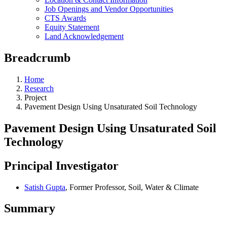
Job Openings and Vendor Opportunities
CTS Awards
Equity Statement
Land Acknowledgement
Breadcrumb
Home
Research
Project
Pavement Design Using Unsaturated Soil Technology
Pavement Design Using Unsaturated Soil
Technology
Principal Investigator
Satish Gupta
, Former Professor, Soil, Water & Climate
Summary