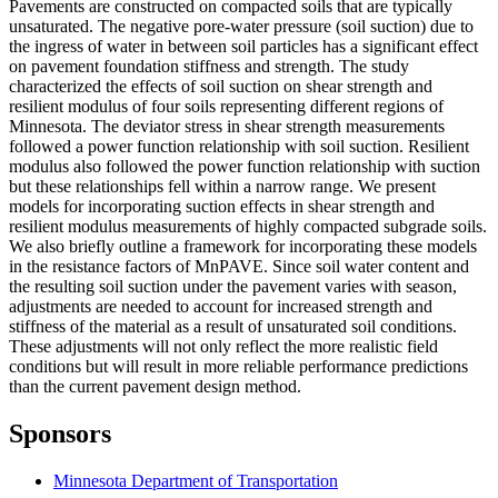
Pavements are constructed on compacted soils that are typically
unsaturated. The negative pore-water pressure (soil suction) due to
the ingress of water in between soil particles has a significant effect
on pavement foundation stiffness and strength. The study
characterized the effects of soil suction on shear strength and
resilient modulus of four soils representing different regions of
Minnesota. The deviator stress in shear strength measurements
followed a power function relationship with soil suction. Resilient
modulus also followed the power function relationship with suction
but these relationships fell within a narrow range. We present
models for incorporating suction effects in shear strength and
resilient modulus measurements of highly compacted subgrade soils.
We also briefly outline a framework for incorporating these models
in the resistance factors of MnPAVE. Since soil water content and
the resulting soil suction under the pavement varies with season,
adjustments are needed to account for increased strength and
stiffness of the material as a result of unsaturated soil conditions.
These adjustments will not only reflect the more realistic field
conditions but will result in more reliable performance predictions
than the current pavement design method.
Sponsors
Minnesota Department of Transportation