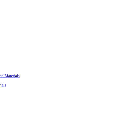
ed Materials
ials