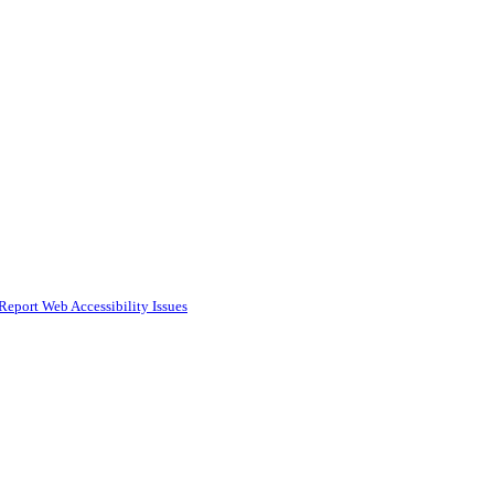
Report Web Accessibility Issues