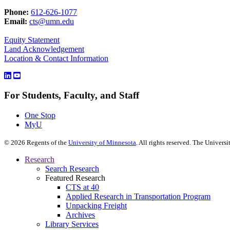
Phone:
612-626-1077
Email:
cts@umn.edu
Equity Statement
Land Acknowledgement
Location & Contact Information
For Students, Faculty, and Staff
One Stop
MyU
©
2026
Regents of the
University of Minnesota
. All rights reserved. The Univer
Research
Search Research
Featured Research
CTS at 40
Applied Research in Transportation Program
Unpacking Freight
Archives
Library Services