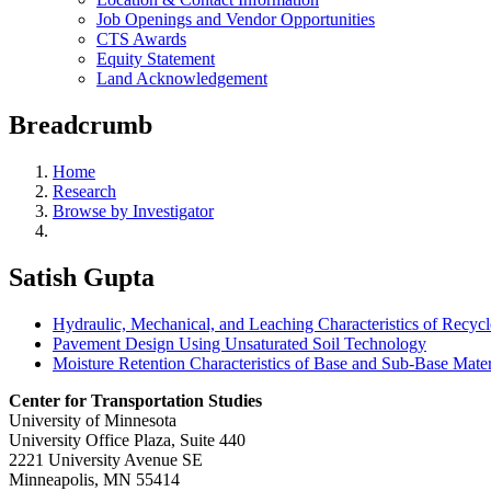
Job Openings and Vendor Opportunities
CTS Awards
Equity Statement
Land Acknowledgement
Breadcrumb
Home
Research
Browse by Investigator
Satish Gupta
Hydraulic, Mechanical, and Leaching Characteristics of Recycl
Pavement Design Using Unsaturated Soil Technology
Moisture Retention Characteristics of Base and Sub-Base Mater
Center for Transportation Studies
University of Minnesota
University Office Plaza, Suite 440
2221 University Avenue SE
Minneapolis, MN 55414