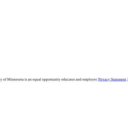
sity of Minnesota is an equal opportunity educator and employer.
Privacy Statement