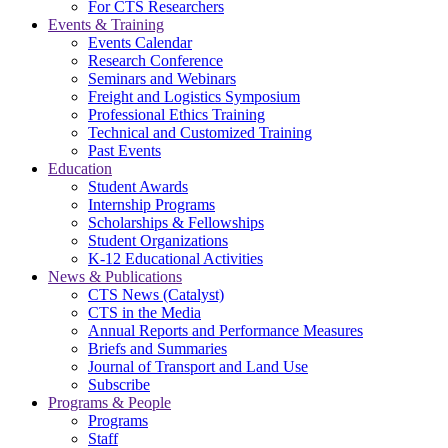
For CTS Researchers
Events & Training
Events Calendar
Research Conference
Seminars and Webinars
Freight and Logistics Symposium
Professional Ethics Training
Technical and Customized Training
Past Events
Education
Student Awards
Internship Programs
Scholarships & Fellowships
Student Organizations
K-12 Educational Activities
News & Publications
CTS News (Catalyst)
CTS in the Media
Annual Reports and Performance Measures
Briefs and Summaries
Journal of Transport and Land Use
Subscribe
Programs & People
Programs
Staff