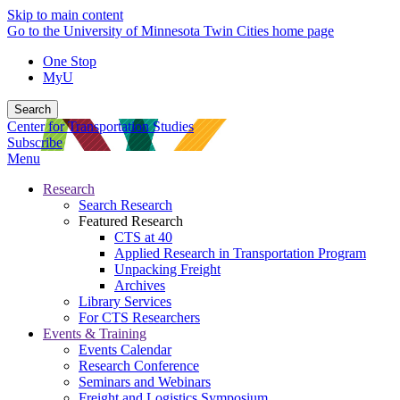
Skip to main content
Go to the University of Minnesota Twin Cities home page
One Stop
MyU
Search
Center for Transportation Studies
Subscribe
Menu
Research
Search Research
Featured Research
CTS at 40
Applied Research in Transportation Program
Unpacking Freight
Archives
Library Services
For CTS Researchers
Events & Training
Events Calendar
Research Conference
Seminars and Webinars
Freight and Logistics Symposium