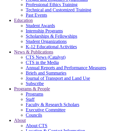
Professional Ethics Training
Technical and Customized Training
Past Events
Education
Student Awards
Internship Programs
Scholarships & Fellowships
Student Organizations
K-12 Educational Activities
News & Publications
CTS News (Catalyst)
CTS in the Media
Annual Reports and Performance Measures
Briefs and Summaries
Journal of Transport and Land Use
Subscribe
Programs & People
Programs
Staff
Faculty & Research Scholars
Executive Committee
Councils
About
About CTS
Location & Contact Information