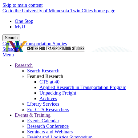
Skip to main content
Go to the University of Minnesota Twin Cities home page
One Stop
MyU
Search
Center for Transportation Studies
Subscribe
Menu
Research
Search Research
Featured Research
CTS at 40
Applied Research in Transportation Program
Unpacking Freight
Archives
Library Services
For CTS Researchers
Events & Training
Events Calendar
Research Conference
Seminars and Webinars
Freight and Logistics Symposium