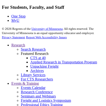
For Students, Faculty, and Staff
One Stop
MyU
©
2026
Regents of the
University of Minnesota
. All rights reserved. The
University of Minnesota is an equal opportunity educator and employer.
Privacy Statement
Report Web Accessibility Issues
Research
Search Research
Featured Research
CTS at 40
Applied Research in Transportation Program
Unpacking Freight
Archives
Library Services
For CTS Researchers
Events & Training
Events Calendar
Research Conference
Seminars and Webinars
Freight and Logistics Symposium
Professional Ethics Training