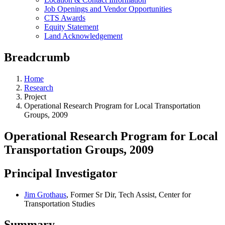
Job Openings and Vendor Opportunities
CTS Awards
Equity Statement
Land Acknowledgement
Breadcrumb
Home
Research
Project
Operational Research Program for Local Transportation
Groups, 2009
Operational Research Program for Local
Transportation Groups, 2009
Principal Investigator
Jim Grothaus
, Former Sr Dir, Tech Assist, Center for
Transportation Studies
Summary