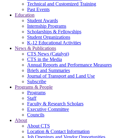
Technical and Customized Training
Past Events
Education
Student Awards
Internship Programs
Scholarships & Fellowships
Student Organizations
K-12 Educational Activities
News & Publications
CTS News (Catalyst)
CTS in the Media
Annual Reports and Performance Measures
Briefs and Summaries
Journal of Transport and Land Use
Subscribe
Programs & People
Programs
Staff
Faculty & Research Scholars
Executive Committee
Councils
About
About CTS
Location & Contact Information
Job Openings and Vendor Opportunities