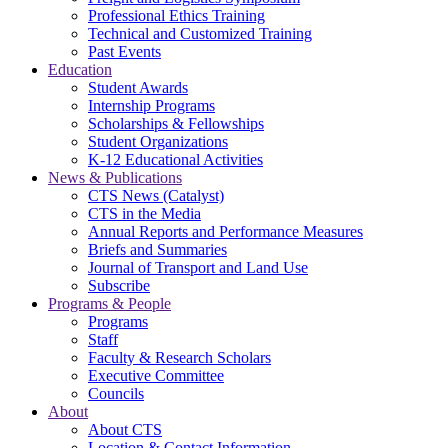
Professional Ethics Training
Technical and Customized Training
Past Events
Education
Student Awards
Internship Programs
Scholarships & Fellowships
Student Organizations
K-12 Educational Activities
News & Publications
CTS News (Catalyst)
CTS in the Media
Annual Reports and Performance Measures
Briefs and Summaries
Journal of Transport and Land Use
Subscribe
Programs & People
Programs
Staff
Faculty & Research Scholars
Executive Committee
Councils
About
About CTS
Location & Contact Information