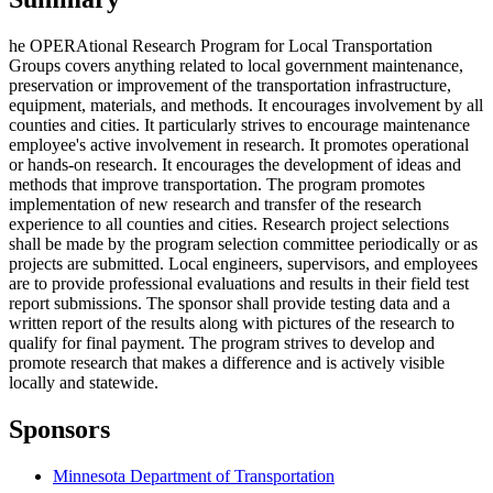
he OPERAtional Research Program for Local Transportation
Groups covers anything related to local government maintenance,
preservation or improvement of the transportation infrastructure,
equipment, materials, and methods. It encourages involvement by all
counties and cities. It particularly strives to encourage maintenance
employee's active involvement in research. It promotes operational
or hands-on research. It encourages the development of ideas and
methods that improve transportation. The program promotes
implementation of new research and transfer of the research
experience to all counties and cities. Research project selections
shall be made by the program selection committee periodically or as
projects are submitted. Local engineers, supervisors, and employees
are to provide professional evaluations and results in their field test
report submissions. The sponsor shall provide testing data and a
written report of the results along with pictures of the research to
qualify for final payment. The program strives to develop and
promote research that makes a difference and is actively visible
locally and statewide.
Sponsors
Minnesota Department of Transportation