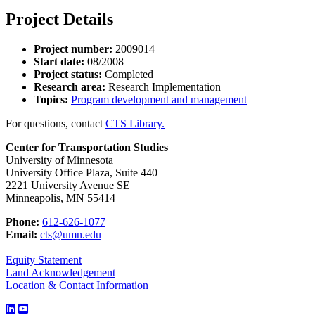
Project Details
Project number:
2009014
Start date:
08/2008
Project status:
Completed
Research area:
Research Implementation
Topics:
Program development and management
For questions, contact
CTS Library.
Center for Transportation Studies
University of Minnesota
University Office Plaza, Suite 440
2221 University Avenue SE
Minneapolis, MN 55414
Phone:
612-626-1077
Email:
cts@umn.edu
Equity Statement
Land Acknowledgement
Location & Contact Information