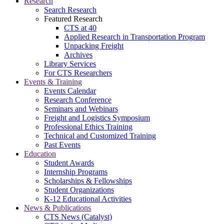
Research
Search Research
Featured Research
CTS at 40
Applied Research in Transportation Program
Unpacking Freight
Archives
Library Services
For CTS Researchers
Events & Training
Events Calendar
Research Conference
Seminars and Webinars
Freight and Logistics Symposium
Professional Ethics Training
Technical and Customized Training
Past Events
Education
Student Awards
Internship Programs
Scholarships & Fellowships
Student Organizations
K-12 Educational Activities
News & Publications
CTS News (Catalyst)