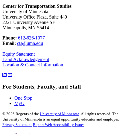
Center for Transportation Studies
University of Minnesota
University Office Plaza, Suite 440
2221 University Avenue SE
Minneapolis, MN 55414
Phone:
612-626-1077
Email:
cts@umn.edu
Equity Statement
Land Acknowledgement
Location & Contact Information
For Students, Faculty, and Staff
One Stop
MyU
©
2026
Regents of the
University of Minnesota
. All rights reserved. The
University of Minnesota is an equal opportunity educator and employer.
Privacy Statement
Report Web Accessibility Issues