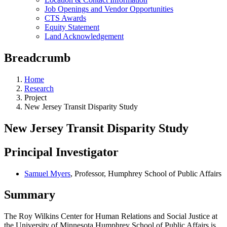
Job Openings and Vendor Opportunities
CTS Awards
Equity Statement
Land Acknowledgement
Breadcrumb
Home
Research
Project
New Jersey Transit Disparity Study
New Jersey Transit Disparity Study
Principal Investigator
Samuel Myers
, Professor, Humphrey School of Public Affairs
Summary
The Roy Wilkins Center for Human Relations and Social Justice at
the University of Minnesota Humphrey School of Public Affairs is