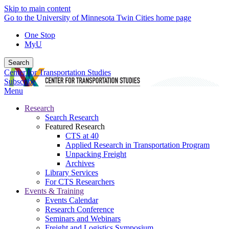
Skip to main content
Go to the University of Minnesota Twin Cities home page
One Stop
MyU
Search
Center for Transportation Studies
Subscribe
Menu
Research
Search Research
Featured Research
CTS at 40
Applied Research in Transportation Program
Unpacking Freight
Archives
Library Services
For CTS Researchers
Events & Training
Events Calendar
Research Conference
Seminars and Webinars
Freight and Logistics Symposium