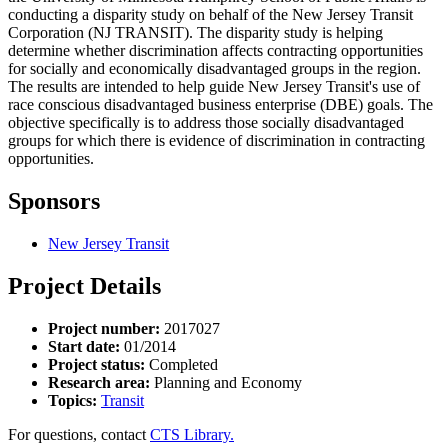
conducting a disparity study on behalf of the New Jersey Transit
Corporation (NJ TRANSIT). The disparity study is helping
determine whether discrimination affects contracting opportunities
for socially and economically disadvantaged groups in the region.
The results are intended to help guide New Jersey Transit's use of
race conscious disadvantaged business enterprise (DBE) goals. The
objective specifically is to address those socially disadvantaged
groups for which there is evidence of discrimination in contracting
opportunities.
Sponsors
New Jersey Transit
Project Details
Project number:
2017027
Start date:
01/2014
Project status:
Completed
Research area:
Planning and Economy
Topics:
Transit
For questions, contact
CTS Library.