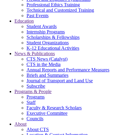
Professional Ethics Training
Technical and Customized Training
Past Events
Education
Student Awards
Internship Programs
Scholarships & Fellowships
Student Organizations
K-12 Educational Activities
News & Publications
CTS News (Catalyst)
CTS in the Media
Annual Reports and Performance Measures
Briefs and Summaries
Journal of Transport and Land Use
Subscribe
Programs & People
Programs
Staff
Faculty & Research Scholars
Executive Committee
Councils
About
About CTS
Location & Contact Information