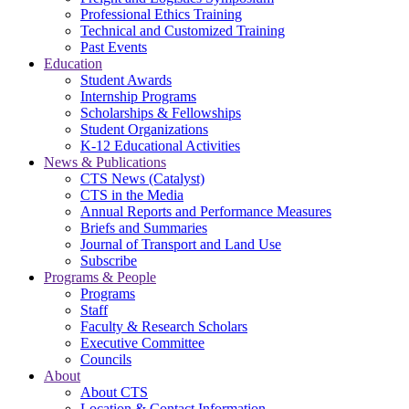
Professional Ethics Training
Technical and Customized Training
Past Events
Education
Student Awards
Internship Programs
Scholarships & Fellowships
Student Organizations
K-12 Educational Activities
News & Publications
CTS News (Catalyst)
CTS in the Media
Annual Reports and Performance Measures
Briefs and Summaries
Journal of Transport and Land Use
Subscribe
Programs & People
Programs
Staff
Faculty & Research Scholars
Executive Committee
Councils
About
About CTS
Location & Contact Information