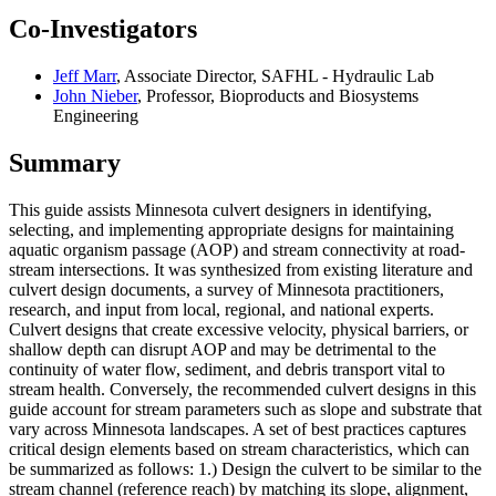
Co-Investigators
Jeff Marr
, Associate Director, SAFHL - Hydraulic Lab
John Nieber
, Professor, Bioproducts and Biosystems
Engineering
Summary
This guide assists Minnesota culvert designers in identifying,
selecting, and implementing appropriate designs for maintaining
aquatic organism passage (AOP) and stream connectivity at road-
stream intersections. It was synthesized from existing literature and
culvert design documents, a survey of Minnesota practitioners,
research, and input from local, regional, and national experts.
Culvert designs that create excessive velocity, physical barriers, or
shallow depth can disrupt AOP and may be detrimental to the
continuity of water flow, sediment, and debris transport vital to
stream health. Conversely, the recommended culvert designs in this
guide account for stream parameters such as slope and substrate that
vary across Minnesota landscapes. A set of best practices captures
critical design elements based on stream characteristics, which can
be summarized as follows: 1.) Design the culvert to be similar to the
stream channel (reference reach) by matching its slope, alignment,