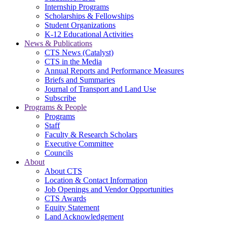
Internship Programs
Scholarships & Fellowships
Student Organizations
K-12 Educational Activities
News & Publications
CTS News (Catalyst)
CTS in the Media
Annual Reports and Performance Measures
Briefs and Summaries
Journal of Transport and Land Use
Subscribe
Programs & People
Programs
Staff
Faculty & Research Scholars
Executive Committee
Councils
About
About CTS
Location & Contact Information
Job Openings and Vendor Opportunities
CTS Awards
Equity Statement
Land Acknowledgement