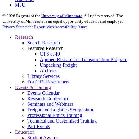
MyU
©
2026
Regents of the
University of Minnesota
. All rights reserved. The
University of Minnesota is an equal opportunity educator and employer.
Privacy Statement
Report Web Accessibility Issues
Research
Search Research
Featured Research
CTS at 40
Applied Research in Transportation Program
Unpacking Freight
Archives
Library Services
For CTS Researchers
Events & Training
Events Calendar
Research Conference
Seminars and Webinars
Freight and Logistics Symposium
Professional Ethics Training
Technical and Customized Training
Past Events
Education
Student Awards