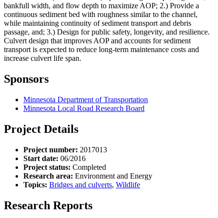
bankfull width, and flow depth to maximize AOP; 2.) Provide a
continuous sediment bed with roughness similar to the channel,
while maintaining continuity of sediment transport and debris
passage, and; 3.) Design for public safety, longevity, and resilience.
Culvert design that improves AOP and accounts for sediment
transport is expected to reduce long-term maintenance costs and
increase culvert life span.
Sponsors
Minnesota Department of Transportation
Minnesota Local Road Research Board
Project Details
Project number:
2017013
Start date:
06/2016
Project status:
Completed
Research area:
Environment and Energy
Topics:
Bridges and culverts
,
Wildlife
Research Reports