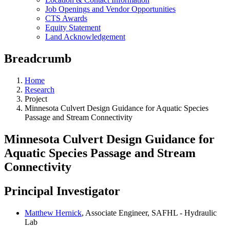
Job Openings and Vendor Opportunities
CTS Awards
Equity Statement
Land Acknowledgement
Breadcrumb
Home
Research
Project
Minnesota Culvert Design Guidance for Aquatic Species
Passage and Stream Connectivity
Minnesota Culvert Design Guidance for
Aquatic Species Passage and Stream
Connectivity
Principal Investigator
Matthew Hernick
, Associate Engineer, SAFHL - Hydraulic
Lab