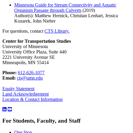
Minnesota Guide for Stream Connectivity and Aquatic
Organism Passage through Culverts
(2019)
Author(s): Matthew Hernick, Christian Lenhart, Jessica
Kozarek, John Nieber
For questions, contact
CTS Library.
Center for Transportation Studies
University of Minnesota
University Office Plaza, Suite 440
2221 University Avenue SE
Minneapolis, MN 55414
Phone:
612-626-1077
Email:
cts@umn.edu
Equity Statement
Land Acknowledgement
Location & Contact Information
For Students, Faculty, and Staff
One Stop