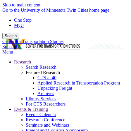
Skip to main content
Go to the University of Minnesota Twin Cities home page
One Stop
MyU
Search
Center for Transportation Studies
Subscribe
Menu
Research
Search Research
Featured Research
CTS at 40
Applied Research in Transportation Program
Unpacking Freight
Archives
Library Services
For CTS Researchers
Events & Training
Events Calendar
Research Conference
Seminars and Webinars
Freight and Logistics Symposium