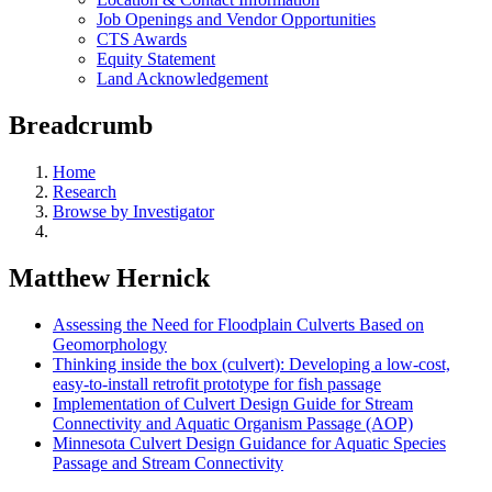
Job Openings and Vendor Opportunities
CTS Awards
Equity Statement
Land Acknowledgement
Breadcrumb
Home
Research
Browse by Investigator
Matthew Hernick
Assessing the Need for Floodplain Culverts Based on
Geomorphology
Thinking inside the box (culvert): Developing a low-cost,
easy-to-install retrofit prototype for fish passage
Implementation of Culvert Design Guide for Stream
Connectivity and Aquatic Organism Passage (AOP)
Minnesota Culvert Design Guidance for Aquatic Species
Passage and Stream Connectivity