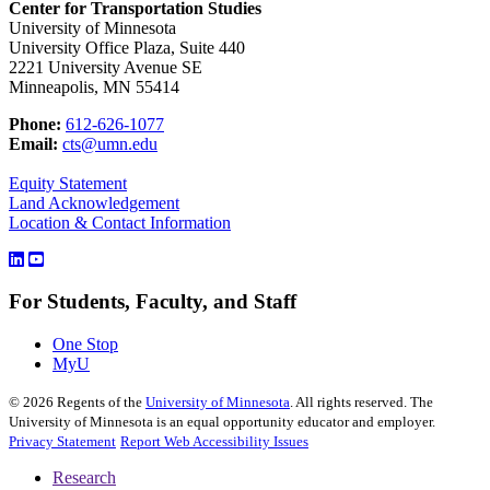
Center for Transportation Studies
University of Minnesota
University Office Plaza, Suite 440
2221 University Avenue SE
Minneapolis, MN 55414
Phone:
612-626-1077
Email:
cts@umn.edu
Equity Statement
Land Acknowledgement
Location & Contact Information
For Students, Faculty, and Staff
One Stop
MyU
©
2026
Regents of the
University of Minnesota
. All rights reserved. The
University of Minnesota is an equal opportunity educator and employer.
Privacy Statement
Report Web Accessibility Issues
Research