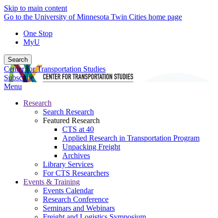
Skip to main content
Go to the University of Minnesota Twin Cities home page
One Stop
MyU
Search
Center for Transportation Studies
Subscribe
Menu
Research
Search Research
Featured Research
CTS at 40
Applied Research in Transportation Program
Unpacking Freight
Archives
Library Services
For CTS Researchers
Events & Training
Events Calendar
Research Conference
Seminars and Webinars
Freight and Logistics Symposium