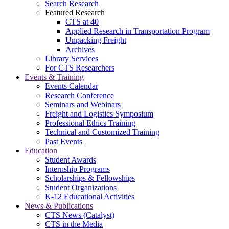
Search Research
Featured Research
CTS at 40
Applied Research in Transportation Program
Unpacking Freight
Archives
Library Services
For CTS Researchers
Events & Training
Events Calendar
Research Conference
Seminars and Webinars
Freight and Logistics Symposium
Professional Ethics Training
Technical and Customized Training
Past Events
Education
Student Awards
Internship Programs
Scholarships & Fellowships
Student Organizations
K-12 Educational Activities
News & Publications
CTS News (Catalyst)
CTS in the Media