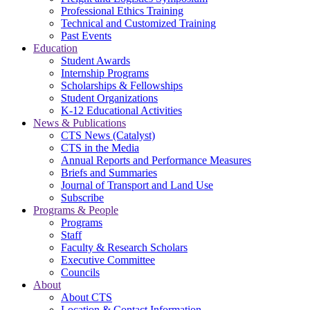
Professional Ethics Training
Technical and Customized Training
Past Events
Education
Student Awards
Internship Programs
Scholarships & Fellowships
Student Organizations
K-12 Educational Activities
News & Publications
CTS News (Catalyst)
CTS in the Media
Annual Reports and Performance Measures
Briefs and Summaries
Journal of Transport and Land Use
Subscribe
Programs & People
Programs
Staff
Faculty & Research Scholars
Executive Committee
Councils
About
About CTS
Location & Contact Information