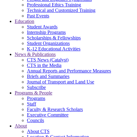
Professional Ethics Training
Technical and Customized Training
Past Events
Education
Student Awards
Internship Programs
Scholarships & Fellowships
Student Organizations
K-12 Educational Activities
News & Publications
CTS News (Catalyst)
CTS in the Media
Annual Reports and Performance Measures
Briefs and Summaries
Journal of Transport and Land Use
Subscribe
Programs & People
Programs
Staff
Faculty & Research Scholars
Executive Committee
Councils
About
About CTS
Location & Contact Information