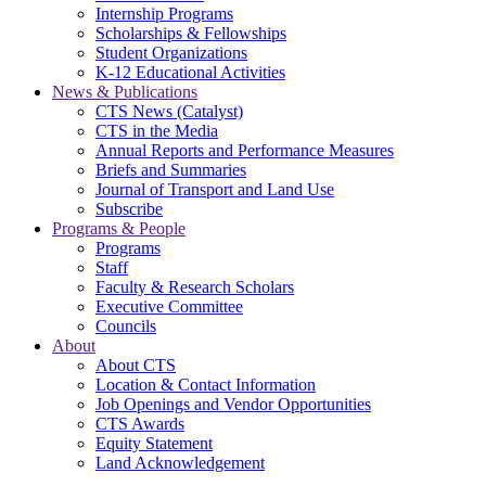
Internship Programs
Scholarships & Fellowships
Student Organizations
K-12 Educational Activities
News & Publications
CTS News (Catalyst)
CTS in the Media
Annual Reports and Performance Measures
Briefs and Summaries
Journal of Transport and Land Use
Subscribe
Programs & People
Programs
Staff
Faculty & Research Scholars
Executive Committee
Councils
About
About CTS
Location & Contact Information
Job Openings and Vendor Opportunities
CTS Awards
Equity Statement
Land Acknowledgement