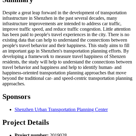
Despite a great leap forward in the development of transportation
infrastructure in Shenzhen in the past several decades, many
infrastructure improvements are intended to address car traffic,
improve traffic speed, and reduce traffic congestion. Little attention
has been paid to people's travel experiences in the city. There is no
existing data that can help to understand the connections between
people's travel behavior and their happiness. This study aims to fill
an important gap in Shenzhen's transportation planning efforts. By
developing a framework to measure travel happiness of Shenzen
residents, the study will help to understand the connections between
travel behavior and happiness and help to identify human- and
happiness-oriented transportation planning approaches that move
beyond the traditional car- and speed-centric transportation planning
approaches.
Sponsors
Shenzhen Urban Transportation Planning Center
Project Details
Project number:
2019028