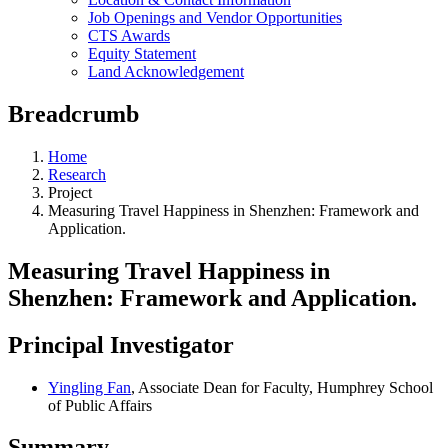
Job Openings and Vendor Opportunities
CTS Awards
Equity Statement
Land Acknowledgement
Breadcrumb
Home
Research
Project
Measuring Travel Happiness in Shenzhen: Framework and
Application.
Measuring Travel Happiness in
Shenzhen: Framework and Application.
Principal Investigator
Yingling Fan
, Associate Dean for Faculty, Humphrey School
of Public Affairs
Summary