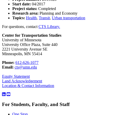
Start date:
04/2017
Project status:
Completed
Research area:
Planning and Economy
Topics:
Health
,
Transit
,
Urban transportation
For questions, contact
CTS Library.
Center for Transportation Studies
University of Minnesota
University Office Plaza, Suite 440
2221 University Avenue SE
Minneapolis, MN 55414
Phone:
612-626-1077
Email:
cts@umn.edu
Equity Statement
Land Acknowledgement
Location & Contact Information
For Students, Faculty, and Staff
One Stop