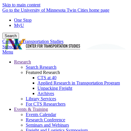
Skip to main content
Go to the University of Minnesota Twin Cities home page
One Stop
MyU
Search
Center for Transportation Studies
Subscribe
Menu
Research
Search Research
Featured Research
CTS at 40
Applied Research in Transportation Program
Unpacking Freight
Archives
Library Services
For CTS Researchers
Events & Training
Events Calendar
Research Conference
Seminars and Webinars
Freight and Logistics Symposium