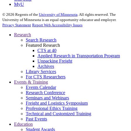
MyU
©
2026
Regents of the
University of Minnesota
. All rights reserved. The
University of Minnesota is an equal opportunity educator and employer.
Privacy Statement
Report Web Accessibility Issues
Research
Search Research
Featured Research
CTS at 40
Applied Research in Transportation Program
Unpacking Freight
Archives
Library Services
For CTS Researchers
Events & Training
Events Calendar
Research Conference
Seminars and Webinars
Freight and Logistics Symposium
Professional Ethics Training
Technical and Customized Training
Past Events
Education
Student Awards