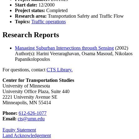
Start date:
12/2000
Project status:
Completed
Research area:
Transportation Safety and Traffic Flow
Topics:
Traffic operations
Research Reports
Managing Suburban Intersections through Sensing
(2002)
Author(s): Harini Veeraraghavan, Osama Masoud, Nikolaos
Papanikolopoulos
For questions, contact
CTS Library.
Center for Transportation Studies
University of Minnesota
University Office Plaza, Suite 440
2221 University Avenue SE
Minneapolis, MN 55414
Phone:
612-626-1077
Email:
cts@umn.edu
Equity Statement
Land Acknowledgement