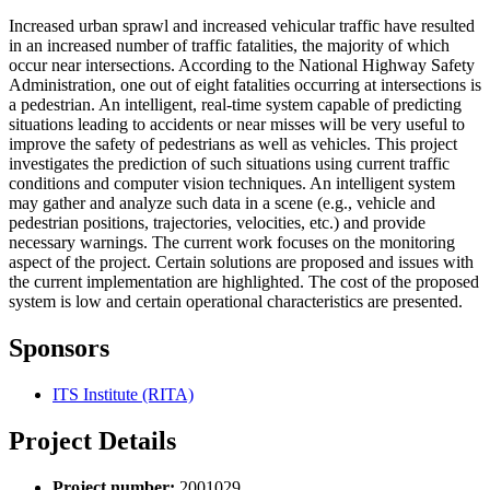
Increased urban sprawl and increased vehicular traffic have resulted
in an increased number of traffic fatalities, the majority of which
occur near intersections. According to the National Highway Safety
Administration, one out of eight fatalities occurring at intersections is
a pedestrian. An intelligent, real-time system capable of predicting
situations leading to accidents or near misses will be very useful to
improve the safety of pedestrians as well as vehicles. This project
investigates the prediction of such situations using current traffic
conditions and computer vision techniques. An intelligent system
may gather and analyze such data in a scene (e.g., vehicle and
pedestrian positions, trajectories, velocities, etc.) and provide
necessary warnings. The current work focuses on the monitoring
aspect of the project. Certain solutions are proposed and issues with
the current implementation are highlighted. The cost of the proposed
system is low and certain operational characteristics are presented.
Sponsors
ITS Institute (RITA)
Project Details
Project number:
2001029