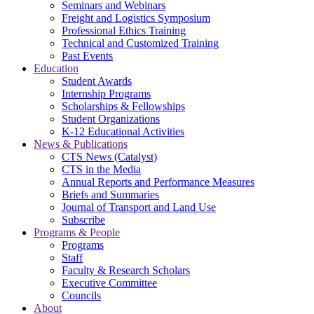
Seminars and Webinars
Freight and Logistics Symposium
Professional Ethics Training
Technical and Customized Training
Past Events
Education
Student Awards
Internship Programs
Scholarships & Fellowships
Student Organizations
K-12 Educational Activities
News & Publications
CTS News (Catalyst)
CTS in the Media
Annual Reports and Performance Measures
Briefs and Summaries
Journal of Transport and Land Use
Subscribe
Programs & People
Programs
Staff
Faculty & Research Scholars
Executive Committee
Councils
About