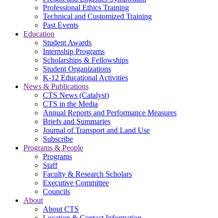
Professional Ethics Training
Technical and Customized Training
Past Events
Education
Student Awards
Internship Programs
Scholarships & Fellowships
Student Organizations
K-12 Educational Activities
News & Publications
CTS News (Catalyst)
CTS in the Media
Annual Reports and Performance Measures
Briefs and Summaries
Journal of Transport and Land Use
Subscribe
Programs & People
Programs
Staff
Faculty & Research Scholars
Executive Committee
Councils
About
About CTS
Location & Contact Information