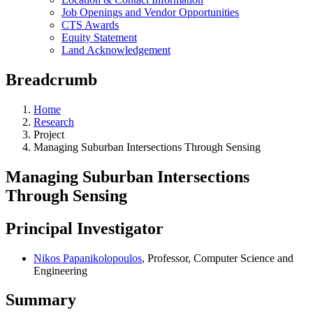
Job Openings and Vendor Opportunities
CTS Awards
Equity Statement
Land Acknowledgement
Breadcrumb
Home
Research
Project
Managing Suburban Intersections Through Sensing
Managing Suburban Intersections
Through Sensing
Principal Investigator
Nikos Papanikolopoulos
, Professor, Computer Science and
Engineering
Summary