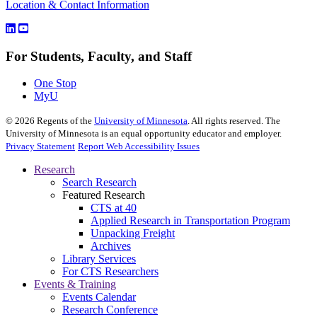
Location & Contact Information
For Students, Faculty, and Staff
One Stop
MyU
©
2026
Regents of the
University of Minnesota
. All rights reserved. The
University of Minnesota is an equal opportunity educator and employer.
Privacy Statement
Report Web Accessibility Issues
Research
Search Research
Featured Research
CTS at 40
Applied Research in Transportation Program
Unpacking Freight
Archives
Library Services
For CTS Researchers
Events & Training
Events Calendar
Research Conference