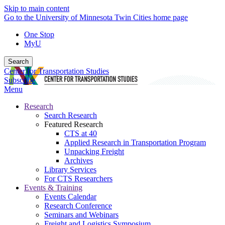
Skip to main content
Go to the University of Minnesota Twin Cities home page
One Stop
MyU
Search
Center for Transportation Studies
Subscribe
Menu
Research
Search Research
Featured Research
CTS at 40
Applied Research in Transportation Program
Unpacking Freight
Archives
Library Services
For CTS Researchers
Events & Training
Events Calendar
Research Conference
Seminars and Webinars
Freight and Logistics Symposium