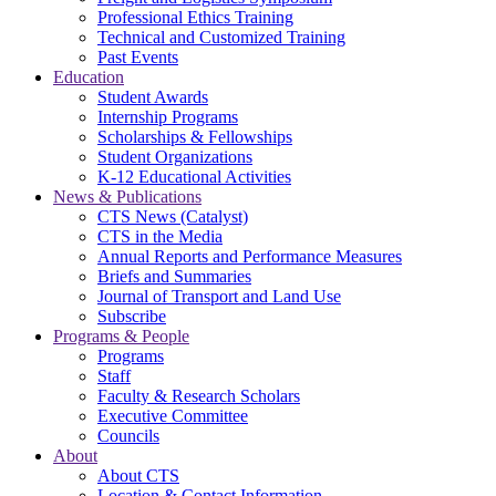
Professional Ethics Training
Technical and Customized Training
Past Events
Education
Student Awards
Internship Programs
Scholarships & Fellowships
Student Organizations
K-12 Educational Activities
News & Publications
CTS News (Catalyst)
CTS in the Media
Annual Reports and Performance Measures
Briefs and Summaries
Journal of Transport and Land Use
Subscribe
Programs & People
Programs
Staff
Faculty & Research Scholars
Executive Committee
Councils
About
About CTS
Location & Contact Information