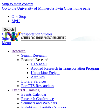
Skip to main content
Go to the University of Minnesota Twin Cities home page
One Stop
MyU
Search
Center for Transportation Studies
Subscribe
Menu
Research
Search Research
Featured Research
CTS at 40
Applied Research in Transportation Program
Unpacking Freight
Archives
Library Services
For CTS Researchers
Events & Training
Events Calendar
Research Conference
Seminars and Webinars
Freight and Logistics Symposium