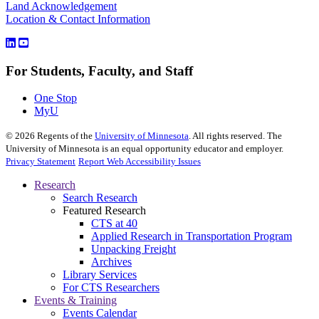
Land Acknowledgement
Location & Contact Information
For Students, Faculty, and Staff
One Stop
MyU
©
2026
Regents of the
University of Minnesota
. All rights reserved. The
University of Minnesota is an equal opportunity educator and employer.
Privacy Statement
Report Web Accessibility Issues
Research
Search Research
Featured Research
CTS at 40
Applied Research in Transportation Program
Unpacking Freight
Archives
Library Services
For CTS Researchers
Events & Training
Events Calendar