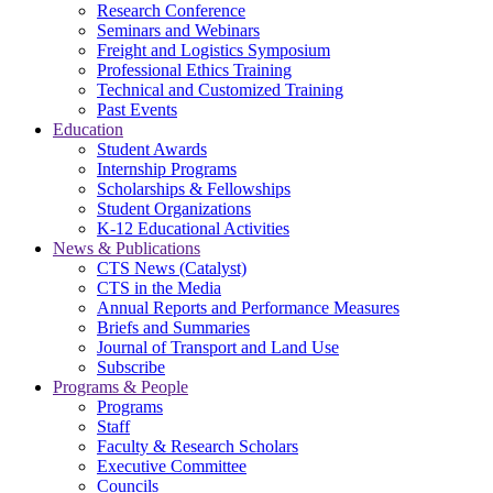
Research Conference
Seminars and Webinars
Freight and Logistics Symposium
Professional Ethics Training
Technical and Customized Training
Past Events
Education
Student Awards
Internship Programs
Scholarships & Fellowships
Student Organizations
K-12 Educational Activities
News & Publications
CTS News (Catalyst)
CTS in the Media
Annual Reports and Performance Measures
Briefs and Summaries
Journal of Transport and Land Use
Subscribe
Programs & People
Programs
Staff
Faculty & Research Scholars
Executive Committee
Councils