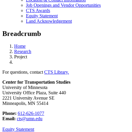
Job Openings and Vendor Opportunities
CTS Awards
Equity Statement
Land Acknowledgement
Breadcrumb
Home
Research
Project
For questions, contact
CTS Library.
Center for Transportation Studies
University of Minnesota
University Office Plaza, Suite 440
2221 University Avenue SE
Minneapolis, MN 55414
Phone:
612-626-1077
Email:
cts@umn.edu
Equity Statement