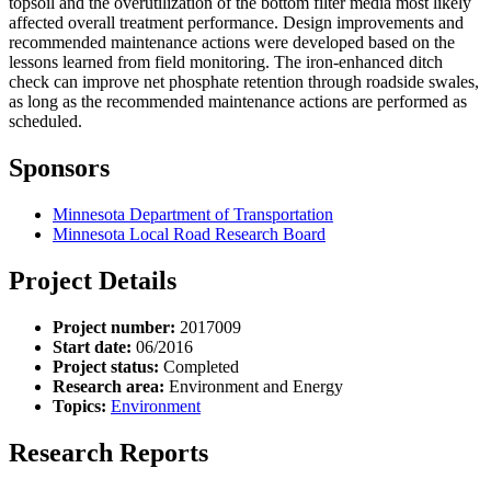
topsoil and the overutilization of the bottom filter media most likely
affected overall treatment performance. Design improvements and
recommended maintenance actions were developed based on the
lessons learned from field monitoring. The iron-enhanced ditch
check can improve net phosphate retention through roadside swales,
as long as the recommended maintenance actions are performed as
scheduled.
Sponsors
Minnesota Department of Transportation
Minnesota Local Road Research Board
Project Details
Project number:
2017009
Start date:
06/2016
Project status:
Completed
Research area:
Environment and Energy
Topics:
Environment
Research Reports