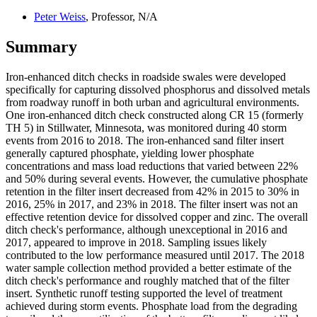
Peter Weiss
, Professor, N/A
Summary
Iron-enhanced ditch checks in roadside swales were developed
specifically for capturing dissolved phosphorus and dissolved metals
from roadway runoff in both urban and agricultural environments.
One iron-enhanced ditch check constructed along CR 15 (formerly
TH 5) in Stillwater, Minnesota, was monitored during 40 storm
events from 2016 to 2018. The iron-enhanced sand filter insert
generally captured phosphate, yielding lower phosphate
concentrations and mass load reductions that varied between 22%
and 50% during several events. However, the cumulative phosphate
retention in the filter insert decreased from 42% in 2015 to 30% in
2016, 25% in 2017, and 23% in 2018. The filter insert was not an
effective retention device for dissolved copper and zinc. The overall
ditch check's performance, although unexceptional in 2016 and
2017, appeared to improve in 2018. Sampling issues likely
contributed to the low performance measured until 2017. The 2018
water sample collection method provided a better estimate of the
ditch check's performance and roughly matched that of the filter
insert. Synthetic runoff testing supported the level of treatment
achieved during storm events. Phosphate load from the degrading