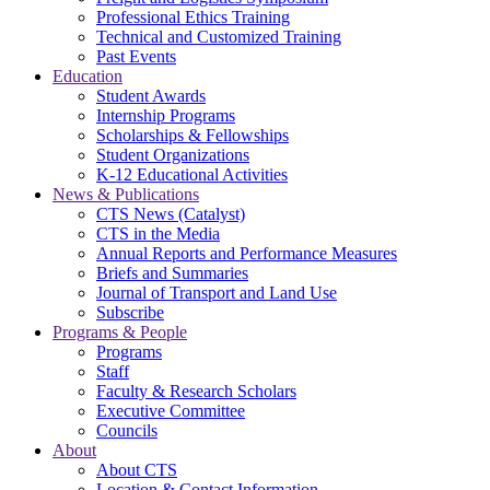
Professional Ethics Training
Technical and Customized Training
Past Events
Education
Student Awards
Internship Programs
Scholarships & Fellowships
Student Organizations
K-12 Educational Activities
News & Publications
CTS News (Catalyst)
CTS in the Media
Annual Reports and Performance Measures
Briefs and Summaries
Journal of Transport and Land Use
Subscribe
Programs & People
Programs
Staff
Faculty & Research Scholars
Executive Committee
Councils
About
About CTS
Location & Contact Information