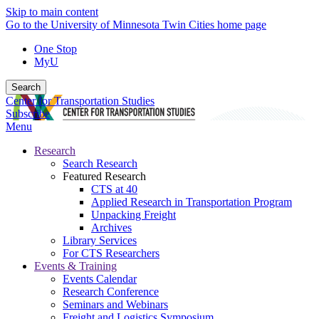
Skip to main content
Go to the University of Minnesota Twin Cities home page
One Stop
MyU
Search
Center for Transportation Studies
Subscribe
Menu
Research
Search Research
Featured Research
CTS at 40
Applied Research in Transportation Program
Unpacking Freight
Archives
Library Services
For CTS Researchers
Events & Training
Events Calendar
Research Conference
Seminars and Webinars
Freight and Logistics Symposium