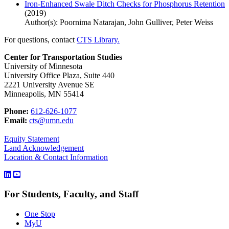
Iron-Enhanced Swale Ditch Checks for Phosphorus Retention
(2019)
Author(s): Poornima Natarajan, John Gulliver, Peter Weiss
For questions, contact
CTS Library.
Center for Transportation Studies
University of Minnesota
University Office Plaza, Suite 440
2221 University Avenue SE
Minneapolis, MN 55414
Phone:
612-626-1077
Email:
cts@umn.edu
Equity Statement
Land Acknowledgement
Location & Contact Information
For Students, Faculty, and Staff
One Stop
MyU