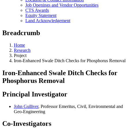
Job Openings and Vendor Opportunities
CTS Awards
Equity Statement
Land Acknowledgement
Breadcrumb
Home
Research
Project
Iron-Enhanced Swale Ditch Checks for Phosphorus Removal
Iron-Enhanced Swale Ditch Checks for
Phosphorus Removal
Principal Investigator
John Gulliver
, Professor Emeritus, Civil, Environmental and
Geo-Engineering
Co-Investigators