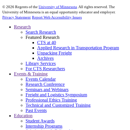
©
2026
Regents of the
University of Minnesota
. All rights reserved. The
University of Minnesota is an equal opportunity educator and employer.
Privacy Statement
Report Web Accessibility Issues
Research
Search Research
Featured Research
CTS at 40
Applied Research in Transportation Program
Unpacking Freight
Archives
Library Services
For CTS Researchers
Events & Training
Events Calendar
Research Conference
Seminars and Webinars
Freight and Logistics Symposium
Professional Ethics Training
Technical and Customized Training
Past Events
Education
Student Awards
Internship Programs