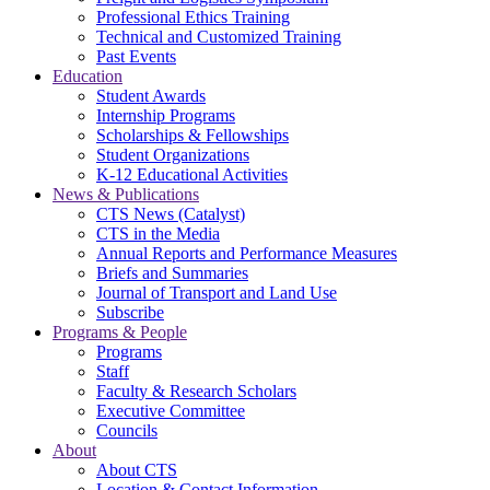
Professional Ethics Training
Technical and Customized Training
Past Events
Education
Student Awards
Internship Programs
Scholarships & Fellowships
Student Organizations
K-12 Educational Activities
News & Publications
CTS News (Catalyst)
CTS in the Media
Annual Reports and Performance Measures
Briefs and Summaries
Journal of Transport and Land Use
Subscribe
Programs & People
Programs
Staff
Faculty & Research Scholars
Executive Committee
Councils
About
About CTS
Location & Contact Information