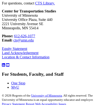
For questions, contact
CTS Library.
Center for Transportation Studies
University of Minnesota
University Office Plaza, Suite 440
2221 University Avenue SE
Minneapolis, MN 55414
Phone:
612-626-1077
Email:
cts@umn.edu
Equity Statement
Land Acknowledgement
Location & Contact Information
For Students, Faculty, and Staff
One Stop
MyU
©
2026
Regents of the
University of Minnesota
. All rights reserved. The
University of Minnesota is an equal opportunity educator and employer.
Privacy Statement
Report Web Accessibility Issues