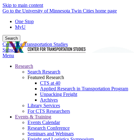
Skip to main content
Go to the University of Minnesota Twin Cities home page
One Stop
MyU
Search
Center for Transportation Studies
Subscribe
Menu
Research
Search Research
Featured Research
CTS at 40
Applied Research in Transportation Program
Unpacking Freight
Archives
Library Services
For CTS Researchers
Events & Training
Events Calendar
Research Conference
Seminars and Webinars
Freight and Logistics Symposium