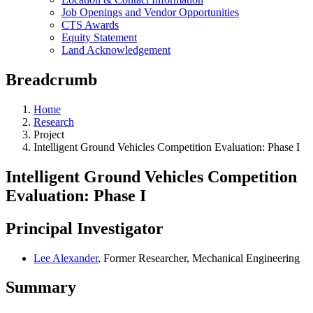
Job Openings and Vendor Opportunities
CTS Awards
Equity Statement
Land Acknowledgement
Breadcrumb
Home
Research
Project
Intelligent Ground Vehicles Competition Evaluation: Phase I
Intelligent Ground Vehicles Competition
Evaluation: Phase I
Principal Investigator
Lee Alexander
, Former Researcher, Mechanical Engineering
Summary