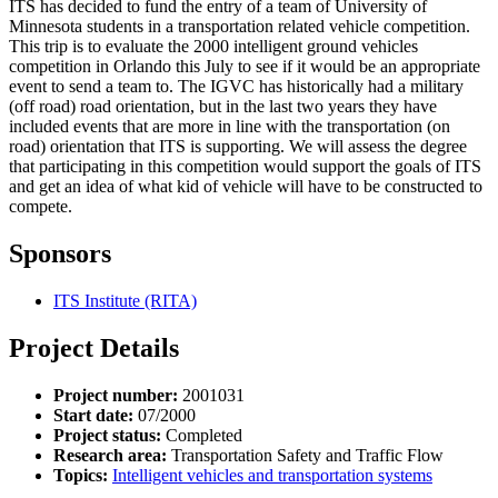
ITS has decided to fund the entry of a team of University of
Minnesota students in a transportation related vehicle competition.
This trip is to evaluate the 2000 intelligent ground vehicles
competition in Orlando this July to see if it would be an appropriate
event to send a team to. The IGVC has historically had a military
(off road) road orientation, but in the last two years they have
included events that are more in line with the transportation (on
road) orientation that ITS is supporting. We will assess the degree
that participating in this competition would support the goals of ITS
and get an idea of what kid of vehicle will have to be constructed to
compete.
Sponsors
ITS Institute (RITA)
Project Details
Project number:
2001031
Start date:
07/2000
Project status:
Completed
Research area:
Transportation Safety and Traffic Flow
Topics:
Intelligent vehicles and transportation systems