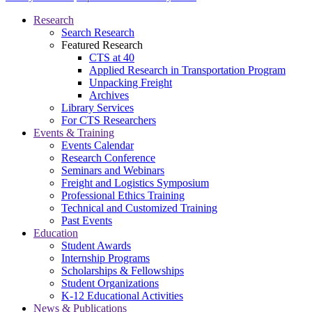
Research
Search Research
Featured Research
CTS at 40
Applied Research in Transportation Program
Unpacking Freight
Archives
Library Services
For CTS Researchers
Events & Training
Events Calendar
Research Conference
Seminars and Webinars
Freight and Logistics Symposium
Professional Ethics Training
Technical and Customized Training
Past Events
Education
Student Awards
Internship Programs
Scholarships & Fellowships
Student Organizations
K-12 Educational Activities
News & Publications