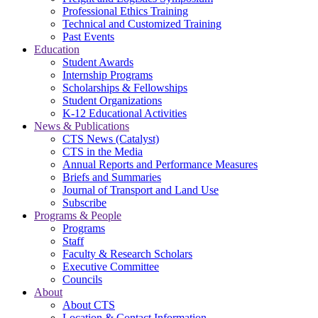
Professional Ethics Training
Technical and Customized Training
Past Events
Education
Student Awards
Internship Programs
Scholarships & Fellowships
Student Organizations
K-12 Educational Activities
News & Publications
CTS News (Catalyst)
CTS in the Media
Annual Reports and Performance Measures
Briefs and Summaries
Journal of Transport and Land Use
Subscribe
Programs & People
Programs
Staff
Faculty & Research Scholars
Executive Committee
Councils
About
About CTS
Location & Contact Information