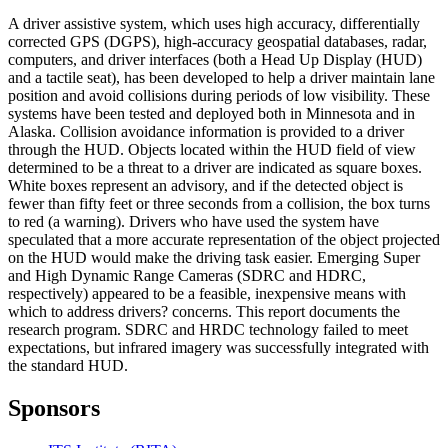
A driver assistive system, which uses high accuracy, differentially
corrected GPS (DGPS), high-accuracy geospatial databases, radar,
computers, and driver interfaces (both a Head Up Display (HUD)
and a tactile seat), has been developed to help a driver maintain lane
position and avoid collisions during periods of low visibility. These
systems have been tested and deployed both in Minnesota and in
Alaska. Collision avoidance information is provided to a driver
through the HUD. Objects located within the HUD field of view
determined to be a threat to a driver are indicated as square boxes.
White boxes represent an advisory, and if the detected object is
fewer than fifty feet or three seconds from a collision, the box turns
to red (a warning). Drivers who have used the system have
speculated that a more accurate representation of the object projected
on the HUD would make the driving task easier. Emerging Super
and High Dynamic Range Cameras (SDRC and HDRC,
respectively) appeared to be a feasible, inexpensive means with
which to address drivers? concerns. This report documents the
research program. SDRC and HRDC technology failed to meet
expectations, but infrared imagery was successfully integrated with
the standard HUD.
Sponsors