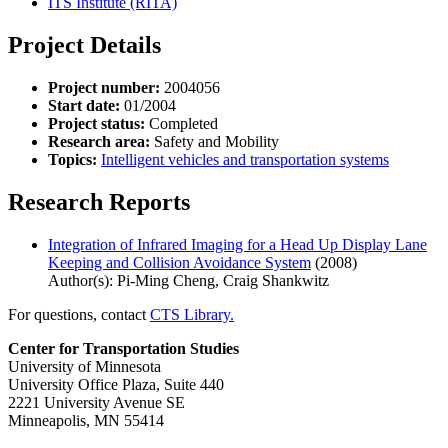
ITS Institute (RITA)
Project Details
Project number:
2004056
Start date:
01/2004
Project status:
Completed
Research area:
Safety and Mobility
Topics:
Intelligent vehicles and transportation systems
Research Reports
Integration of Infrared Imaging for a Head Up Display Lane
Keeping and Collision Avoidance System
(2008)
Author(s): Pi-Ming Cheng, Craig Shankwitz
For questions, contact
CTS Library.
Center for Transportation Studies
University of Minnesota
University Office Plaza, Suite 440
2221 University Avenue SE
Minneapolis, MN 55414