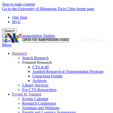
Skip to main content
Go to the University of Minnesota Twin Cities home page
One Stop
MyU
Search
Center for Transportation Studies
Subscribe
Menu
Research
Search Research
Featured Research
CTS at 40
Applied Research in Transportation Program
Unpacking Freight
Archives
Library Services
For CTS Researchers
Events & Training
Events Calendar
Research Conference
Seminars and Webinars
Freight and Logistics Symposium