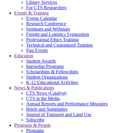
Library Services
For CTS Researchers
Events & Training
Events Calendar
Research Conference
Seminars and Webinars
Freight and Logistics Symposium
Professional Ethics Training
Technical and Customized Training
Past Events
Education
Student Awards
Internship Programs
Scholarships & Fellowships
Student Organizations
K-12 Educational Activities
News & Publications
CTS News (Catalyst)
CTS in the Media
Annual Reports and Performance Measures
Briefs and Summaries
Journal of Transport and Land Use
Subscribe
Programs & People
Programs