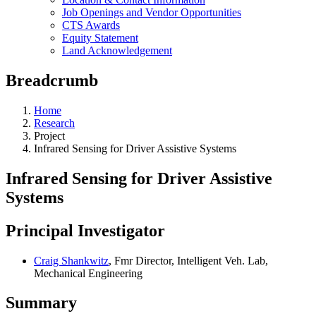
Job Openings and Vendor Opportunities
CTS Awards
Equity Statement
Land Acknowledgement
Breadcrumb
Home
Research
Project
Infrared Sensing for Driver Assistive Systems
Infrared Sensing for Driver Assistive
Systems
Principal Investigator
Craig Shankwitz
, Fmr Director, Intelligent Veh. Lab,
Mechanical Engineering
Summary