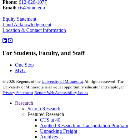
Phone:
612-626-1077
Email:
cts@umn.edu
Equity Statement
Land Acknowledgement
Location & Contact Information
For Students, Faculty, and Staff
One Stop
MyU
©
2026
Regents of the
University of Minnesota
. All rights reserved. The
University of Minnesota is an equal opportunity educator and employer.
Privacy Statement
Report Web Accessibility Issues
Research
Search Research
Featured Research
CTS at 40
Applied Research in Transportation Program
Unpacking Freight
Archives