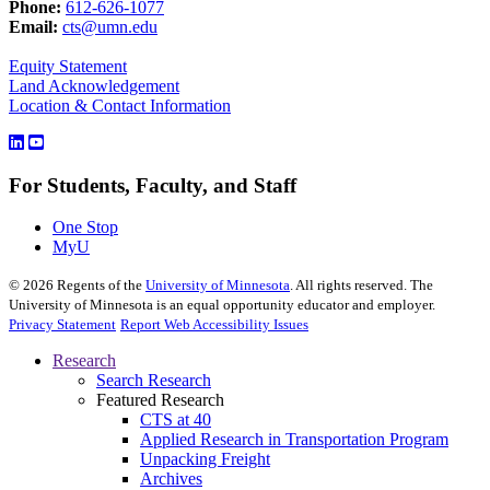
Phone:
612-626-1077
Email:
cts@umn.edu
Equity Statement
Land Acknowledgement
Location & Contact Information
For Students, Faculty, and Staff
One Stop
MyU
©
2026
Regents of the
University of Minnesota
. All rights reserved. The
University of Minnesota is an equal opportunity educator and employer.
Privacy Statement
Report Web Accessibility Issues
Research
Search Research
Featured Research
CTS at 40
Applied Research in Transportation Program
Unpacking Freight
Archives