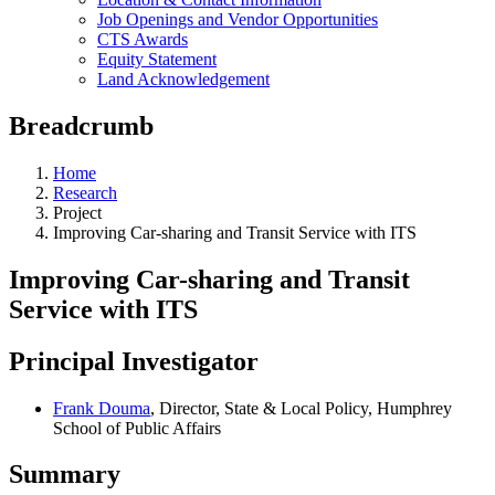
Job Openings and Vendor Opportunities
CTS Awards
Equity Statement
Land Acknowledgement
Breadcrumb
Home
Research
Project
Improving Car-sharing and Transit Service with ITS
Improving Car-sharing and Transit
Service with ITS
Principal Investigator
Frank Douma
, Director, State & Local Policy, Humphrey
School of Public Affairs
Summary