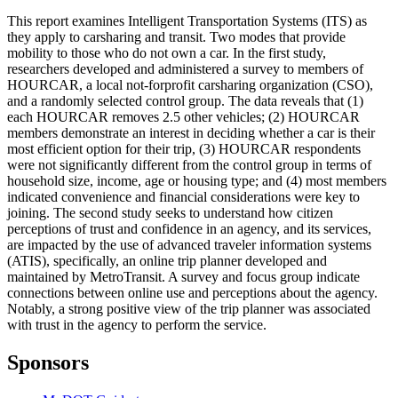
This report examines Intelligent Transportation Systems (ITS) as
they apply to carsharing and transit. Two modes that provide
mobility to those who do not own a car. In the first study,
researchers developed and administered a survey to members of
HOURCAR, a local not-forprofit carsharing organization (CSO),
and a randomly selected control group. The data reveals that (1)
each HOURCAR removes 2.5 other vehicles; (2) HOURCAR
members demonstrate an interest in deciding whether a car is their
most efficient option for their trip, (3) HOURCAR respondents
were not significantly different from the control group in terms of
household size, income, age or housing type; and (4) most members
indicated convenience and financial considerations were key to
joining. The second study seeks to understand how citizen
perceptions of trust and confidence in an agency, and its services,
are impacted by the use of advanced traveler information systems
(ATIS), specifically, an online trip planner developed and
maintained by MetroTransit. A survey and focus group indicate
connections between online use and perceptions about the agency.
Notably, a strong positive view of the trip planner was associated
with trust in the agency to perform the service.
Sponsors