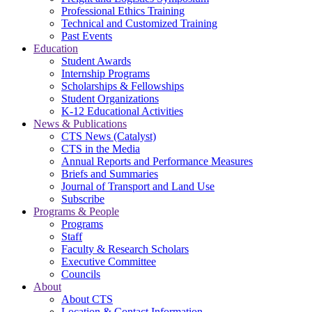
Professional Ethics Training
Technical and Customized Training
Past Events
Education
Student Awards
Internship Programs
Scholarships & Fellowships
Student Organizations
K-12 Educational Activities
News & Publications
CTS News (Catalyst)
CTS in the Media
Annual Reports and Performance Measures
Briefs and Summaries
Journal of Transport and Land Use
Subscribe
Programs & People
Programs
Staff
Faculty & Research Scholars
Executive Committee
Councils
About
About CTS
Location & Contact Information