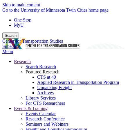
Skip to main content
Go to the University of Minnesota Twin Cities home page
One Stop
MyU
Search
Center for Transportation Studies
Subscribe
Menu
Research
Search Research
Featured Research
CTS at 40
Applied Research in Transportation Program
Unpacking Freight
Archives
Library Services
For CTS Researchers
Events & Training
Events Calendar
Research Conference
Seminars and Webinars
Freight and Logistics Symposium