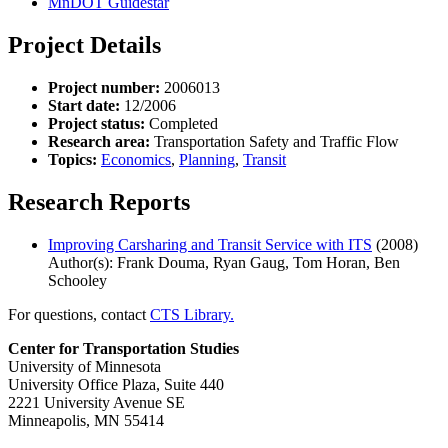
MnDOT Guidestar
Project Details
Project number:
2006013
Start date:
12/2006
Project status:
Completed
Research area:
Transportation Safety and Traffic Flow
Topics:
Economics
,
Planning
,
Transit
Research Reports
Improving Carsharing and Transit Service with ITS
(2008)
Author(s): Frank Douma, Ryan Gaug, Tom Horan, Ben
Schooley
For questions, contact
CTS Library.
Center for Transportation Studies
University of Minnesota
University Office Plaza, Suite 440
2221 University Avenue SE
Minneapolis, MN 55414