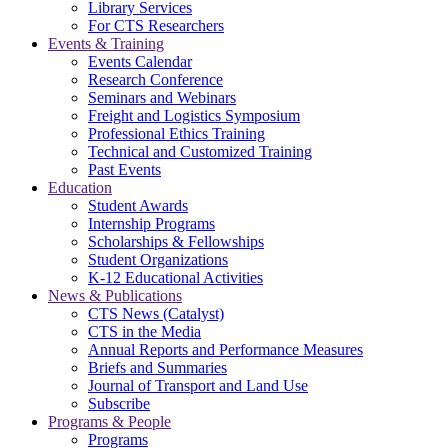
Library Services
For CTS Researchers
Events & Training
Events Calendar
Research Conference
Seminars and Webinars
Freight and Logistics Symposium
Professional Ethics Training
Technical and Customized Training
Past Events
Education
Student Awards
Internship Programs
Scholarships & Fellowships
Student Organizations
K-12 Educational Activities
News & Publications
CTS News (Catalyst)
CTS in the Media
Annual Reports and Performance Measures
Briefs and Summaries
Journal of Transport and Land Use
Subscribe
Programs & People
Programs