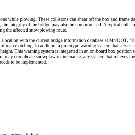
ns while plowing. These collisions can shear off the box and frame dam
, the integrity of the bridge may also be compromised. A typical collisi
ong the affected snowplowing route.
Location with the current bridge information database at Mn/DOT, "BrIn
 of map matching. In addition, a prototype warning system that serves a
 height. This warning system is integrated in an on-board box position s
rol may complicate snowplow maintenance, any system that relieves the d
needs to be implemented.
ation systems
,
Safety