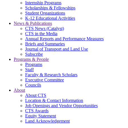
Internship Programs
Scholarships & Fellowships
Student Organizations
K-12 Educational Activities
News & Publications
CTS News (Catalyst)
CTS in the Media
Annual Reports and Performance Measures
Briefs and Summaries
Journal of Transport and Land Use
Subscribe
Programs & People
Programs
Staff
Faculty & Research Scholars
Executive Committee
Councils
About
About CTS
Location & Contact Information
Job Openings and Vendor Opportunities
CTS Awards
Equity Statement
Land Acknowledgement