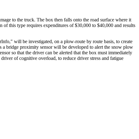
age to the truck. The box then falls onto the road surface where it
on of this type requires expenditures of $30,000 to $40,000 and results
fo," will be investigated, on a plow-route by route basis, to create
s a bridge proximity sensor will be developed to alert the snow plow
ensor so that the driver can be alerted that the box must immediately
river of cognitive overload, to reduce driver stress and fatigue