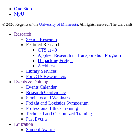
One Stop
MyU
©
2026
Regents of the
University of Minnesota
. All rights reserved. The Univer
Research
Search Research
Featured Research
CTS at 40
Applied Research in Transportation Program
Unpacking Freight
Archives
Library Services
For CTS Researchers
Events & Training
Events Calendar
Research Conference
Seminars and Webinars
Freight and Logistics Symposium
Professional Ethics Training
Technical and Customized Training
Past Events
Education
Student Awards