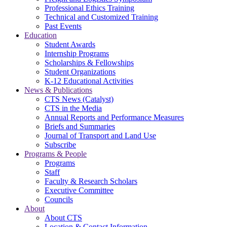
Professional Ethics Training
Technical and Customized Training
Past Events
Education
Student Awards
Internship Programs
Scholarships & Fellowships
Student Organizations
K-12 Educational Activities
News & Publications
CTS News (Catalyst)
CTS in the Media
Annual Reports and Performance Measures
Briefs and Summaries
Journal of Transport and Land Use
Subscribe
Programs & People
Programs
Staff
Faculty & Research Scholars
Executive Committee
Councils
About
About CTS
Location & Contact Information