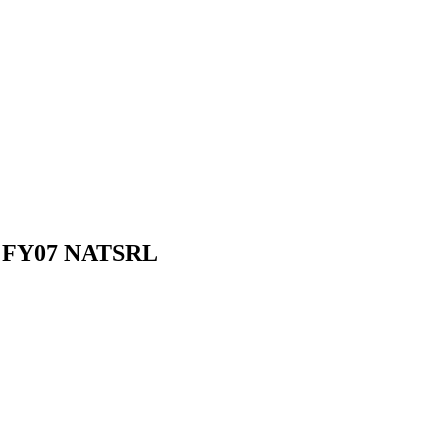
 - FY07 NATSRL