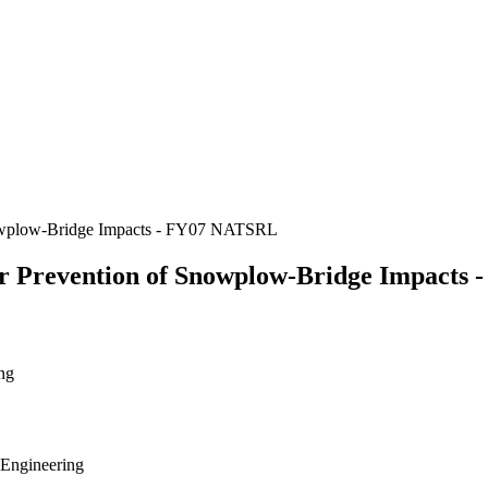
nowplow-Bridge Impacts - FY07 NATSRL
r Prevention of Snowplow-Bridge Impacts
ng
 Engineering