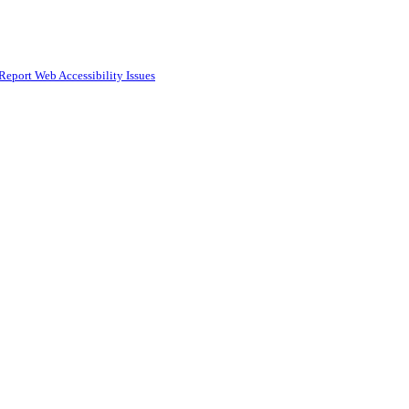
Report Web Accessibility Issues