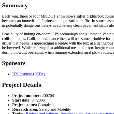
Summary
Each year, three or four Mn/DOT snowplows suffer bridge/box collisio
becomes an immediate life-threatening hazard to traffic. In some cases
in potentially dangerous delays in achieving clean pavement status al
Feasibility of linking on-board GPS technology for Automatic Vehicle 
collision maps. Collision avoidance then will use some primitive form
driver that he/she is approaching a bridge with the box at a dangerous
be lowered. While realizing that additional means for box height cont
during plowing operating, when running extended rural plow routes, 
Sponsors
ITS Institute (RITA)
Project Details
Project number:
2007041
Start date:
07/2006
Project status:
Completed
Research area:
Safety and Mobility
Topics:
Bridges and culverts
,
Intelligent vehicles and transport