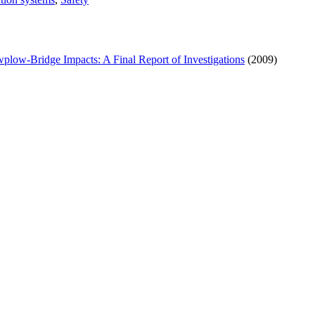
low-Bridge Impacts: A Final Report of Investigations
(2009)