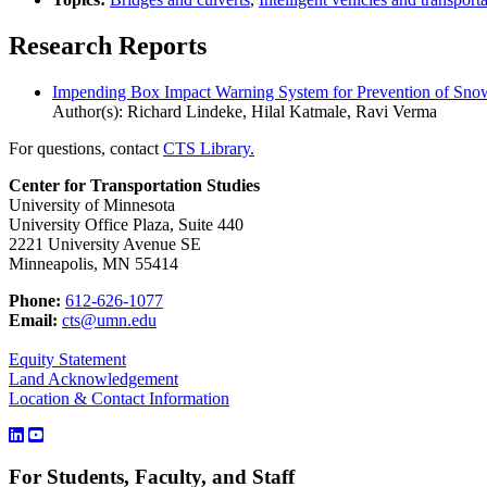
Research Reports
Impending Box Impact Warning System for Prevention of Snowp
Author(s): Richard Lindeke, Hilal Katmale, Ravi Verma
For questions, contact
CTS Library.
Center for Transportation Studies
University of Minnesota
University Office Plaza, Suite 440
2221 University Avenue SE
Minneapolis, MN 55414
Phone:
612-626-1077
Email:
cts@umn.edu
Equity Statement
Land Acknowledgement
Location & Contact Information
For Students, Faculty, and Staff