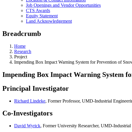
Job Openings and Vendor Opportunities
CTS Awards
Equity Statement
Land Acknowledgement
Breadcrumb
Home
Research
Project
Impending Box Impact Warning System for Prevention of S
Impending Box Impact Warning System fo
Principal Investigator
Richard Lindeke
, Former Professor, UMD-Industrial Engineeri
Co-Investigators
David Wyrick
, Former University Researcher, UMD-Industrial