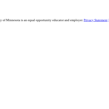
sity of Minnesota is an equal opportunity educator and employer.
Privacy Statement