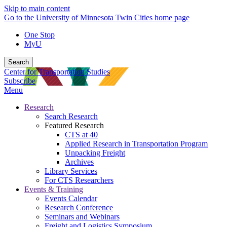
Skip to main content
Go to the University of Minnesota Twin Cities home page
One Stop
MyU
Search
Center for Transportation Studies
Subscribe
Menu
Research
Search Research
Featured Research
CTS at 40
Applied Research in Transportation Program
Unpacking Freight
Archives
Library Services
For CTS Researchers
Events & Training
Events Calendar
Research Conference
Seminars and Webinars
Freight and Logistics Symposium