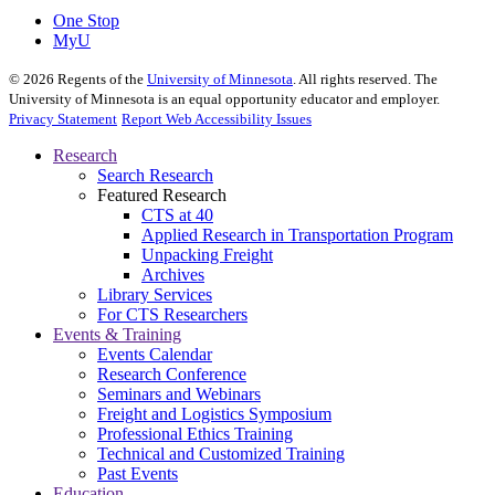
One Stop
MyU
©
2026
Regents of the
University of Minnesota
. All rights reserved. The
University of Minnesota is an equal opportunity educator and employer.
Privacy Statement
Report Web Accessibility Issues
Research
Search Research
Featured Research
CTS at 40
Applied Research in Transportation Program
Unpacking Freight
Archives
Library Services
For CTS Researchers
Events & Training
Events Calendar
Research Conference
Seminars and Webinars
Freight and Logistics Symposium
Professional Ethics Training
Technical and Customized Training
Past Events
Education