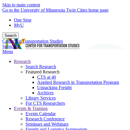
Skip to main content
Go to the University of Minnesota Twin Cities home page
One Stop
MyU
Search
Center for Transportation Studies
Subscribe
Menu
Research
Search Research
Featured Research
CTS at 40
Applied Research in Transportation Program
Unpacking Freight
Archives
Library Services
For CTS Researchers
Events & Training
Events Calendar
Research Conference
Seminars and Webinars
Freight and Logistics Symposium