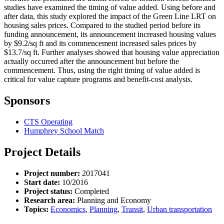
studies have examined the timing of value added. Using before and
after data, this study explored the impact of the Green Line LRT on
housing sales prices. Compared to the studied period before its
funding announcement, its announcement increased housing values
by $9.2/sq ft and its commencement increased sales prices by
$13.7/sq ft. Further analyses showed that housing value appreciation
actually occurred after the announcement but before the
commencement. Thus, using the right timing of value added is
critical for value capture programs and benefit-cost analysis.
Sponsors
CTS Operating
Humphrey School Match
Project Details
Project number:
2017041
Start date:
10/2016
Project status:
Completed
Research area:
Planning and Economy
Topics:
Economics
,
Planning
,
Transit
,
Urban transportation