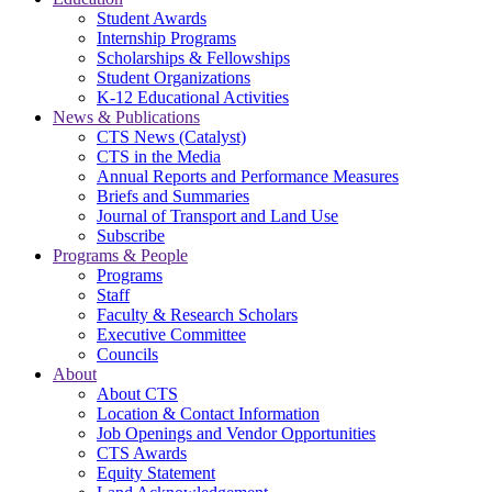
Student Awards
Internship Programs
Scholarships & Fellowships
Student Organizations
K-12 Educational Activities
News & Publications
CTS News (Catalyst)
CTS in the Media
Annual Reports and Performance Measures
Briefs and Summaries
Journal of Transport and Land Use
Subscribe
Programs & People
Programs
Staff
Faculty & Research Scholars
Executive Committee
Councils
About
About CTS
Location & Contact Information
Job Openings and Vendor Opportunities
CTS Awards
Equity Statement