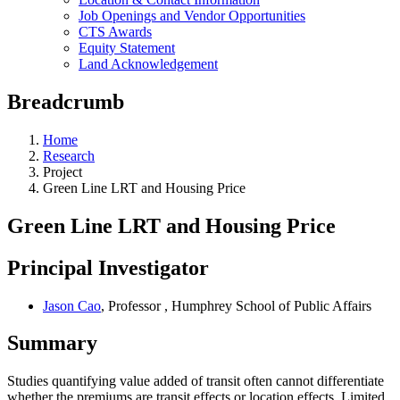
Job Openings and Vendor Opportunities
CTS Awards
Equity Statement
Land Acknowledgement
Breadcrumb
Home
Research
Project
Green Line LRT and Housing Price
Green Line LRT and Housing Price
Principal Investigator
Jason Cao
, Professor , Humphrey School of Public Affairs
Summary
Studies quantifying value added of transit often cannot differentiate
whether the premiums are transit effects or location effects. Limited