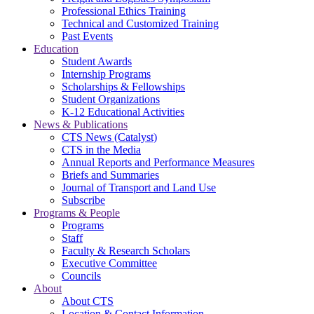
Professional Ethics Training
Technical and Customized Training
Past Events
Education
Student Awards
Internship Programs
Scholarships & Fellowships
Student Organizations
K-12 Educational Activities
News & Publications
CTS News (Catalyst)
CTS in the Media
Annual Reports and Performance Measures
Briefs and Summaries
Journal of Transport and Land Use
Subscribe
Programs & People
Programs
Staff
Faculty & Research Scholars
Executive Committee
Councils
About
About CTS
Location & Contact Information