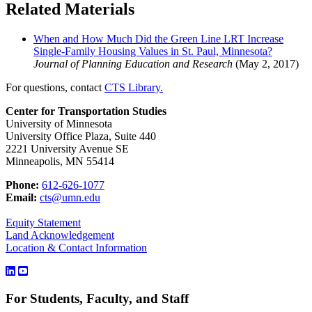
Related Materials
When and How Much Did the Green Line LRT Increase
Single-Family Housing Values in St. Paul, Minnesota?
Journal of Planning Education and Research
(May 2, 2017)
For questions, contact
CTS Library.
Center for Transportation Studies
University of Minnesota
University Office Plaza, Suite 440
2221 University Avenue SE
Minneapolis, MN 55414
Phone:
612-626-1077
Email:
cts@umn.edu
Equity Statement
Land Acknowledgement
Location & Contact Information
For Students, Faculty, and Staff