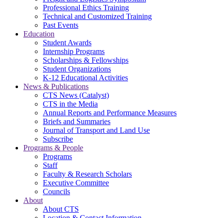
Professional Ethics Training
Technical and Customized Training
Past Events
Education
Student Awards
Internship Programs
Scholarships & Fellowships
Student Organizations
K-12 Educational Activities
News & Publications
CTS News (Catalyst)
CTS in the Media
Annual Reports and Performance Measures
Briefs and Summaries
Journal of Transport and Land Use
Subscribe
Programs & People
Programs
Staff
Faculty & Research Scholars
Executive Committee
Councils
About
About CTS
Location & Contact Information