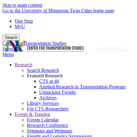
Skip to main content
Go to the University of Minnesota Twin Cities home page
One Stop
MyU
Search
Center for Transportation Studies
Subscribe
Menu
Research
Search Research
Featured Research
CTS at 40
Applied Research in Transportation Program
Unpacking Freight
Archives
Library Services
For CTS Researchers
Events & Training
Events Calendar
Research Conference
Seminars and Webinars
Freight and Logistics Symposium