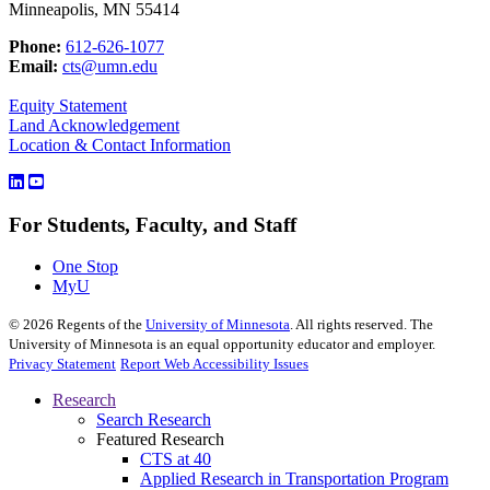
Minneapolis, MN 55414
Phone:
612-626-1077
Email:
cts@umn.edu
Equity Statement
Land Acknowledgement
Location & Contact Information
For Students, Faculty, and Staff
One Stop
MyU
©
2026
Regents of the
University of Minnesota
. All rights reserved. The
University of Minnesota is an equal opportunity educator and employer.
Privacy Statement
Report Web Accessibility Issues
Research
Search Research
Featured Research
CTS at 40
Applied Research in Transportation Program