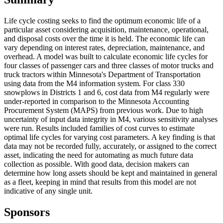
Life cycle costing seeks to find the optimum economic life of a
particular asset considering acquisition, maintenance, operational,
and disposal costs over the time it is held. The economic life can
vary depending on interest rates, depreciation, maintenance, and
overhead. A model was built to calculate economic life cycles for
four classes of passenger cars and three classes of motor trucks and
truck tractors within Minnesota's Department of Transportation
using data from the M4 information system. For class 330
snowplows in Districts 1 and 6, cost data from M4 regularly were
under-reported in comparison to the Minnesota Accounting
Procurement System (MAPS) from previous work. Due to high
uncertainty of input data integrity in M4, various sensitivity analyses
were run. Results included families of cost curves to estimate
optimal life cycles for varying cost parameters. A key finding is that
data may not be recorded fully, accurately, or assigned to the correct
asset, indicating the need for automating as much future data
collection as possible. With good data, decision makers can
determine how long assets should be kept and maintained in general
as a fleet, keeping in mind that results from this model are not
indicative of any single unit.
Sponsors