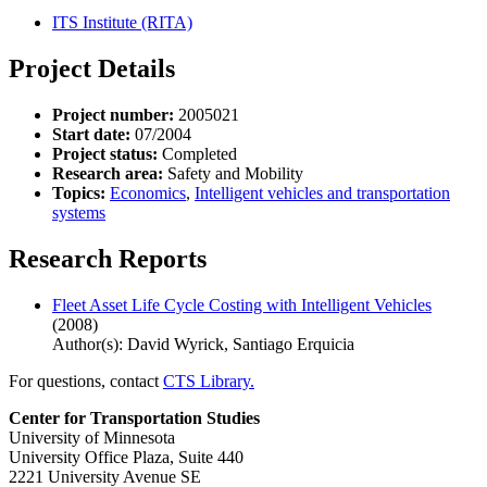
ITS Institute (RITA)
Project Details
Project number:
2005021
Start date:
07/2004
Project status:
Completed
Research area:
Safety and Mobility
Topics:
Economics
,
Intelligent vehicles and transportation
systems
Research Reports
Fleet Asset Life Cycle Costing with Intelligent Vehicles
(2008)
Author(s): David Wyrick, Santiago Erquicia
For questions, contact
CTS Library.
Center for Transportation Studies
University of Minnesota
University Office Plaza, Suite 440
2221 University Avenue SE