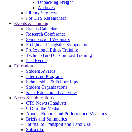
Unpacking Freight
Archives
Library Services
For CTS Researchers
Events & Training
Events Calendar
Research Conference
Seminars and Webinars
Freight and Logistics Symposium
Professional Ethics Training
Technical and Customized Training
Past Events
Education
Student Awards
Internship Programs
Scholarships & Fellowships
Student Organizations
K-12 Educational Activities
News & Publications
CTS News (Catalyst)
CTS in the Media
Annual Reports and Performance Measures
Briefs and Summaries
Journal of Transport and Land Use
Subscribe