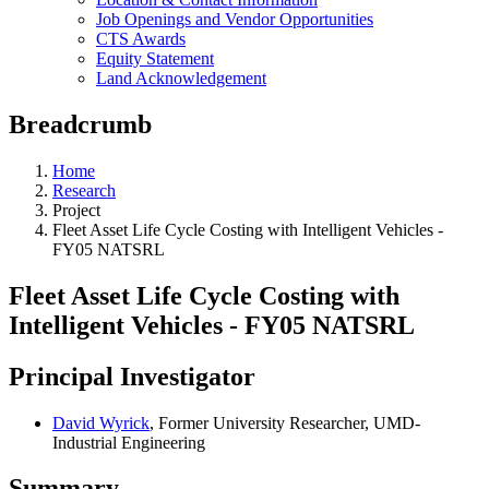
Job Openings and Vendor Opportunities
CTS Awards
Equity Statement
Land Acknowledgement
Breadcrumb
Home
Research
Project
Fleet Asset Life Cycle Costing with Intelligent Vehicles -
FY05 NATSRL
Fleet Asset Life Cycle Costing with
Intelligent Vehicles - FY05 NATSRL
Principal Investigator
David Wyrick
, Former University Researcher, UMD-
Industrial Engineering
Summary