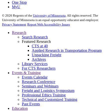
One Stop
MyU
©
2026
Regents of the
University of Minnesota
. All rights reserved. The
University of Minnesota is an equal opportunity educator and employer.
Privacy Statement
Report Web Accessibility Issues
Research
Search Research
Featured Research
CTS at 40
Applied Research in Transportation Program
Unpacking Freight
Archives
Library Services
For CTS Researchers
Events & Training
Events Calendar
Research Conference
Seminars and Webinars
Freight and Logistics Symposium
Professional Ethics Training
Technical and Customized Training
Past Events
Education