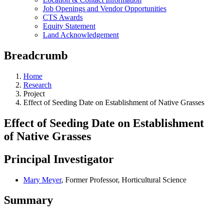
Job Openings and Vendor Opportunities
CTS Awards
Equity Statement
Land Acknowledgement
Breadcrumb
Home
Research
Project
Effect of Seeding Date on Establishment of Native Grasses
Effect of Seeding Date on Establishment
of Native Grasses
Principal Investigator
Mary Meyer
, Former Professor, Horticultural Science
Summary