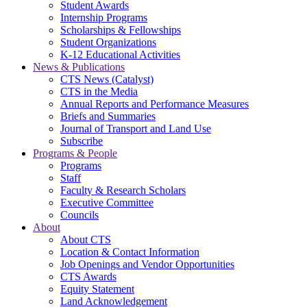
Student Awards
Internship Programs
Scholarships & Fellowships
Student Organizations
K-12 Educational Activities
News & Publications
CTS News (Catalyst)
CTS in the Media
Annual Reports and Performance Measures
Briefs and Summaries
Journal of Transport and Land Use
Subscribe
Programs & People
Programs
Staff
Faculty & Research Scholars
Executive Committee
Councils
About
About CTS
Location & Contact Information
Job Openings and Vendor Opportunities
CTS Awards
Equity Statement
Land Acknowledgement