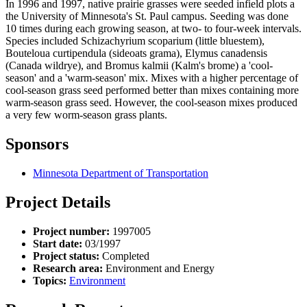
In 1996 and 1997, native prairie grasses were seeded infield plots a
the University of Minnesota's St. Paul campus. Seeding was done
10 times during each growing season, at two- to four-week intervals.
Species included Schizachyrium scoparium (little bluestem),
Bouteloua curtipendula (sideoats grama), Elymus canadensis
(Canada wildrye), and Bromus kalmii (Kalm's brome) a 'cool-
season' and a 'warm-season' mix. Mixes with a higher percentage of
cool-season grass seed performed better than mixes containing more
warm-season grass seed. However, the cool-season mixes produced
a very few worm-season grass plants.
Sponsors
Minnesota Department of Transportation
Project Details
Project number:
1997005
Start date:
03/1997
Project status:
Completed
Research area:
Environment and Energy
Topics:
Environment