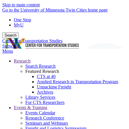
Skip to main content
Go to the University of Minnesota Twin Cities home page
One Stop
MyU
Search
Center for Transportation Studies
Subscribe
Menu
Research
Search Research
Featured Research
CTS at 40
Applied Research in Transportation Program
Unpacking Freight
Archives
Library Services
For CTS Researchers
Events & Training
Events Calendar
Research Conference
Seminars and Webinars
Freight and Logistics Symposium