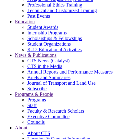
Professional Ethics Training
Technical and Customized Training
Past Events
Education
Student Awards
Internship Programs
Scholarships & Fellowships
Student Organizations
K-12 Educational Activities
News & Publications
CTS News (Catalyst)
CTS in the Media
Annual Reports and Performance Measures
Briefs and Summaries
Journal of Transport and Land Use
Subscribe
Programs & People
Programs
Staff
Faculty & Research Scholars
Executive Committee
Councils
About
About CTS
Location & Contact Information