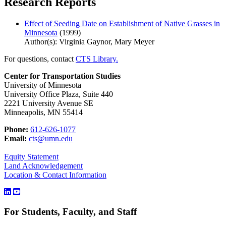
Research Reports
Effect of Seeding Date on Establishment of Native Grasses in
Minnesota
(1999)
Author(s): Virginia Gaynor, Mary Meyer
For questions, contact
CTS Library.
Center for Transportation Studies
University of Minnesota
University Office Plaza, Suite 440
2221 University Avenue SE
Minneapolis, MN 55414
Phone:
612-626-1077
Email:
cts@umn.edu
Equity Statement
Land Acknowledgement
Location & Contact Information
For Students, Faculty, and Staff