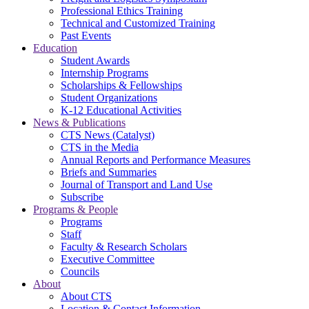
Professional Ethics Training
Technical and Customized Training
Past Events
Education
Student Awards
Internship Programs
Scholarships & Fellowships
Student Organizations
K-12 Educational Activities
News & Publications
CTS News (Catalyst)
CTS in the Media
Annual Reports and Performance Measures
Briefs and Summaries
Journal of Transport and Land Use
Subscribe
Programs & People
Programs
Staff
Faculty & Research Scholars
Executive Committee
Councils
About
About CTS
Location & Contact Information