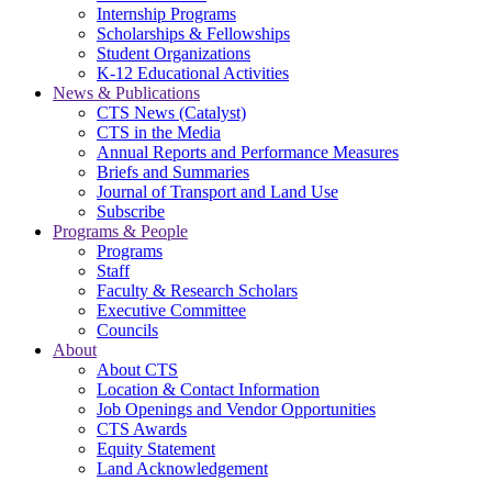
Internship Programs
Scholarships & Fellowships
Student Organizations
K-12 Educational Activities
News & Publications
CTS News (Catalyst)
CTS in the Media
Annual Reports and Performance Measures
Briefs and Summaries
Journal of Transport and Land Use
Subscribe
Programs & People
Programs
Staff
Faculty & Research Scholars
Executive Committee
Councils
About
About CTS
Location & Contact Information
Job Openings and Vendor Opportunities
CTS Awards
Equity Statement
Land Acknowledgement