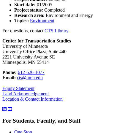
Start date:
01/2005
Project status:
Completed
Research area:
Environment and Energy
Topics:
Environment
For questions, contact
CTS Library.
Center for Transportation Studies
University of Minnesota
University Office Plaza, Suite 440
2221 University Avenue SE
Minneapolis, MN 55414
Phone:
612-626-1077
Email:
cts@umn.edu
Equity Statement
Land Acknowledgement
Location & Contact Information
For Students, Faculty, and Staff
One Stop